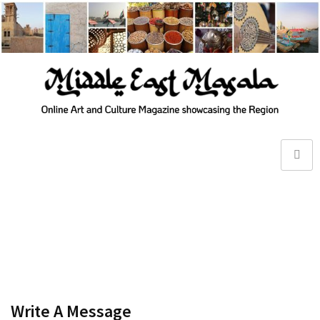
Write A Message