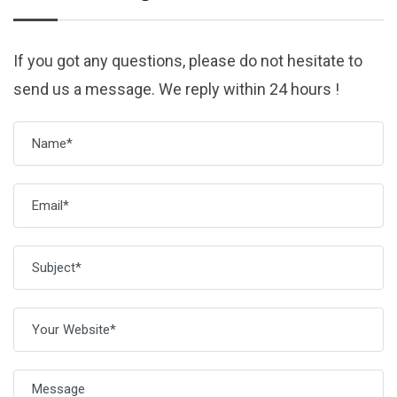
If you got any questions, please do not hesitate to
send us a message. We reply within 24 hours !