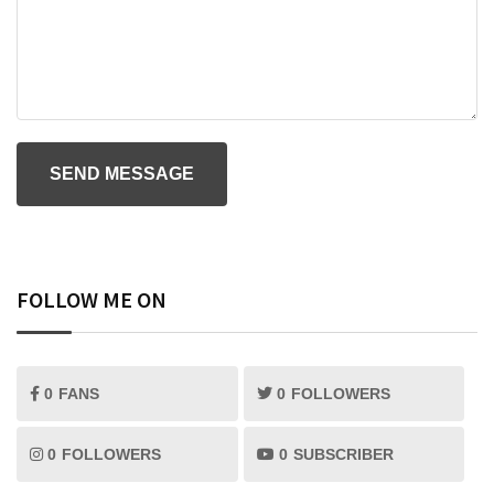
FOLLOW ME ON
0
FANS
0
FOLLOWERS
0
FOLLOWERS
0
SUBSCRIBER