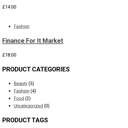
£
14.00
Fashion
Finance For It Market
£
18.00
PRODUCT CATEGORIES
Beauty
(5)
Fashion
(4)
Food
(2)
Uncategorized
(0)
PRODUCT TAGS