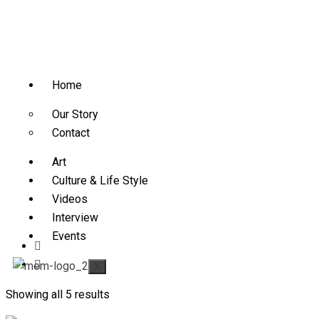
Home
Our Story
Contact
Art
Culture & Life Style
Videos
Interview
Events
X
Showing all 5 results