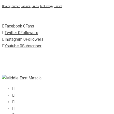
Beauty
Burger
Fashion
Fruits
Technology
Travel
Facebook
0
Fans
Twitter
0
Followers
Instagram
0
Followers
Youtube
0
Subscriber