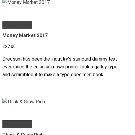
Add to basket
Money Market 2017
£
27.00
Dreosum has been the industry’s standard dummy text
ever since the en an unknown printer took a galley type
and scrambled it to make a type specimen book.
Add to basket
Think & Grow Rich