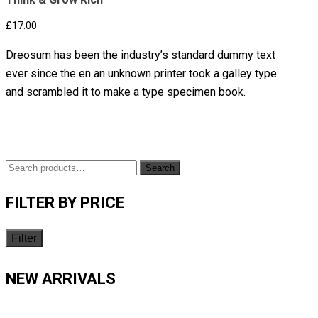
£
17.00
Dreosum has been the industry’s standard dummy text
ever since the en an unknown printer took a galley type
and scrambled it to make a type specimen book.
Search
FILTER BY PRICE
Filter
NEW ARRIVALS