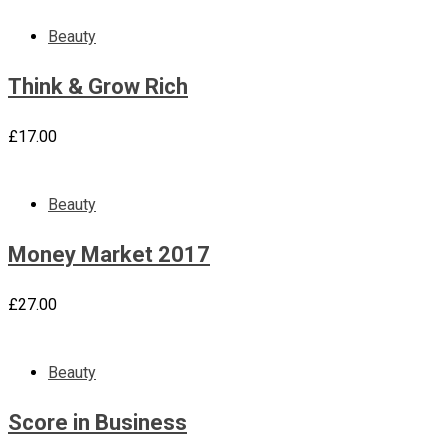
Beauty
Think & Grow Rich
£
17.00
Beauty
Money Market 2017
£
27.00
Beauty
Score in Business