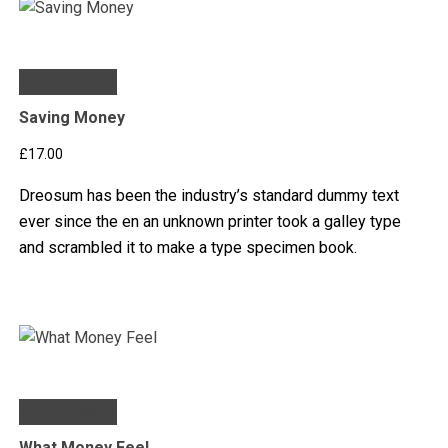
Add to basket
Saving Money
£
17.00
Dreosum has been the industry’s standard dummy text
ever since the en an unknown printer took a galley type
and scrambled it to make a type specimen book.
Add to basket
What Money Feel