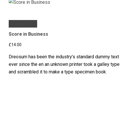
Add to basket
Score in Business
£
14.00
Dreosum has been the industry’s standard dummy text
ever since the en an unknown printer took a galley type
and scrambled it to make a type specimen book.