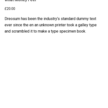
£
20.00
Dreosum has been the industry’s standard dummy text
ever since the en an unknown printer took a galley type
and scrambled it to make a type specimen book.