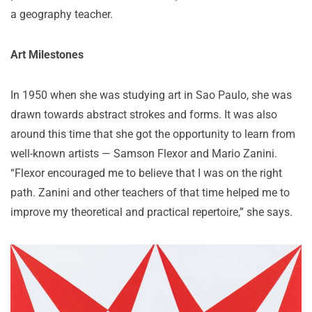
a geography teacher.
Art Milestones
In 1950 when she was studying art in Sao Paulo, she was
drawn towards abstract strokes and forms. It was also
around this time that she got the opportunity to learn from
well-known artists — Samson Flexor and Mario Zanini.
“Flexor encouraged me to believe that I was on the right
path. Zanini and other teachers of that time helped me to
improve my theoretical and practical repertoire,” she says.