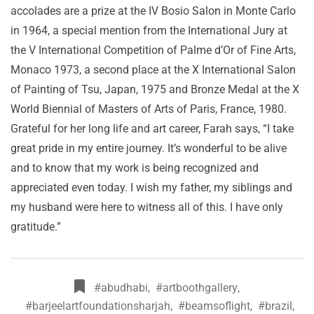
accolades are a prize at the IV Bosio Salon in Monte Carlo
in 1964, a special mention from the International Jury at
the V International Competition of Palme d’Or of Fine Arts,
Monaco 1973, a second place at the X International Salon
of Painting of Tsu, Japan, 1975 and Bronze Medal at the X
World Biennial of Masters of Arts of Paris, France, 1980.
Grateful for her long life and art career, Farah says, “I take
great pride in my entire journey. It’s wonderful to be alive
and to know that my work is being recognized and
appreciated even today. I wish my father, my siblings and
my husband were here to witness all of this. I have only
gratitude.”
#abudhabi
,
#artboothgallery
,
#barjeelartfoundationsharjah
,
#beamsoflight
,
#brazil
,