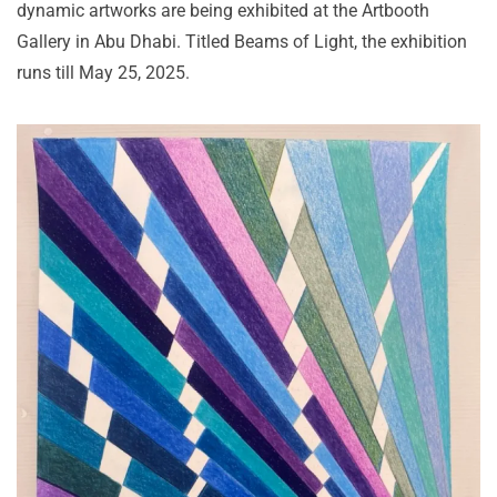
dynamic artworks are being exhibited at the Artbooth
Gallery in Abu Dhabi. Titled Beams of Light, the exhibition
runs till May 25, 2025.