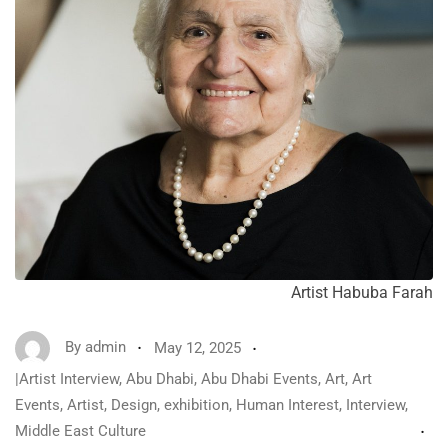
Artist Habuba Farah
By
admin
May 12, 2025
|Artist Interview
,
Abu Dhabi
,
Abu Dhabi Events
,
Art
,
Art
Events
,
Artist
,
Design
,
exhibition
,
Human Interest
,
Interview
,
Middle East Culture