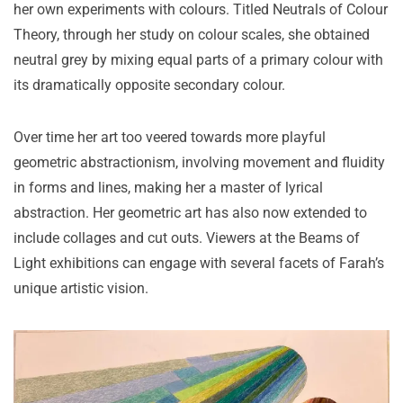
her own experiments with colours. Titled Neutrals of Colour
Theory, through her study on colour scales, she obtained
neutral grey by mixing equal parts of a primary colour with
its dramatically opposite secondary colour.
Over time her art too veered towards more playful
geometric abstractionism, involving movement and fluidity
in forms and lines, making her a master of lyrical
abstraction. Her geometric art has also now extended to
include collages and cut outs. Viewers at the Beams of
Light exhibitions can engage with several facets of Farah’s
unique artistic vision.