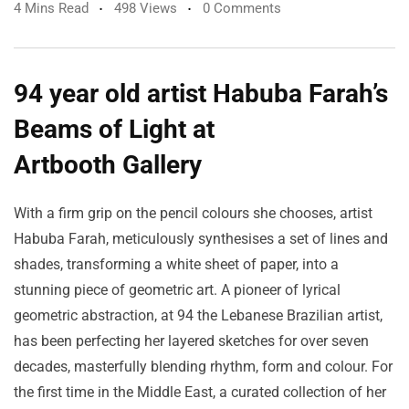
4 Mins Read
498 Views
0 Comments
94 year old artist Habuba Farah’s
Beams of Light at
Artbooth Gallery
With a firm grip on the pencil colours she chooses, artist
Habuba Farah, meticulously synthesises a set of lines and
shades, transforming a white sheet of paper, into a
stunning piece of geometric art. A pioneer of lyrical
geometric abstraction, at 94 the Lebanese Brazilian artist,
has been perfecting her layered sketches for over seven
decades, masterfully blending rhythm, form and colour. For
the first time in the Middle East, a curated collection of her