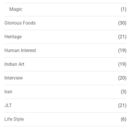
Magic
(1)
Glorious Foods
(30)
Heritage
(21)
Human Interest
(19)
Indian Art
(19)
Interview
(20)
Iran
(3)
JLT
(21)
Life Style
(6)