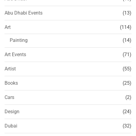
Abu Dhabi Events
(13)
Art
(114)
Painting
(14)
Art Events
(71)
Artist
(55)
Books
(25)
Cars
(2)
Design
(24)
Dubai
(32)