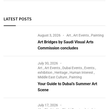
LATEST POSTS
August 3, 2026
Art
,
Art Events
,
Painting
Art Bridges by Saudi Visual Arts
Commission concludes
July 30, 2026
Art
,
Art Events
,
Dubai Events
,
Events
,
exhibition
,
Heritage
,
Human Interest
,
Middle East Culture
,
Painting
Your Guide to Dubai’s Summer Art
Scene
July 17, 2026