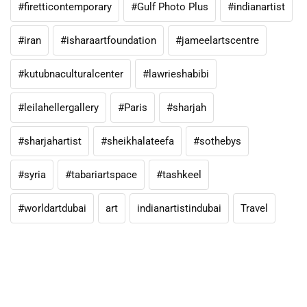
#firetticontemporary
#Gulf Photo Plus
#indianartist
#iran
#isharaartfoundation
#jameelartscentre
#kutubnaculturalcenter
#lawrieshabibi
#leilahellergallery
#Paris
#sharjah
#sharjahartist
#sheikhalateefa
#sothebys
#syria
#tabariartspace
#tashkeel
#worldartdubai
art
indianartistindubai
Travel