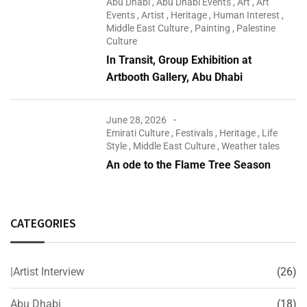
Abu Dhabi
,
Abu Dhabi Events
,
Art
,
Art
Events
,
Artist
,
Heritage
,
Human Interest
,
Middle East Culture
,
Painting
,
Palestine
Culture
In Transit, Group Exhibition at
Artbooth Gallery, Abu Dhabi
June 28, 2026
Emirati Culture
,
Festivals
,
Heritage
,
Life
Style
,
Middle East Culture
,
Weather tales
An ode to the Flame Tree Season
CATEGORIES
|Artist Interview
(26)
Abu Dhabi
(18)