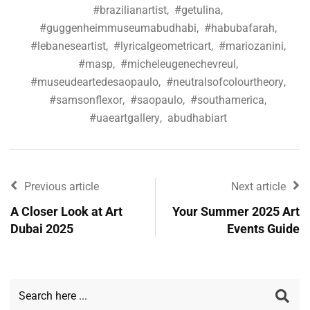
#brazilianartist
,
#getulina
,
#guggenheimmuseumabudhabi
,
#habubafarah
,
#lebaneseartist
,
#lyricalgeometricart
,
#mariozanini
,
#masp
,
#micheleugenechevreul
,
#museudeartedesaopaulo
,
#neutralsofcolourtheory
,
#samsonflexor
,
#saopaulo
,
#southamerica
,
#uaeartgallery
,
abudhabiart
Previous article
Next article
A Closer Look at Art
Your Summer 2025 Art
Dubai 2025
Events Guide