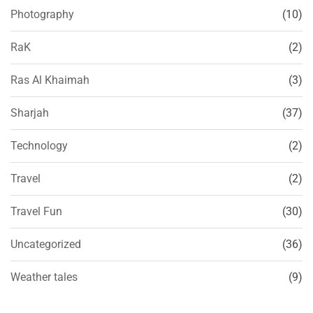
Photography
(10)
RaK
(2)
Ras Al Khaimah
(3)
Sharjah
(37)
Technology
(2)
Travel
(2)
Travel Fun
(30)
Uncategorized
(36)
Weather tales
(9)