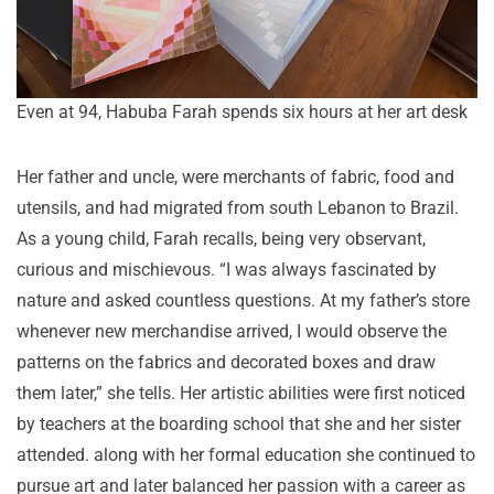
Even at 94, Habuba Farah spends six hours at her art desk
Her father and uncle, were merchants of fabric, food and
utensils, and had migrated from south Lebanon to Brazil.
As a young child, Farah recalls, being very observant,
curious and mischievous. “I was always fascinated by
nature and asked countless questions. At my father’s store
whenever new merchandise arrived, I would observe the
patterns on the fabrics and decorated boxes and draw
them later,” she tells. Her artistic abilities were first noticed
by teachers at the boarding school that she and her sister
attended. along with her formal education she continued to
pursue art and later balanced her passion with a career as