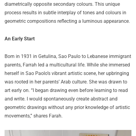
diametrically opposite secondary colours. This unique
process results in subtle interplay of tones and colours in
geometric compositions reflecting a luminous appearance.
An Early Start
Born in 1931 in Getulina, Sao Paulo to Lebanese immigrant
parents, Farrah led a multicultural life. While she immersed
herself in Sao Paolo’s vibrant artistic scene, her upbringing
was rooted in her parents’ Arab culture. She was drawn to
art early on. “I began drawing even before learning to read
and write. I would spontaneously create abstract and
geometric drawings without any prior knowledge of artistic
movements,” shares Farah.