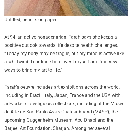
Untitled, pencils on paper
At 94, an active nonagenarian, Farah says she keeps a
positive outlook towards life despite health challenges.
“Today my body may be fragile, but my mind is active like
a whirlwind. I continue to reinvent myself and find new
ways to bring my art to life.”
Farah’s oeuvre includes art exhibitions across the world,
including in Brazil, Italy, Japan, France and the USA with
artworks in prestigious collections, including at the Museu
de Arte de Sao Paulo Assis Chateaubriand (MASP), the
upcoming Guggenheim Museum, Abu Dhabi and the
Barjeel Art Foundation, Sharjah. Among her several