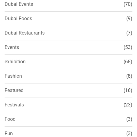
Dubai Events
(70)
Dubai Foods
(9)
Dubai Restaurants
(7)
Events
(53)
exhibition
(68)
Fashion
(8)
Featured
(16)
Festivals
(23)
Food
(3)
Fun
(3)