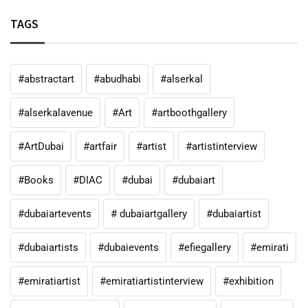
TAGS
#abstractart
#abudhabi
#alserkal
#alserkalavenue
#Art
#artboothgallery
#ArtDubai
#artfair
#artist
#artistinterview
#Books
#DIAC
#dubai
#dubaiart
#dubaiartevents
# dubaiartgallery
#dubaiartist
#dubaiartists
#dubaievents
#efiegallery
#emirati
#emiratiartist
#emiratiartistinterview
#exhibition