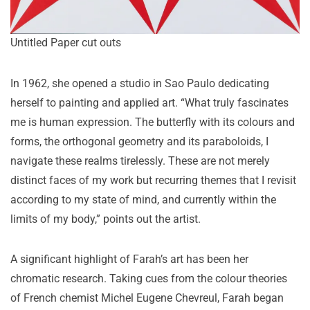
Untitled Paper cut outs
In 1962, she opened a studio in Sao Paulo dedicating
herself to painting and applied art. “What truly fascinates
me is human expression. The butterfly with its colours and
forms, the orthogonal geometry and its paraboloids, I
navigate these realms tirelessly. These are not merely
distinct faces of my work but recurring themes that I revisit
according to my state of mind, and currently within the
limits of my body,” points out the artist.
A significant highlight of Farah’s art has been her
chromatic research. Taking cues from the colour theories
of French chemist Michel Eugene Chevreul, Farah began