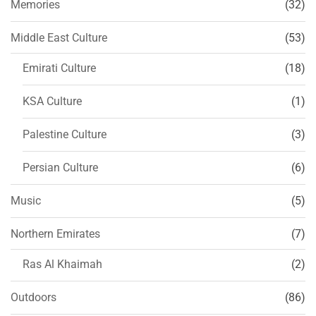
Memories
(32)
Middle East Culture
(53)
Emirati Culture
(18)
KSA Culture
(1)
Palestine Culture
(3)
Persian Culture
(6)
Music
(5)
Northern Emirates
(7)
Ras Al Khaimah
(2)
Outdoors
(86)