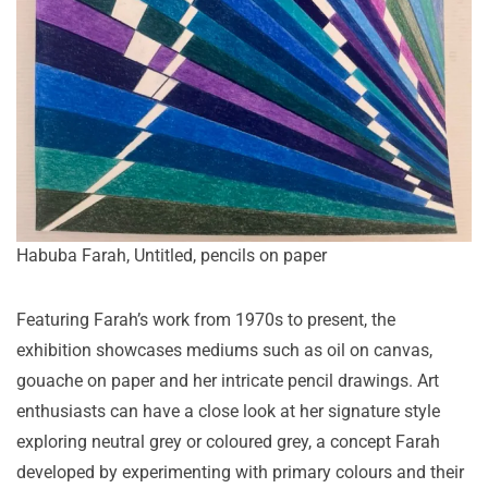
Habuba Farah, Untitled, pencils on paper
Featuring Farah’s work from 1970s to present, the
exhibition showcases mediums such as oil on canvas,
gouache on paper and her intricate pencil drawings. Art
enthusiasts can have a close look at her signature style
exploring neutral grey or coloured grey, a concept Farah
developed by experimenting with primary colours and their