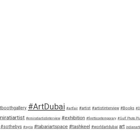
#ArtDubai
tboothgallery
#artist
#artistinterview
#Books
#artfair
#D
iratiartist
#exhibition
#emiratiartistinterview
#firetticontemporary
#Gulf Photo Pl
art
#tabariartspace
#tashkeel
#sothebys
#worldartdubai
#syria
indianart