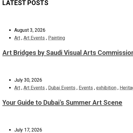
LATEST POSTS
August 3, 2026
Art
,
Art Events
,
Painting
Art Bridges by Saudi Visual Arts Commissio
July 30, 2026
Art
,
Art Events
,
Dubai Events
,
Events
,
exhibition
,
Herita
Your Guide to Dubai’s Summer Art Scene
July 17, 2026