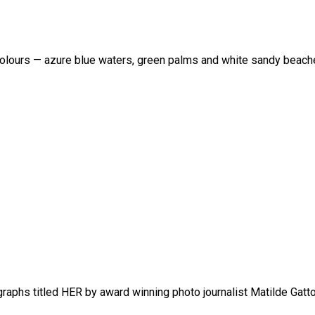
al colours — azure blue waters, green palms and white sandy beach
raphs titled HER by award winning photo journalist Matilde Gatto