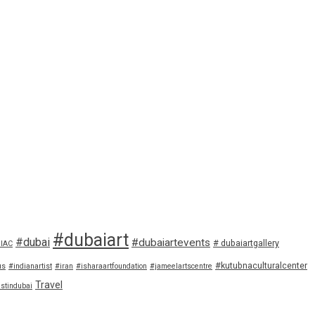
#dubaiart
#dubai
#dubaiartevents
# dubaiartgallery
IAC
#kutubnaculturalcenter
us
#indianartist
#iran
#isharaartfoundation
#jameelartscentre
Travel
istindubai