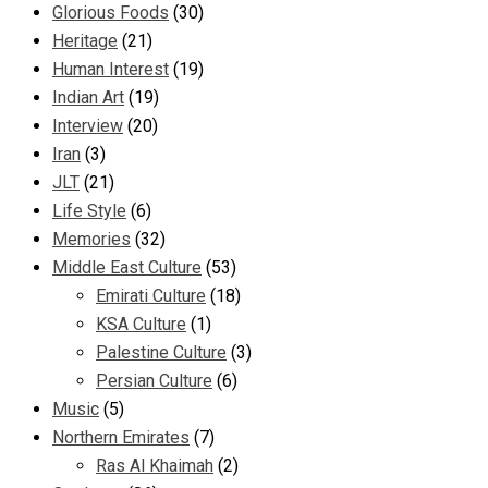
Glorious Foods
(30)
Heritage
(21)
Human Interest
(19)
Indian Art
(19)
Interview
(20)
Iran
(3)
JLT
(21)
Life Style
(6)
Memories
(32)
Middle East Culture
(53)
Emirati Culture
(18)
KSA Culture
(1)
Palestine Culture
(3)
Persian Culture
(6)
Music
(5)
Northern Emirates
(7)
Ras Al Khaimah
(2)