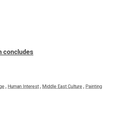
n concludes
ge
,
Human Interest
,
Middle East Culture
,
Painting