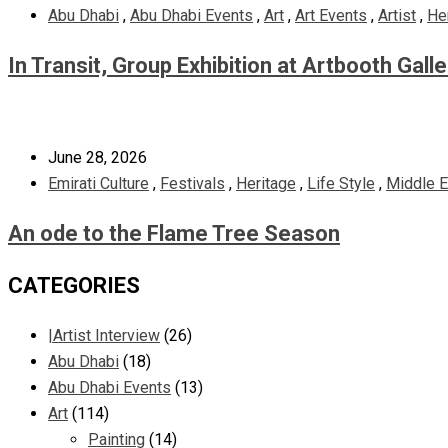
Abu Dhabi
,
Abu Dhabi Events
,
Art
,
Art Events
,
Artist
,
He
In Transit, Group Exhibition at Artbooth Gall
June 28, 2026
Emirati Culture
,
Festivals
,
Heritage
,
Life Style
,
Middle E
An ode to the Flame Tree Season
CATEGORIES
|Artist Interview
(26)
Abu Dhabi
(18)
Abu Dhabi Events
(13)
Art
(114)
Painting
(14)