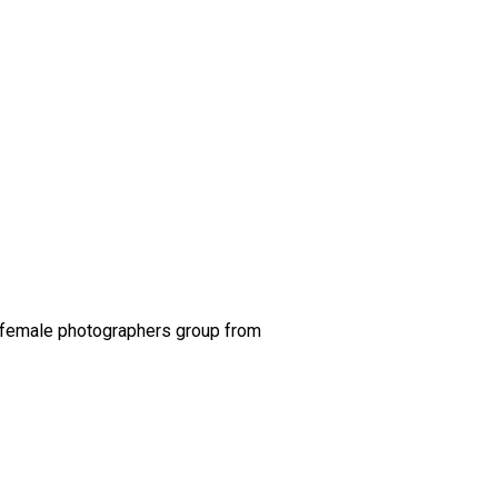
 a female photographers group from