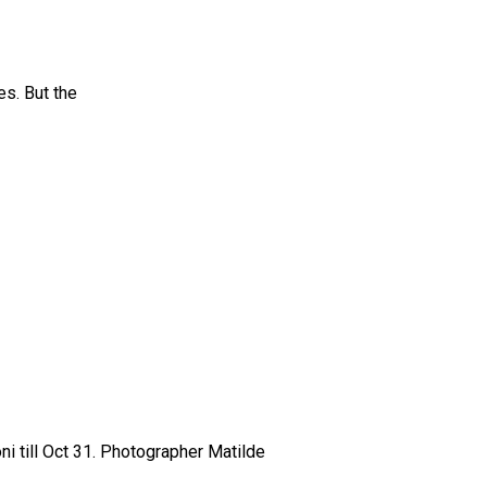
es. But the
ni till Oct 31. Photographer Matilde