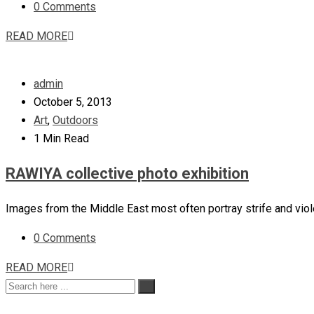
0 Comments
READ MORE
admin
October 5, 2013
Art
,
Outdoors
1 Min Read
RAWIYA collective photo exhibition
Images from the Middle East most often portray strife and vio
0 Comments
READ MORE