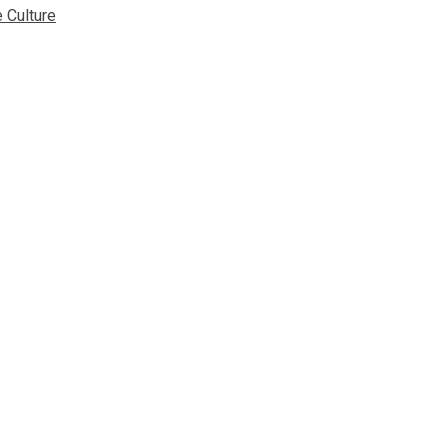
 Culture