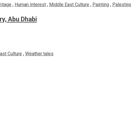
ritage
,
Human Interest
,
Middle East Culture
,
Painting
,
Palestine
ery, Abu Dhabi
ast Culture
,
Weather tales