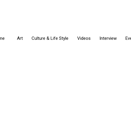
me
Art
Culture & Life Style
Videos
Interview
Ev