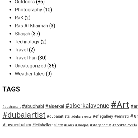
Outdoors
(86)
Photography
(10)
RaK
(2)
Ras Al Khaimah
(3)
Sharjah
(37)
Technology
(2)
Travel
(2)
Travel Fun
(30)
Uncategorized
(36)
Weather tales
(9)
TAGS
#Art
#alserkalavenue
#abudhabi
#alserkal
#ar
#abstractart
#dubaiartist
#em
#dubaiartists
#efiegallery
#emirati
#dubaievents
#lawrieshabibi
#leilahellergallery
#Paris
#sharjah
#sharjahartist
#sheikhalateefa