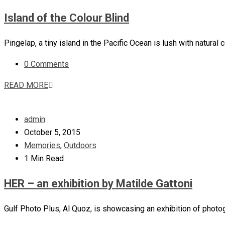
Island of the Colour Blind
Pingelap, a tiny island in the Pacific Ocean is lush with natur
0 Comments
READ MORE
admin
October 5, 2015
Memories
,
Outdoors
1 Min Read
HER – an exhibition by Matilde Gattoni
Gulf Photo Plus, Al Quoz, is showcasing an exhibition of photog