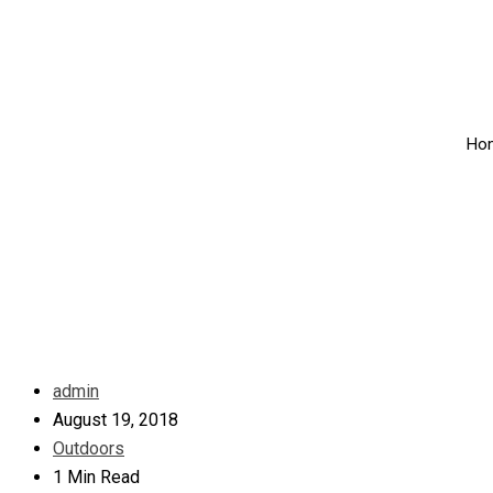
Ho
admin
August 19, 2018
Outdoors
1 Min Read