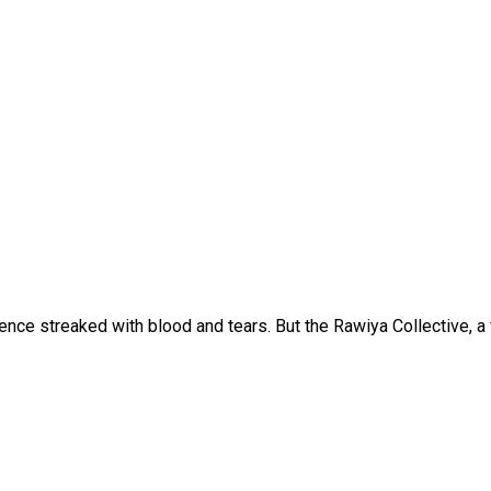
lence streaked with blood and tears. But the Rawiya Collective,