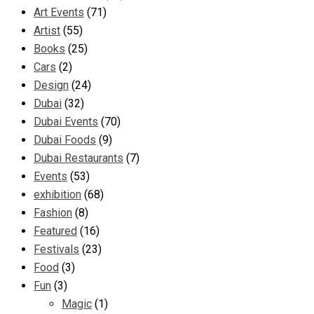
Art Events
(71)
Artist
(55)
Books
(25)
Cars
(2)
Design
(24)
Dubai
(32)
Dubai Events
(70)
Dubai Foods
(9)
Dubai Restaurants
(7)
Events
(53)
exhibition
(68)
Fashion
(8)
Featured
(16)
Festivals
(23)
Food
(3)
Fun
(3)
Magic
(1)