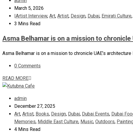
admin
March 5, 2026
|Artist Interview
,
Art
,
Artist
,
Design
,
Dubai
,
Emirati Culture
3 Mins Read
Asma Belhamar is on a mission to chronicle 
Asma Belhamar is on a mission to chronicle UAE’s architecture I
0 Comments
READ MORE
admin
December 27, 2025
Art
,
Artist
,
Books
,
Design
,
Dubai
,
Dubai Events
,
Dubai Foo
Memories
,
Middle East Culture
,
Music
,
Outdoors
,
Paintin
4 Mins Read