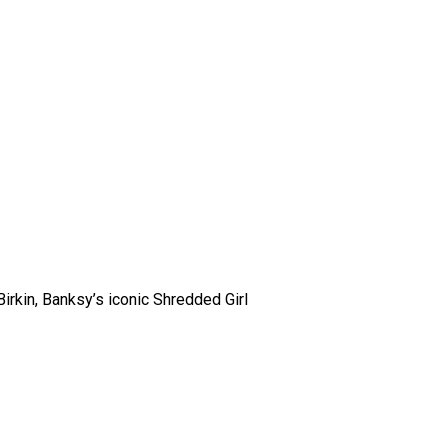
rkin, Banksy’s iconic Shredded Girl