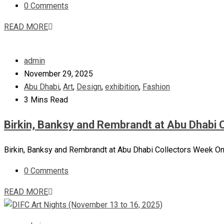
0 Comments
READ MORE
admin
November 29, 2025
Abu Dhabi
,
Art
,
Design
,
exhibition
,
Fashion
3 Mins Read
Birkin, Banksy and Rembrandt at Abu Dhabi 
Birkin, Banksy and Rembrandt at Abu Dhabi Collectors Week One
0 Comments
READ MORE