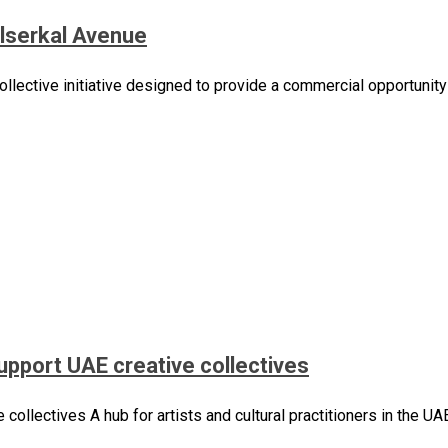
 Alserkal Avenue
ollective initiative designed to provide a commercial opportunity 
support UAE creative collectives
 collectives A hub for artists and cultural practitioners in the 