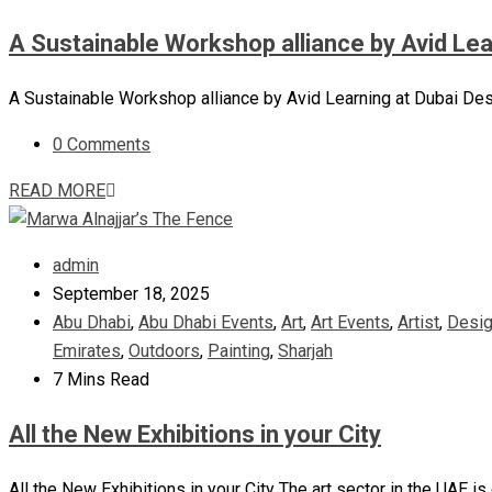
A Sustainable Workshop alliance by Avid Le
A Sustainable Workshop alliance by Avid Learning at Dubai Desi
0 Comments
READ MORE
admin
September 18, 2025
Abu Dhabi
,
Abu Dhabi Events
,
Art
,
Art Events
,
Artist
,
Desi
Emirates
,
Outdoors
,
Painting
,
Sharjah
7 Mins Read
All the New Exhibitions in your City
All the New Exhibitions in your City The art sector in the UAE is