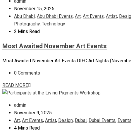
admin
November 15, 2025
Abu Dhabi
,
Abu Dhabi Events
,
Art
,
Art Events
,
Artist
,
Desi
Photography
,
Technology
2 Mins Read
Most Awaited November Art Events
Most Awaited November Art Events DIFC Art Nights (November 13
0 Comments
READ MORE
admin
November 9, 2025
Art
,
Art Events
,
Artist
,
Design
,
Dubai
,
Dubai Events
,
Event
4 Mins Read