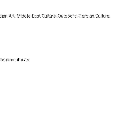
dian Art
,
Middle East Culture
,
Outdoors
,
Persian Culture
,
lection of over