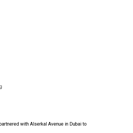
g
 partnered with Alserkal Avenue in Dubai to