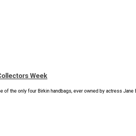
Collectors Week
 of the only four Birkin handbags, ever owned by actress Jane Bi