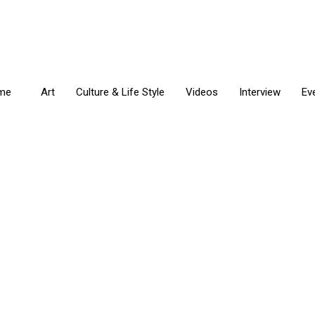
me
Art
Culture & Life Style
Videos
Interview
Ev