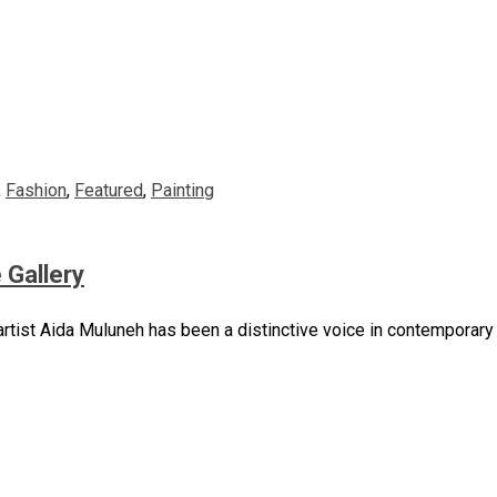
,
Fashion
,
Featured
,
Painting
 Gallery
artist Aida Muluneh has been a distinctive voice in contemporary