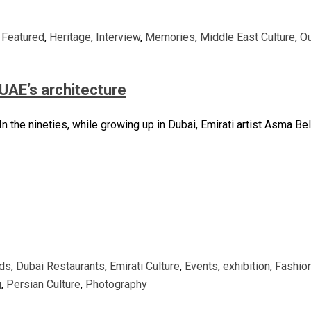
,
Featured
,
Heritage
,
Interview
,
Memories
,
Middle East Culture
,
O
UAE’s architecture
n the nineties, while growing up in Dubai, Emirati artist Asma Be
ds
,
Dubai Restaurants
,
Emirati Culture
,
Events
,
exhibition
,
Fashio
g
,
Persian Culture
,
Photography