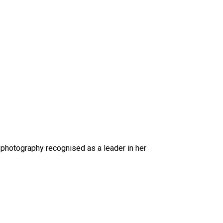
 photography recognised as a leader in her