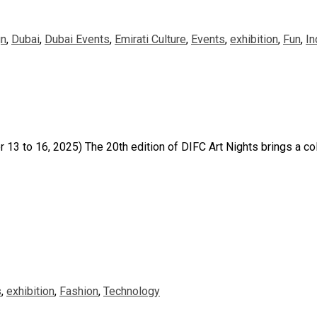
gn
,
Dubai
,
Dubai Events
,
Emirati Culture
,
Events
,
exhibition
,
Fun
,
In
 to 16, 2025) The 20th edition of DIFC Art Nights brings a col
s
,
exhibition
,
Fashion
,
Technology