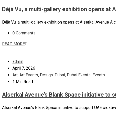
Déjà Vu, a multi-gallery exhibition opens at
Déjà Vu, a multi-gallery exhibition opens at Alserkal Avenue A c
0 Comments
READ MORE
admin
April 7, 2026
Art
,
Art Events
,
Design
,
Dubai
,
Dubai Events
,
Events
1 Min Read
Alserkal Avenue’s Blank Space initiative to 
Alserkal Avenue’s Blank Space initiative to support UAE creative