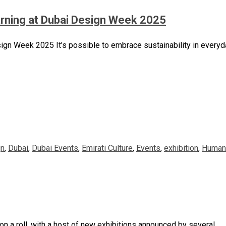
arning at Dubai Design Week 2025
gn Week 2025 It’s possible to embrace sustainability in everyda
gn
,
Dubai
,
Dubai Events
,
Emirati Culture
,
Events
,
exhibition
,
Human 
 on a roll, with a host of new exhibitions announced by several