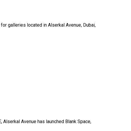
for galleries located in Alserkal Avenue, Dubai,
UAE, Alserkal Avenue has launched Blank Space,