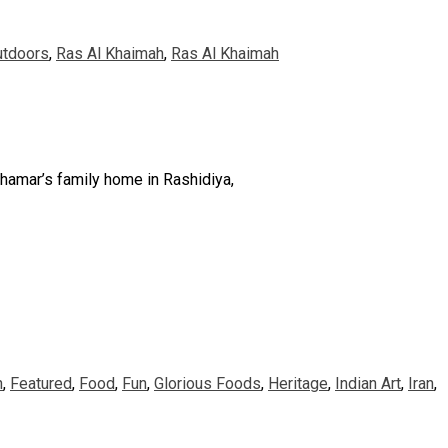
utdoors
,
Ras Al Khaimah
,
Ras Al Khaimah
lhamar’s family home in Rashidiya,
n
,
Featured
,
Food
,
Fun
,
Glorious Foods
,
Heritage
,
Indian Art
,
Iran
,