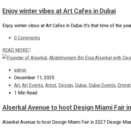
Enjoy winter vibes at Art Cafes in Dubai
Enjoy winter vibes at Art Cafes in Dubai It’s that time of the ye
0 Comments
READ MORE
admin
December 11, 2025
Art
,
Art Events
,
Artist
,
Design
,
Dubai
,
Dubai Events
,
Emirat
1 Min Read
Alserkal Avenue to host Design Miami Fair i
Alserkal Avenue to host Design Miami Fair in 2027 Design Miami,