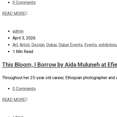
0 Comments
READ MORE
admin
April 3, 2026
Art
,
Artist
,
Design
,
Dubai
,
Dubai Events
,
Events
,
exhibition
1 Min Read
This Bloom, I Borrow by Aida Muluneh at Efie
Throughout her 25-year old career, Ethiopian photographer and 
0 Comments
READ MORE