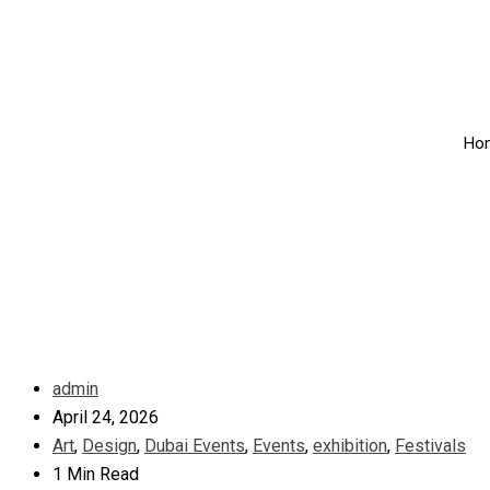
Ho
admin
April 24, 2026
Art
,
Design
,
Dubai Events
,
Events
,
exhibition
,
Festivals
1 Min Read