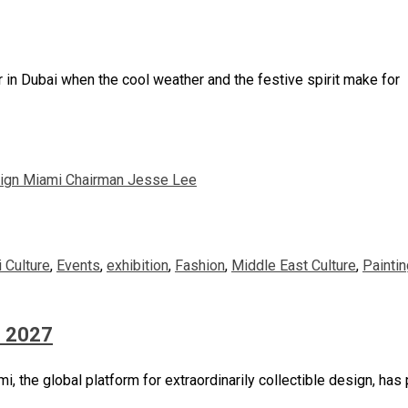
ar in Dubai when the cool weather and the festive spirit make for
i Culture
,
Events
,
exhibition
,
Fashion
,
Middle East Culture
,
Paintin
n 2027
 the global platform for extraordinarily collectible design, has