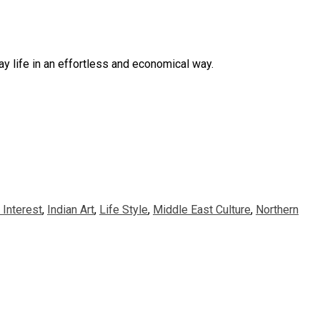
y life in an effortless and economical way.
Interest
,
Indian Art
,
Life Style
,
Middle East Culture
,
Northern