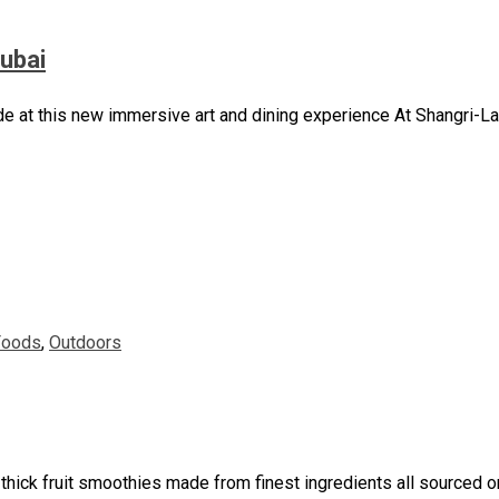
Dubai
de at this new immersive art and dining experience At Shangri-La
Foods
,
Outdoors
ick fruit smoothies made from finest ingredients all sourced or