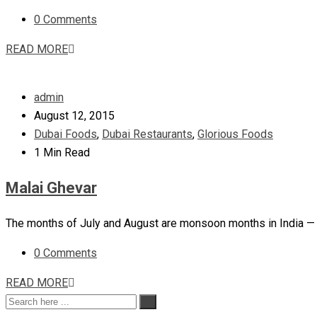
0 Comments
READ MORE
admin
August 12, 2015
Dubai Foods
,
Dubai Restaurants
,
Glorious Foods
1 Min Read
Malai Ghevar
The months of July and August are monsoon months in India — 
0 Comments
READ MORE