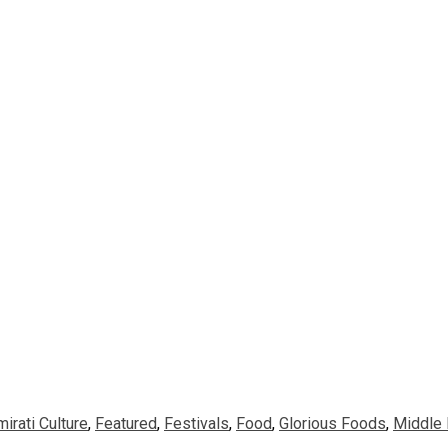
mirati Culture
,
Featured
,
Festivals
,
Food
,
Glorious Foods
,
Middle 