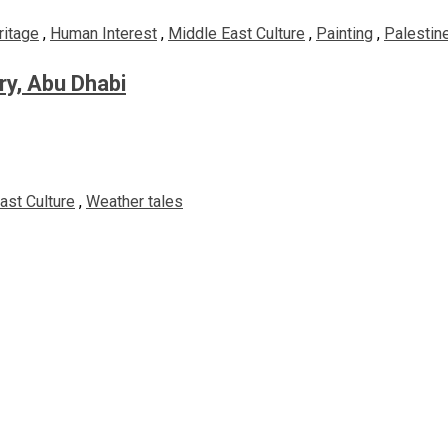
ritage
,
Human Interest
,
Middle East Culture
,
Painting
,
Palestine
ery, Abu Dhabi
ast Culture
,
Weather tales