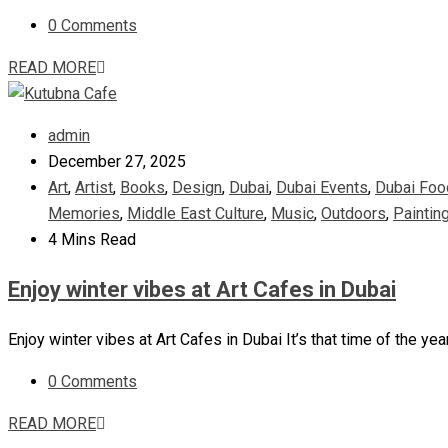
0 Comments
READ MORE
admin
December 27, 2025
Art
,
Artist
,
Books
,
Design
,
Dubai
,
Dubai Events
,
Dubai Foo
Memories
,
Middle East Culture
,
Music
,
Outdoors
,
Paintin
4 Mins Read
Enjoy winter vibes at Art Cafes in Dubai
Enjoy winter vibes at Art Cafes in Dubai It’s that time of the ye
0 Comments
READ MORE