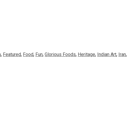
n
,
Featured
,
Food
,
Fun
,
Glorious Foods
,
Heritage
,
Indian Art
,
Iran
,