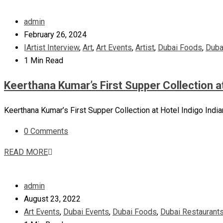
admin
February 26, 2024
|Artist Interview
,
Art
,
Art Events
,
Artist
,
Dubai Foods
,
Duba
1 Min Read
Keerthana Kumar’s First Supper Collection a
Keerthana Kumar’s First Supper Collection at Hotel Indigo India
0 Comments
READ MORE
admin
August 23, 2022
Art Events
,
Dubai Events
,
Dubai Foods
,
Dubai Restaurant