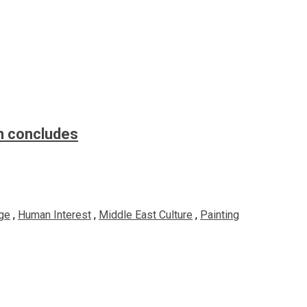
n concludes
ge
,
Human Interest
,
Middle East Culture
,
Painting