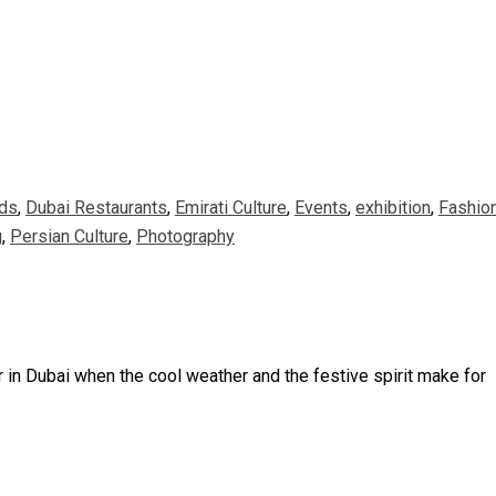
ds
,
Dubai Restaurants
,
Emirati Culture
,
Events
,
exhibition
,
Fashio
g
,
Persian Culture
,
Photography
ar in Dubai when the cool weather and the festive spirit make for