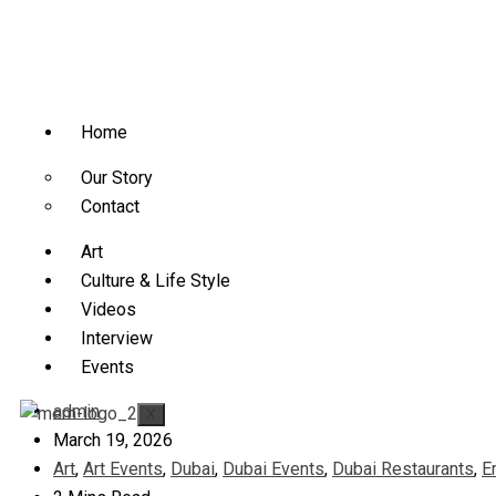
Home
Our Story
Contact
Art
Culture & Life Style
Videos
Interview
Events
admin
X
March 19, 2026
Art
,
Art Events
,
Dubai
,
Dubai Events
,
Dubai Restaurants
,
E