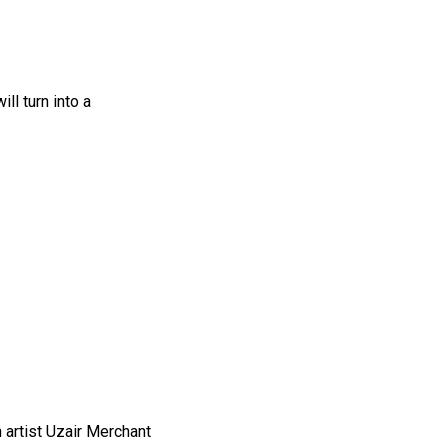
l turn into a
h artist Uzair Merchant