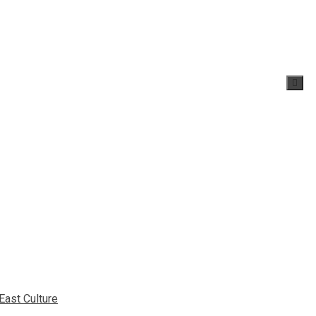
East Culture