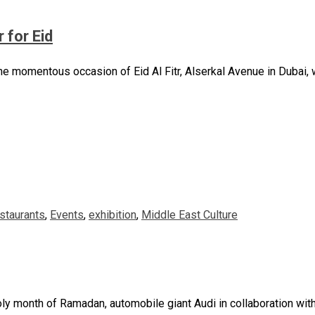
 for Eid
momentous occasion of Eid Al Fitr, Alserkal Avenue in Dubai, wil
staurants
,
Events
,
exhibition
,
Middle East Culture
 holy month of Ramadan, automobile giant Audi in collaboration wit