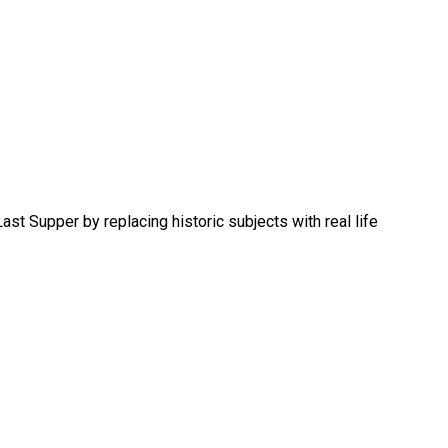
st Supper by replacing historic subjects with real life