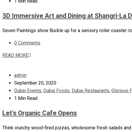
1 Min Read
3D Immersive Art and Dining at Shangri-La 
Seven Paintings show Buckle up for a sensory roller coaster ri
0 Comments
READ MORE
admin
September 20, 2020
Dubai Events
,
Dubai Foods
,
Dubai Restaurants
,
Glorious 
1 Min Read
Let’s Organic Cafe Opens
Think crunchy wood-fired pizzas, wholesome fresh salads and th