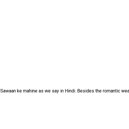
Sawaan ke mahine as we say in Hindi. Besides the romantic wea