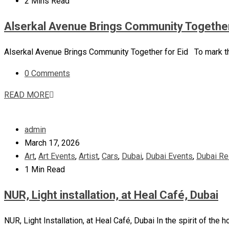
2 Mins Read
Alserkal Avenue Brings Community Together
Alserkal Avenue Brings Community Together for Eid To mark the 
0 Comments
READ MORE
admin
March 17, 2026
Art
,
Art Events
,
Artist
,
Cars
,
Dubai
,
Dubai Events
,
Dubai Re
1 Min Read
NUR, Light installation, at Heal Café, Dubai
NUR, Light Installation, at Heal Café, Dubai In the spirit of the