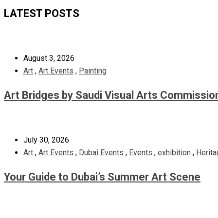
LATEST POSTS
August 3, 2026
Art
,
Art Events
,
Painting
Art Bridges by Saudi Visual Arts Commissio
July 30, 2026
Art
,
Art Events
,
Dubai Events
,
Events
,
exhibition
,
Herita
Your Guide to Dubai’s Summer Art Scene