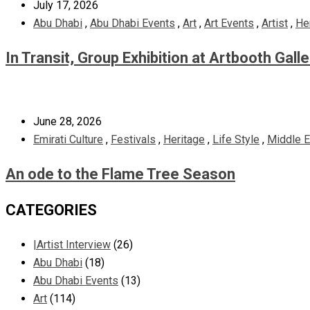
July 17, 2026
Abu Dhabi
,
Abu Dhabi Events
,
Art
,
Art Events
,
Artist
,
He
In Transit, Group Exhibition at Artbooth Gall
June 28, 2026
Emirati Culture
,
Festivals
,
Heritage
,
Life Style
,
Middle E
An ode to the Flame Tree Season
CATEGORIES
|Artist Interview
(26)
Abu Dhabi
(18)
Abu Dhabi Events
(13)
Art
(114)