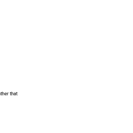
ther that