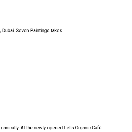
, Dubai. Seven Paintings takes
ganically. At the newly opened Let’s Organic Café