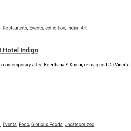
i Restaurants
,
Events
,
exhibition
,
Indian Art
t Hotel Indigo
n contemporary artist Keerthana S Kumar, reimagined Da Vinci’s La
s
,
Events
,
Food
,
Glorious Foods
,
Uncategorized