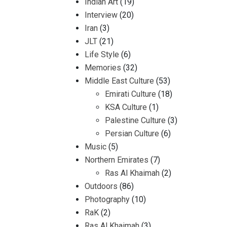
Indian Art
(19)
Interview
(20)
Iran
(3)
JLT
(21)
Life Style
(6)
Memories
(32)
Middle East Culture
(53)
Emirati Culture
(18)
KSA Culture
(1)
Palestine Culture
(3)
Persian Culture
(6)
Music
(5)
Northern Emirates
(7)
Ras Al Khaimah
(2)
Outdoors
(86)
Photography
(10)
RaK
(2)
Ras Al Khaimah
(3)