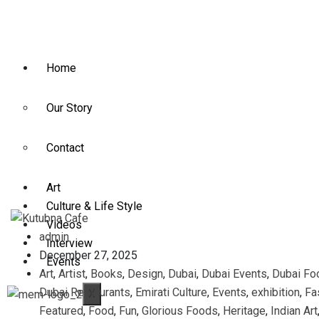
Home
Our Story
Contact
Art
Culture & Life Style
Videos
admin
Interview
December 27, 2025
Events
Art
,
Artist
,
Books
,
Design
,
Dubai
,
Dubai Events
,
Dubai Fo
Dubai Restaurants
,
Emirati Culture
,
Events
,
exhibition
,
Fa
X
Featured
,
Food
,
Fun
,
Glorious Foods
,
Heritage
,
Indian Art