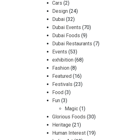
Cars
(2)
Design
(24)
Dubai
(32)
Dubai Events
(70)
Dubai Foods
(9)
Dubai Restaurants
(7)
Events
(53)
exhibition
(68)
Fashion
(8)
Featured
(16)
Festivals
(23)
Food
(3)
Fun
(3)
Magic
(1)
Glorious Foods
(30)
Heritage
(21)
Human Interest
(19)