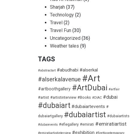
Sharjah
(37)
Technology
(2)
Travel
(2)
Travel Fun
(30)
Uncategorized
(36)
Weather tales
(9)
TAGS
#abudhabi
#alserkal
#abstractart
#Art
#alserkalavenue
#ArtDubai
#artboothgallery
#artfair
#dubai
#artist
#artistinterview
#Books
#DIAC
#dubaiart
#dubaiartevents
#
#dubaiartist
dubaiartgallery
#dubaiartists
#emiratiartist
#efiegallery
#emirati
#dubaievents
#exhibition
#emiratiartistinterview
#firetticontemporary