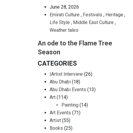
June 28, 2026
Emirati Culture
,
Festivals
,
Heritage
,
Life Style
,
Middle East Culture
,
Weather tales
An ode to the Flame Tree
Season
CATEGORIES
|Artist Interview
(26)
Abu Dhabi
(18)
Abu Dhabi Events
(13)
Art
(114)
Painting
(14)
Art Events
(71)
Artist
(55)
Books
(25)