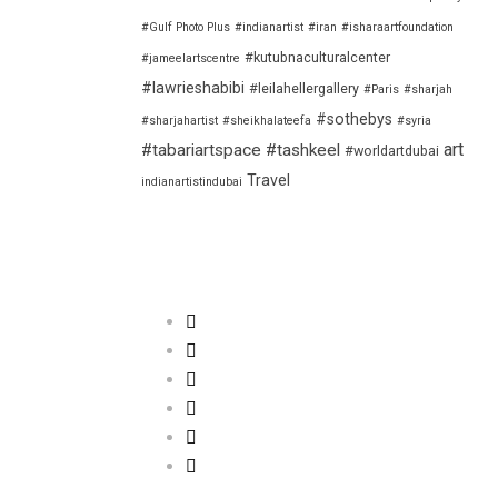
#Gulf Photo Plus
#indianartist
#iran
#isharaartfoundation
#kutubnaculturalcenter
#jameelartscentre
#lawrieshabibi
#leilahellergallery
#Paris
#sharjah
#sothebys
#sharjahartist
#sheikhalateefa
#syria
art
#tabariartspace
#tashkeel
#worldartdubai
Travel
indianartistindubai