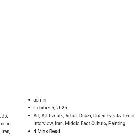
admin
October 5, 2025
Art
,
Art Events
,
Artist
,
Dubai
,
Dubai Events
,
Event
ods
,
Interview
,
Iran
,
Middle East Culture
,
Painting
shion
,
4 Mins Read
,
Iran
,