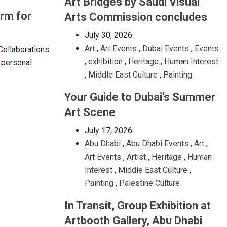
Art Bridges by Saudi Visual
orm for
Arts Commission concludes
July 30, 2026
Art
,
Art Events
,
Dubai Events
,
Events
 Collaborations
,
exhibition
,
Heritage
,
Human Interest
r personal
,
Middle East Culture
,
Painting
Your Guide to Dubai’s Summer
Art Scene
July 17, 2026
Abu Dhabi
,
Abu Dhabi Events
,
Art
,
Art Events
,
Artist
,
Heritage
,
Human
Interest
,
Middle East Culture
,
Painting
,
Palestine Culture
In Transit, Group Exhibition at
Artbooth Gallery, Abu Dhabi