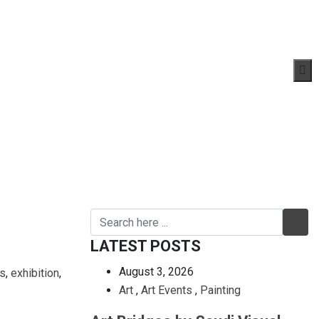
LATEST POSTS
August 3, 2026
s
,
exhibition
,
Art
,
Art Events
,
Painting