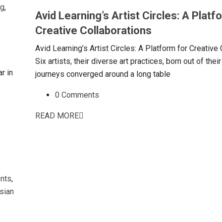
ng
,
Avid Learning’s Artist Circles: A Platf
Creative Collaborations
Avid Learning’s Artist Circles: A Platform for Creative
Six artists, their diverse art practices, born out of thei
r in
journeys converged around a long table
0 Comments
READ MORE
nts
,
sian