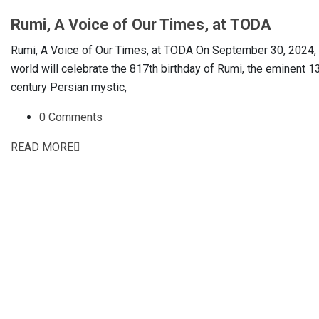
Rumi, A Voice of Our Times, at TODA
Rumi, A Voice of Our Times, at TODA On September 30, 2024, 
world will celebrate the 817th birthday of Rumi, the eminent 1
century Persian mystic,
0 Comments
READ MORE