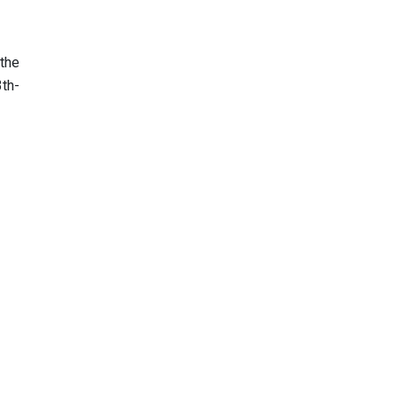
the
3th-