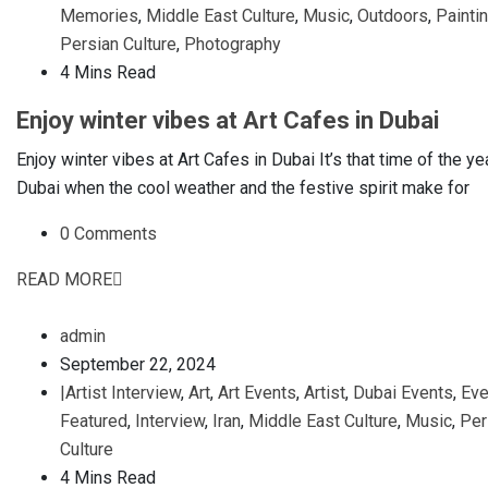
Memories
,
Middle East Culture
,
Music
,
Outdoors
,
Painti
Persian Culture
,
Photography
4 Mins Read
Enjoy winter vibes at Art Cafes in Dubai
Enjoy winter vibes at Art Cafes in Dubai It’s that time of the yea
Dubai when the cool weather and the festive spirit make for
0 Comments
READ MORE
admin
September 22, 2024
|Artist Interview
,
Art
,
Art Events
,
Artist
,
Dubai Events
,
Eve
Featured
,
Interview
,
Iran
,
Middle East Culture
,
Music
,
Per
Culture
4 Mins Read