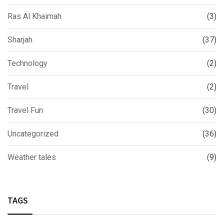
Ras Al Khaimah
(3)
Sharjah
(37)
Technology
(2)
Travel
(2)
Travel Fun
(30)
Uncategorized
(36)
Weather tales
(9)
TAGS