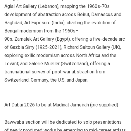
Agial Art Gallery (Lebanon), mapping the 1960s-70s
development of abstraction across Beirut, Damascus and
Baghdad, Art Exposure (India), charting the evolution of
Bengal modernism from the 1960s–
90s, Zamalek Art Gallery (Egypt), offering a five-decade arc
of Gazbia Sirry (1925-2021), Richard Saltoun Gallery (UK),
exploring exilic modernism across North Africa and the
Levant; and Galerie Mueller (Switzerland), offering a
transnational survey of post-war abstraction from
Switzerland, Germany, the U.S, and Japan.
Art Dubai 2026 to be at Madinat Jumeirah (pic supplied)
Bawwaba section will be dedicated to solo presentations
of newly produced works by emerging to mid-career artists