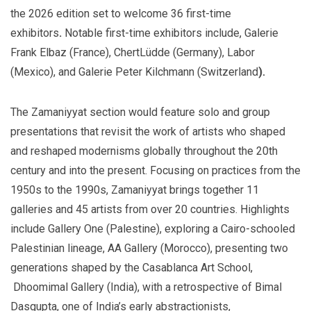
the 2026 edition set to welcome
36 first-time
exhibitors
.
Notable first-time exhibitors include, Galerie
Frank Elbaz (France), ChertLüdde (Germany), Labor
(Mexico), and Galerie Peter Kilchmann (Switzerland
).
The Zamaniyyat section would feature solo and group
presentations that revisit the work of artists who shaped
and reshaped modernisms globally throughout the 20th
century and into the present. Focusing on practices from the
1950s to the 1990s, Zamaniyyat brings together 11
galleries and 45 artists from over 20 countries. Highlights
include Gallery One (Palestine), exploring a Cairo-schooled
Palestinian lineage, AA Gallery (Morocco), presenting two
generations shaped by the Casablanca Art School,
Dhoomimal Gallery (India), with a retrospective of Bimal
Dasgupta, one of India’s early abstractionists,