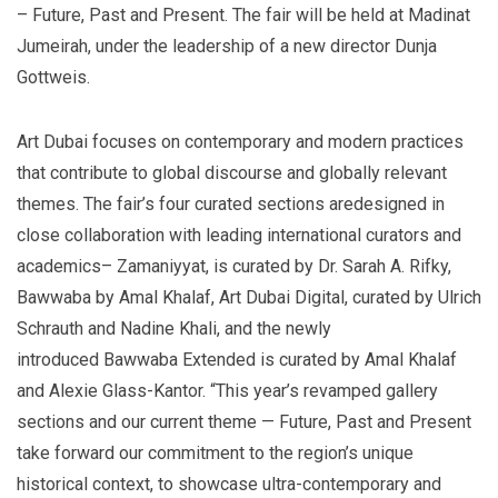
– Future, Past and Present. The fair will be held at Madinat
Jumeirah, under the leadership of a new director Dunja
Gottweis.
Art
Dubai
focuses on contemporary and modern practices
that contribute to global discourse and globally relevant
themes. The fair’s four curated sections aredesigned in
close collaboration with leading international curators and
academics– Zamaniyyat, is curated by Dr. Sarah A. Rifky,
Bawwaba by Amal Khalaf, Art Dubai Digital, curated by Ulrich
Schrauth and Nadine Khali, and the newly
introduced Bawwaba Extended is curated by Amal Khalaf
and Alexie Glass-Kantor. “This year’s revamped gallery
sections and our current theme — Future, Past and Present
take forward our commitment to the region’s unique
historical context, to showcase ultra-contemporary and