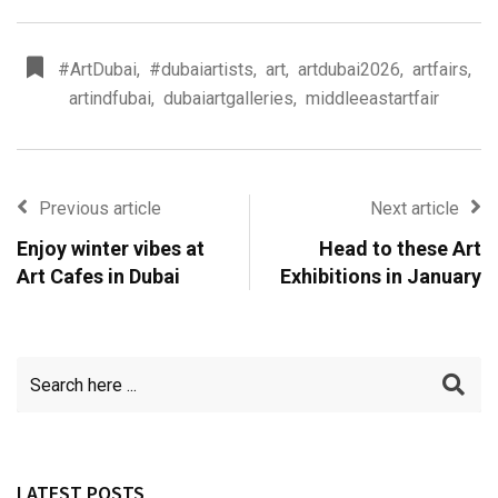
#ArtDubai
,
#dubaiartists
,
art
,
artdubai2026
,
artfairs
,
artindfubai
,
dubaiartgalleries
,
middleeastartfair
Previous article
Next article
Enjoy winter vibes at
Head to these Art
Art Cafes in Dubai
Exhibitions in January
LATEST POSTS