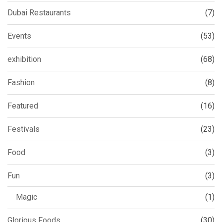
Dubai Restaurants
(7)
Events
(53)
exhibition
(68)
Fashion
(8)
Featured
(16)
Festivals
(23)
Food
(3)
Fun
(3)
Magic
(1)
Glorious Foods
(30)