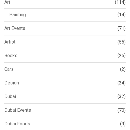
Art
(114)
Painting
(14)
Art Events
(71)
Artist
(55)
Books
(25)
Cars
(2)
Design
(24)
Dubai
(32)
Dubai Events
(70)
Dubai Foods
(9)