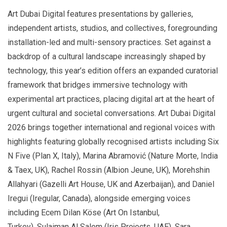
Art
Dubai Digital features presentations by galleries,
independent artists, studios, and collectives, foregrounding
installation-led and multi-sensory practices. Set against a
backdrop of a cultural landscape increasingly shaped by
technology, this year’s edition offers an expanded curatorial
framework that bridges immersive technology with
experimental art practices, placing digital art at the heart of
urgent cultural and societal conversations. Art Dubai Digital
2026 brings together international and regional voices with
highlights featuring globally recognised artists including Six
N Five (Plan X, Italy), Marina Abramović (Nature Morte, India
& Taex, UK), Rachel Rossin (Albion Jeune, UK), Morehshin
Allahyari (Gazelli Art House, UK and Azerbaijan), and Daniel
Iregui (Iregular, Canada), alongside emerging voices
including Ecem Dilan Köse (Art On Istanbul,
Turkey), Sulaiman Al Salem (Iris Projects, UAE), Sara