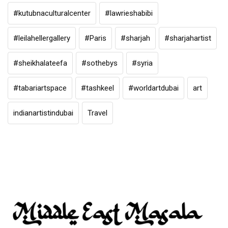
#kutubnaculturalcenter
#lawrieshabibi
#leilahellergallery
#Paris
#sharjah
#sharjahartist
#sheikhalateefa
#sothebys
#syria
#tabariartspace
#tashkeel
#worldartdubai
art
indianartistindubai
Travel