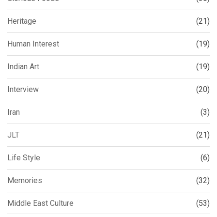
Heritage
(21)
Human Interest
(19)
Indian Art
(19)
Interview
(20)
Iran
(3)
JLT
(21)
Life Style
(6)
Memories
(32)
Middle East Culture
(53)