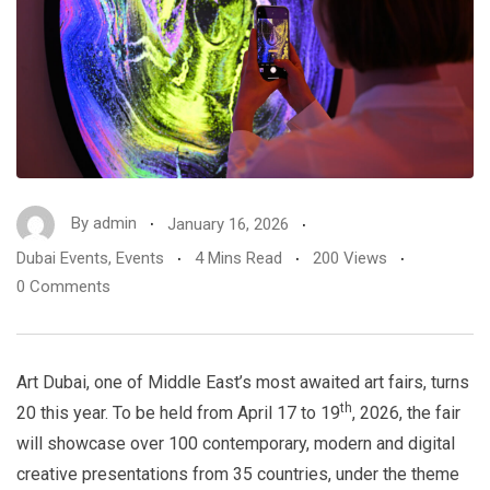
By
admin
January 16, 2026
Dubai Events
,
Events
4 Mins Read
200 Views
0 Comments
Art Dubai, one of Middle East’s most awaited art fairs, turns
th
20 this year. To be held from April 17 to 19
, 2026, the fair
will showcase over 100 contemporary, modern and digital
creative presentations from 35 countries, under the theme