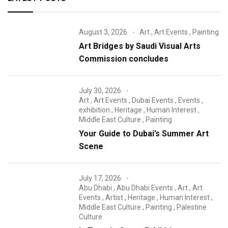
August 3, 2026
Art
,
Art Events
,
Painting
Art Bridges by Saudi Visual Arts
Commission concludes
July 30, 2026
Art
,
Art Events
,
Dubai Events
,
Events
,
exhibition
,
Heritage
,
Human Interest
,
Middle East Culture
,
Painting
Your Guide to Dubai’s Summer Art
Scene
July 17, 2026
Abu Dhabi
,
Abu Dhabi Events
,
Art
,
Art
Events
,
Artist
,
Heritage
,
Human Interest
,
Middle East Culture
,
Painting
,
Palestine
Culture