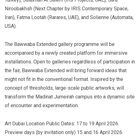
Niroobakhsh (Next Chapter by IRIS Contemporary Space,
Iran), Fatma Lootah (Rarares, UAE), and Solienne (Automata,
USA).
The Bawwaba Extended gallery programme will be
accompanied by a newly created platform for immersive
installations. Open to galleries regardless of participation in
the fair, Bawwaba Extended will bring forward ideas that
might not fit in the conventional format. Inspired by the
concept of thresholds, large-scale public artworks, will
transform the Madinat Jumeirah campus into a dynamic site
of encounter and experimentation.
Art Dubai Location Public Dates: 17 to 19 April 2026.
Preview days (by invitation only) 15 and 16 April 2026.