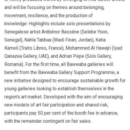
and will be focusing on themes around belonging,
movement, resilience, and the production of
knowledge. Highlights include solo presentations by
Senegalese artist Arébénor Basséne (Selebe Yoon,
Senegal), Nahla Tabbaa (Wadi Finan, Jordan), Katia
Kameli (Traits Libres, France), Mohammed Al Hawajri (Iyad
Qanazea Gallery, UAE), and Adrian Pepe (Solo Gallery,
Romania). For the first time, all Bawwaba galleries will
benefit from the Bawwaba Gallery Support Programme, a
new initiative designed to encourage sustainable growth for
young galleries looking to establish themselves in the
region’s art market. Developed with the aim of encouraging
new models of art fair participation and shared risk,
participants pay 50 per cent of the booth fee in advance,
with the remainder contingent on fair sales.