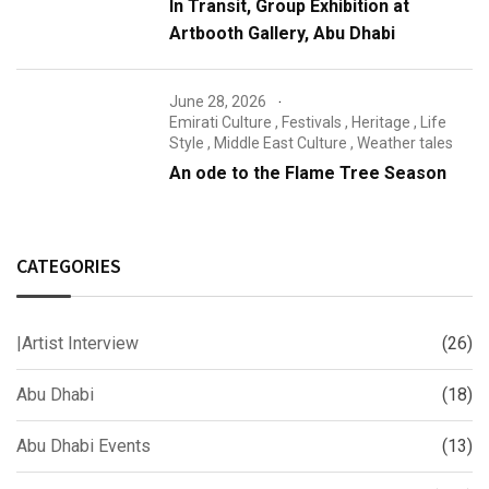
In Transit, Group Exhibition at
Artbooth Gallery, Abu Dhabi
June 28, 2026
Emirati Culture
,
Festivals
,
Heritage
,
Life
Style
,
Middle East Culture
,
Weather tales
An ode to the Flame Tree Season
CATEGORIES
|Artist Interview
(26)
Abu Dhabi
(18)
Abu Dhabi Events
(13)