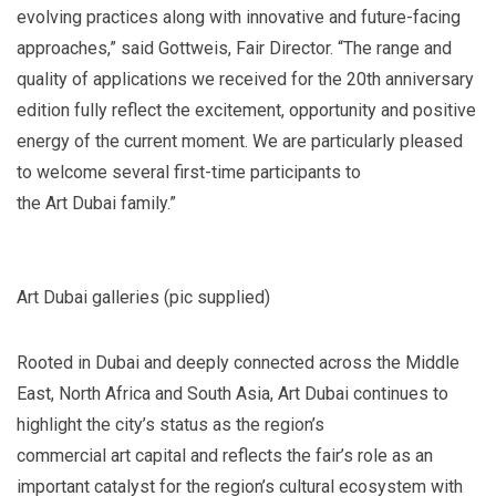
evolving practices along with innovative and future-facing
approaches,” said Gottweis, Fair Director. “The range and
quality of applications we received for the 20th anniversary
edition fully reflect the excitement, opportunity and positive
energy of the current moment. We are particularly pleased
to welcome several first-time participants to
the Art Dubai family.”
Art Dubai galleries (pic supplied)
Rooted in Dubai and deeply connected across the Middle
East, North Africa and South Asia, Art Dubai continues to
highlight the city’s status as the region’s
commercial art capital and reflects the fair’s role as an
important catalyst for the region’s cultural ecosystem with