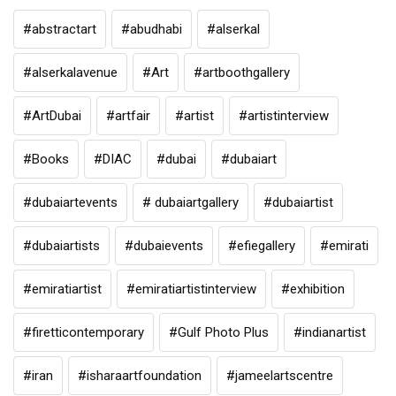
#abstractart
#abudhabi
#alserkal
#alserkalavenue
#Art
#artboothgallery
#ArtDubai
#artfair
#artist
#artistinterview
#Books
#DIAC
#dubai
#dubaiart
#dubaiartevents
# dubaiartgallery
#dubaiartist
#dubaiartists
#dubaievents
#efiegallery
#emirati
#emiratiartist
#emiratiartistinterview
#exhibition
#firetticontemporary
#Gulf Photo Plus
#indianartist
#iran
#isharaartfoundation
#jameelartscentre