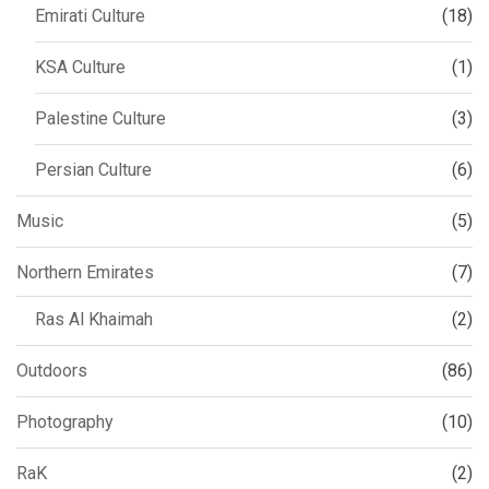
Emirati Culture
(18)
KSA Culture
(1)
Palestine Culture
(3)
Persian Culture
(6)
Music
(5)
Northern Emirates
(7)
Ras Al Khaimah
(2)
Outdoors
(86)
Photography
(10)
RaK
(2)