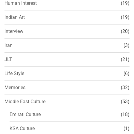
Human Interest
(19)
Indian Art
(19)
Interview
(20)
Iran
(3)
JLT
(21)
Life Style
(6)
Memories
(32)
Middle East Culture
(53)
Emirati Culture
(18)
KSA Culture
(1)