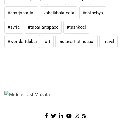
#sharjahartist
#sheikhalateefa
#sothebys
#syria
#tabariartspace
#tashkeel
#worldartdubai
art
indianartistindubai
Travel