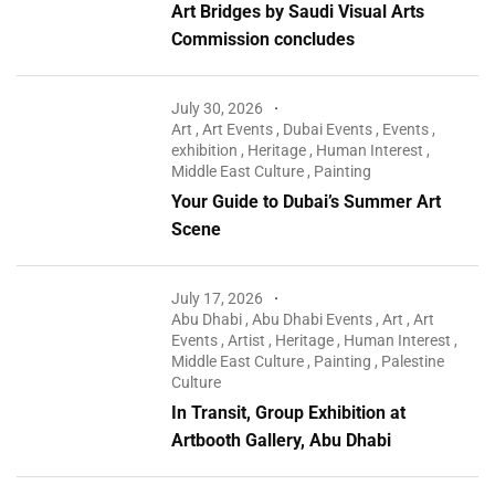
Art Bridges by Saudi Visual Arts
Commission concludes
July 30, 2026
Art
,
Art Events
,
Dubai Events
,
Events
,
exhibition
,
Heritage
,
Human Interest
,
Middle East Culture
,
Painting
Your Guide to Dubai’s Summer Art
Scene
July 17, 2026
Abu Dhabi
,
Abu Dhabi Events
,
Art
,
Art
Events
,
Artist
,
Heritage
,
Human Interest
,
Middle East Culture
,
Painting
,
Palestine
Culture
In Transit, Group Exhibition at
Artbooth Gallery, Abu Dhabi