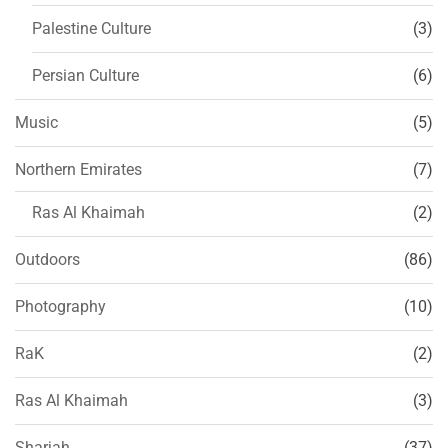
Palestine Culture
(3)
Persian Culture
(6)
Music
(5)
Northern Emirates
(7)
Ras Al Khaimah
(2)
Outdoors
(86)
Photography
(10)
RaK
(2)
Ras Al Khaimah
(3)
Sharjah
(37)