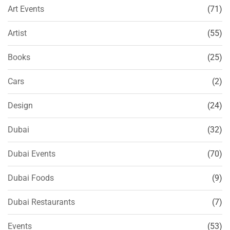
Art Events
(71)
Artist
(55)
Books
(25)
Cars
(2)
Design
(24)
Dubai
(32)
Dubai Events
(70)
Dubai Foods
(9)
Dubai Restaurants
(7)
Events
(53)