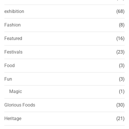
exhibition
(68)
Fashion
(8)
Featured
(16)
Festivals
(23)
Food
(3)
Fun
(3)
Magic
(1)
Glorious Foods
(30)
Heritage
(21)