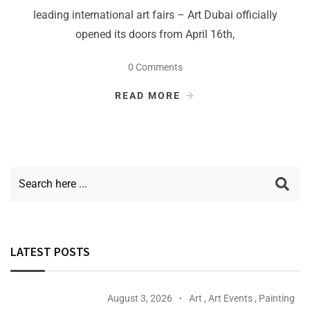
leading international art fairs – Art Dubai officially
opened its doors from April 16th,
0 Comments
READ MORE
LATEST POSTS
August 3, 2026
Art
,
Art Events
,
Painting