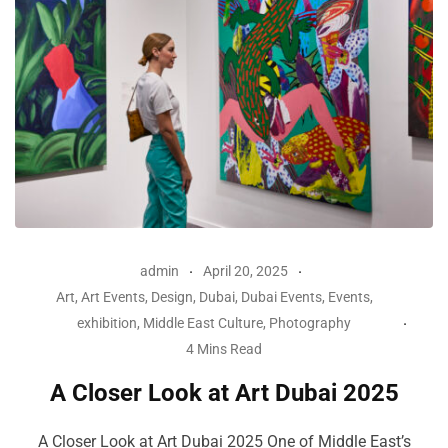
admin
April 20, 2025
Art
,
Art Events
,
Design
,
Dubai
,
Dubai Events
,
Events
,
exhibition
,
Middle East Culture
,
Photography
4 Mins Read
A Closer Look at Art Dubai 2025
A Closer Look at Art Dubai 2025 One of Middle East’s