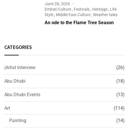
June 28, 2026
Emirati Culture
,
Festivals
,
Heritage
,
Life
Style
,
Middle East Culture
,
Weather tales
An ode to the Flame Tree Season
CATEGORIES
|Artist Interview
(26)
Abu Dhabi
(18)
Abu Dhabi Events
(13)
Art
(114)
Painting
(14)