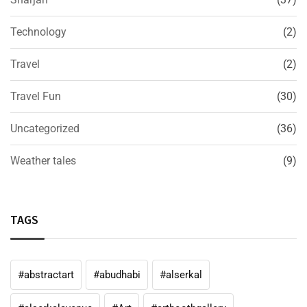
Technology
(2)
Travel
(2)
Travel Fun
(30)
Uncategorized
(36)
Weather tales
(9)
TAGS
#abstractart
#abudhabi
#alserkal