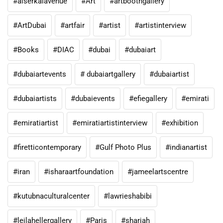
#alserkalavenue
#Art
#artboothgallery
#ArtDubai
#artfair
#artist
#artistinterview
#Books
#DIAC
#dubai
#dubaiart
#dubaiartevents
# dubaiartgallery
#dubaiartist
#dubaiartists
#dubaievents
#efiegallery
#emirati
#emiratiartist
#emiratiartistinterview
#exhibition
#firetticontemporary
#Gulf Photo Plus
#indianartist
#iran
#isharaartfoundation
#jameelartscentre
#kutubnaculturalcenter
#lawrieshabibi
#leilahellergallery
#Paris
#sharjah