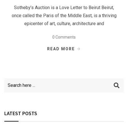
Sotheby’s Auction is a Love Letter to Beirut Beirut,
once called the Paris of the Middle East, is a thriving
epicenter of art, culture, architecture and
0 Comments
READ MORE
LATEST POSTS