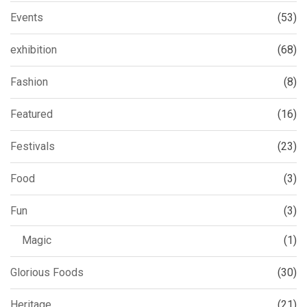
Events
(53)
exhibition
(68)
Fashion
(8)
Featured
(16)
Festivals
(23)
Food
(3)
Fun
(3)
Magic
(1)
Glorious Foods
(30)
Heritage
(21)