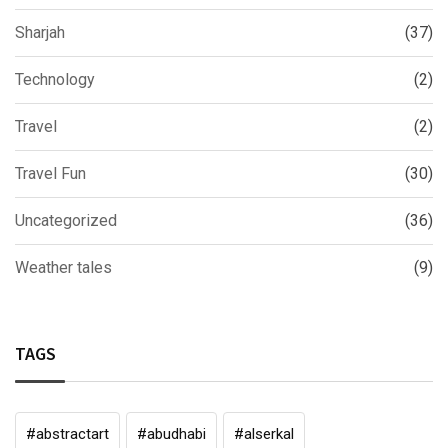
Sharjah
(37)
Technology
(2)
Travel
(2)
Travel Fun
(30)
Uncategorized
(36)
Weather tales
(9)
TAGS
#abstractart
#abudhabi
#alserkal