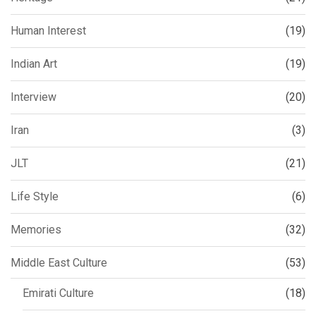
Human Interest
(19)
Indian Art
(19)
Interview
(20)
Iran
(3)
JLT
(21)
Life Style
(6)
Memories
(32)
Middle East Culture
(53)
Emirati Culture
(18)