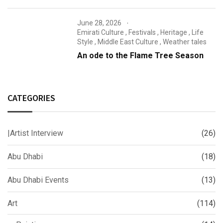
June 28, 2026
Emirati Culture
,
Festivals
,
Heritage
,
Life
Style
,
Middle East Culture
,
Weather tales
An ode to the Flame Tree Season
CATEGORIES
|Artist Interview
(26)
Abu Dhabi
(18)
Abu Dhabi Events
(13)
Art
(114)