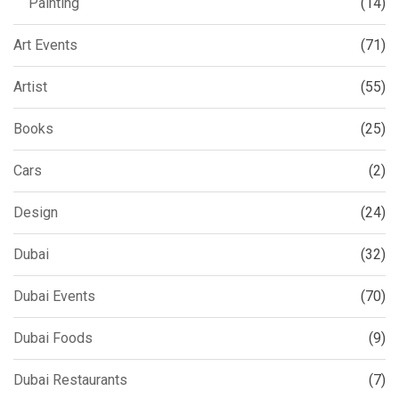
Painting
(14)
Art Events
(71)
Artist
(55)
Books
(25)
Cars
(2)
Design
(24)
Dubai
(32)
Dubai Events
(70)
Dubai Foods
(9)
Dubai Restaurants
(7)