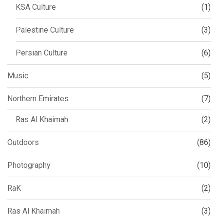
KSA Culture
(1)
Palestine Culture
(3)
Persian Culture
(6)
Music
(5)
Northern Emirates
(7)
Ras Al Khaimah
(2)
Outdoors
(86)
Photography
(10)
RaK
(2)
Ras Al Khaimah
(3)