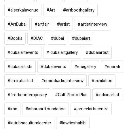
#alserkalavenue
#Art
#artboothgallery
#ArtDubai
#artfair
#artist
#artistinterview
#Books
#DIAC
#dubai
#dubaiart
#dubaiartevents
# dubaiartgallery
#dubaiartist
#dubaiartists
#dubaievents
#efiegallery
#emirati
#emiratiartist
#emiratiartistinterview
#exhibition
#firetticontemporary
#Gulf Photo Plus
#indianartist
#iran
#isharaartfoundation
#jameelartscentre
#kutubnaculturalcenter
#lawrieshabibi