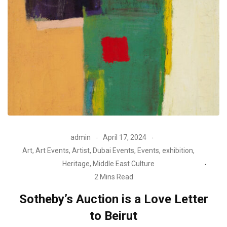
admin
April 17, 2024
Art
,
Art Events
,
Artist
,
Dubai Events
,
Events
,
exhibition
,
Heritage
,
Middle East Culture
2 Mins Read
Sotheby’s Auction is a Love Letter
to Beirut