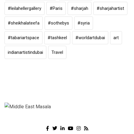
#leilahellergallery
#Paris
#sharjah
#sharjahartist
#sheikhalateefa
#sothebys
#syria
#tabariartspace
#tashkeel
#worldartdubai
art
indianartistindubai
Travel