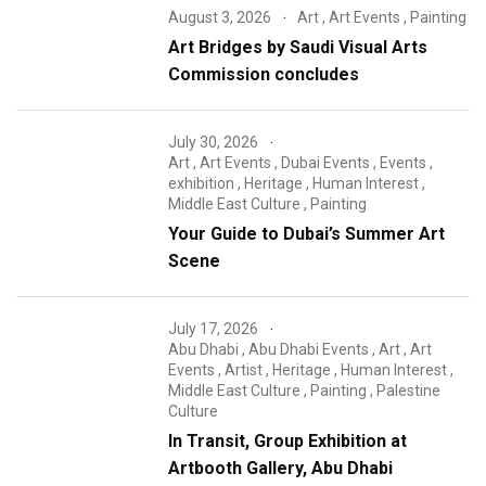
August 3, 2026
Art
,
Art Events
,
Painting
Art Bridges by Saudi Visual Arts
Commission concludes
July 30, 2026
Art
,
Art Events
,
Dubai Events
,
Events
,
exhibition
,
Heritage
,
Human Interest
,
Middle East Culture
,
Painting
Your Guide to Dubai’s Summer Art
Scene
July 17, 2026
Abu Dhabi
,
Abu Dhabi Events
,
Art
,
Art
Events
,
Artist
,
Heritage
,
Human Interest
,
Middle East Culture
,
Painting
,
Palestine
Culture
In Transit, Group Exhibition at
Artbooth Gallery, Abu Dhabi