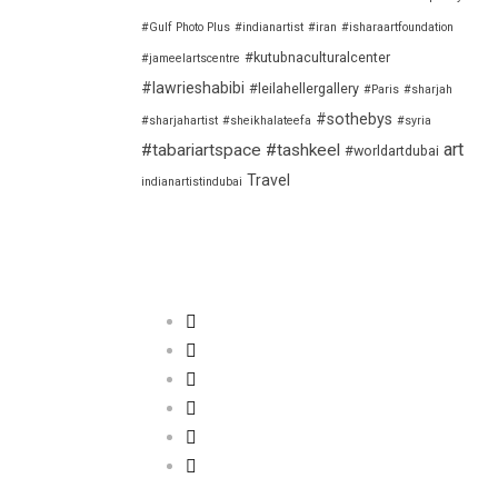
#Gulf Photo Plus
#indianartist
#iran
#isharaartfoundation
#kutubnaculturalcenter
#jameelartscentre
#lawrieshabibi
#leilahellergallery
#Paris
#sharjah
#sothebys
#sharjahartist
#sheikhalateefa
#syria
art
#tabariartspace
#tashkeel
#worldartdubai
Travel
indianartistindubai