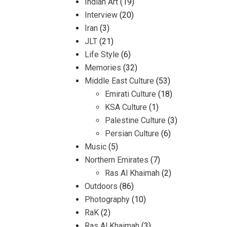
Indian Art
(19)
Interview
(20)
Iran
(3)
JLT
(21)
Life Style
(6)
Memories
(32)
Middle East Culture
(53)
Emirati Culture
(18)
KSA Culture
(1)
Palestine Culture
(3)
Persian Culture
(6)
Music
(5)
Northern Emirates
(7)
Ras Al Khaimah
(2)
Outdoors
(86)
Photography
(10)
RaK
(2)
Ras Al Khaimah
(3)