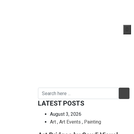
LATEST POSTS
August 3, 2026
Art
,
Art Events
,
Painting