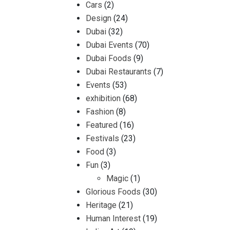
Cars
(2)
Design
(24)
Dubai
(32)
Dubai Events
(70)
Dubai Foods
(9)
Dubai Restaurants
(7)
Events
(53)
exhibition
(68)
Fashion
(8)
Featured
(16)
Festivals
(23)
Food
(3)
Fun
(3)
Magic
(1)
Glorious Foods
(30)
Heritage
(21)
Human Interest
(19)