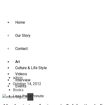
Home
Our Story
Contact
Art
Culture & Life Style
Videos
admin
Interview
October 14, 2012
Events
Books
Less than a minute
X