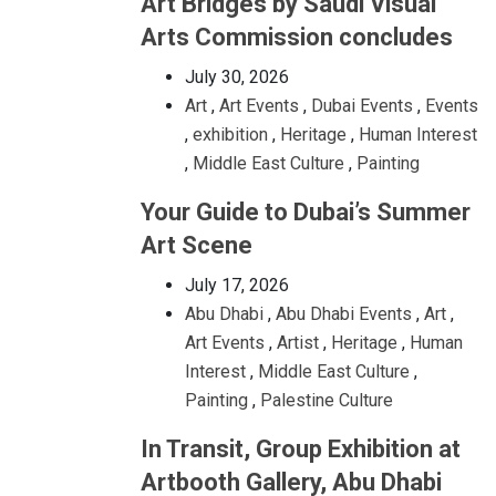
Art Bridges by Saudi Visual
Arts Commission concludes
July 30, 2026
Art
,
Art Events
,
Dubai Events
,
Events
,
exhibition
,
Heritage
,
Human Interest
,
Middle East Culture
,
Painting
Your Guide to Dubai’s Summer
Art Scene
July 17, 2026
Abu Dhabi
,
Abu Dhabi Events
,
Art
,
Art Events
,
Artist
,
Heritage
,
Human
Interest
,
Middle East Culture
,
Painting
,
Palestine Culture
In Transit, Group Exhibition at
Artbooth Gallery, Abu Dhabi