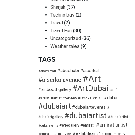
Sharjah
(37)
Technology
(2)
Travel
(2)
Travel Fun
(30)
Uncategorized
(36)
Weather tales
(9)
TAGS
#abudhabi
#alserkal
#abstractart
#Art
#alserkalavenue
#ArtDubai
#artboothgallery
#artfair
#dubai
#artist
#artistinterview
#Books
#DIAC
#dubaiart
#dubaiartevents
#
#dubaiartist
dubaiartgallery
#dubaiartists
#emiratiartist
#efiegallery
#emirati
#dubaievents
#exhibition
#emiratiartistinterview
#firetticontemporary