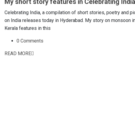
My short story features in Celebrating Indi
Celebrating India, a compilation of short stories, poetry and pi
on India releases today in Hyderabad. My story on monsoon i
Kerala features in this
0 Comments
READ MORE