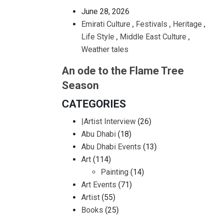
June 28, 2026
Emirati Culture
,
Festivals
,
Heritage
,
Life Style
,
Middle East Culture
,
Weather tales
An ode to the Flame Tree
Season
CATEGORIES
|Artist Interview
(26)
Abu Dhabi
(18)
Abu Dhabi Events
(13)
Art
(114)
Painting
(14)
Art Events
(71)
Artist
(55)
Books
(25)