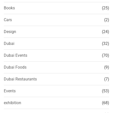
Books
(25)
Cars
(2)
Design
(24)
Dubai
(32)
Dubai Events
(70)
Dubai Foods
(9)
Dubai Restaurants
(7)
Events
(53)
exhibition
(68)