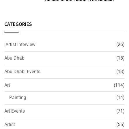
CATEGORIES
|Artist Interview
(26)
Abu Dhabi
(18)
Abu Dhabi Events
(13)
Art
(114)
Painting
(14)
Art Events
(71)
Artist
(55)