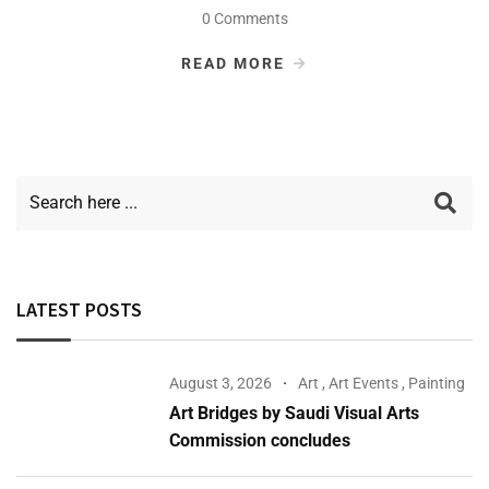
0 Comments
READ MORE
LATEST POSTS
August 3, 2026
Art
,
Art Events
,
Painting
Art Bridges by Saudi Visual Arts
Commission concludes