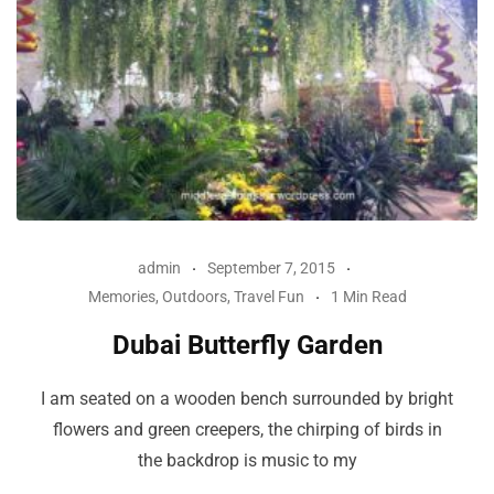
admin
September 7, 2015
Memories
,
Outdoors
,
Travel Fun
1 Min Read
Dubai Butterfly Garden
I am seated on a wooden bench surrounded by bright
flowers and green creepers, the chirping of birds in
the backdrop is music to my