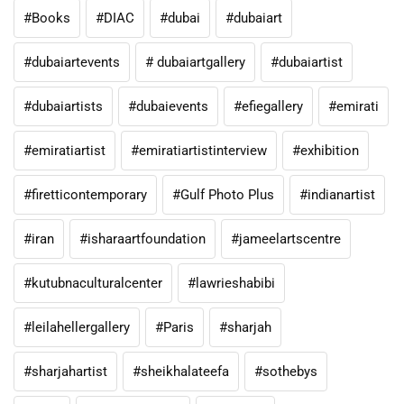
#Books
#DIAC
#dubai
#dubaiart
#dubaiartevents
# dubaiartgallery
#dubaiartist
#dubaiartists
#dubaievents
#efiegallery
#emirati
#emiratiartist
#emiratiartistinterview
#exhibition
#firetticontemporary
#Gulf Photo Plus
#indianartist
#iran
#isharaartfoundation
#jameelartscentre
#kutubnaculturalcenter
#lawrieshabibi
#leilahellergallery
#Paris
#sharjah
#sharjahartist
#sheikhalateefa
#sothebys