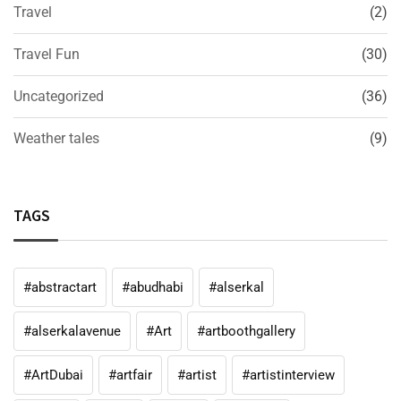
Travel
(2)
Travel Fun
(30)
Uncategorized
(36)
Weather tales
(9)
TAGS
#abstractart
#abudhabi
#alserkal
#alserkalavenue
#Art
#artboothgallery
#ArtDubai
#artfair
#artist
#artistinterview