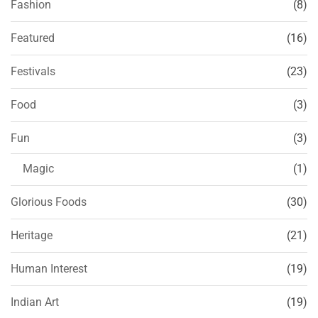
Fashion
(8)
Featured
(16)
Festivals
(23)
Food
(3)
Fun
(3)
Magic
(1)
Glorious Foods
(30)
Heritage
(21)
Human Interest
(19)
Indian Art
(19)