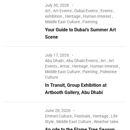
July 30, 2026
Art
,
Art Events
,
Dubai Events
,
Events
,
exhibition
,
Heritage
,
Human Interest
,
Middle East Culture
,
Painting
Your Guide to Dubai’s Summer Art
Scene
July 17, 2026
Abu Dhabi
,
Abu Dhabi Events
,
Art
,
Art
Events
,
Artist
,
Heritage
,
Human Interest
,
Middle East Culture
,
Painting
,
Palestine
Culture
In Transit, Group Exhibition at
Artbooth Gallery, Abu Dhabi
June 28, 2026
Emirati Culture
,
Festivals
,
Heritage
,
Life
Style
,
Middle East Culture
,
Weather tales
An ode to the Flame Tree Season