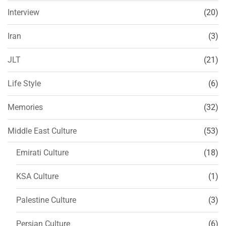
Interview
(20)
Iran
(3)
JLT
(21)
Life Style
(6)
Memories
(32)
Middle East Culture
(53)
Emirati Culture
(18)
KSA Culture
(1)
Palestine Culture
(3)
Persian Culture
(6)