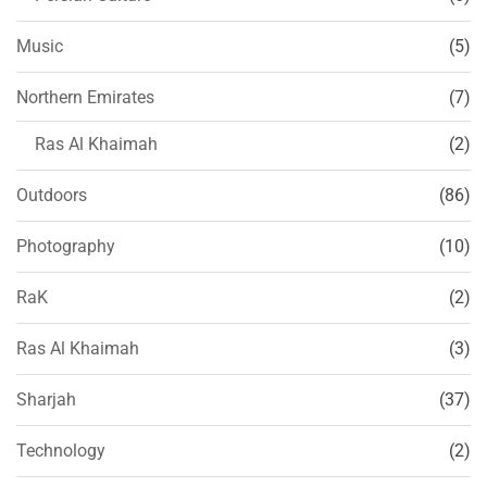
Music
(5)
Northern Emirates
(7)
Ras Al Khaimah
(2)
Outdoors
(86)
Photography
(10)
RaK
(2)
Ras Al Khaimah
(3)
Sharjah
(37)
Technology
(2)