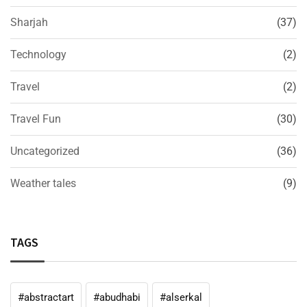
Sharjah
(37)
Technology
(2)
Travel
(2)
Travel Fun
(30)
Uncategorized
(36)
Weather tales
(9)
TAGS
#abstractart
#abudhabi
#alserkal