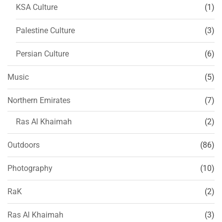
KSA Culture
(1)
Palestine Culture
(3)
Persian Culture
(6)
Music
(5)
Northern Emirates
(7)
Ras Al Khaimah
(2)
Outdoors
(86)
Photography
(10)
RaK
(2)
Ras Al Khaimah
(3)