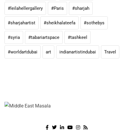
#leilahellergallery
#Paris
#sharjah
#sharjahartist
#sheikhalateefa
#sothebys
#syria
#tabariartspace
#tashkeel
#worldartdubai
art
indianartistindubai
Travel