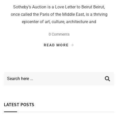
Sotheby’s Auction is a Love Letter to Beirut Beirut,
once called the Paris of the Middle East, is a thriving
epicenter of art, culture, architecture and
0 Comments
READ MORE
LATEST POSTS