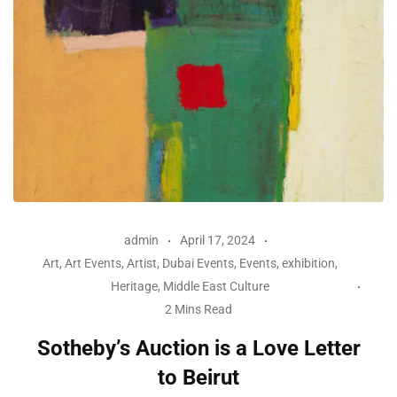
admin
April 17, 2024
Art
,
Art Events
,
Artist
,
Dubai Events
,
Events
,
exhibition
,
Heritage
,
Middle East Culture
2 Mins Read
Sotheby’s Auction is a Love Letter
to Beirut