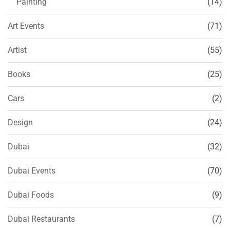
Painting
(14)
Art Events
(71)
Artist
(55)
Books
(25)
Cars
(2)
Design
(24)
Dubai
(32)
Dubai Events
(70)
Dubai Foods
(9)
Dubai Restaurants
(7)