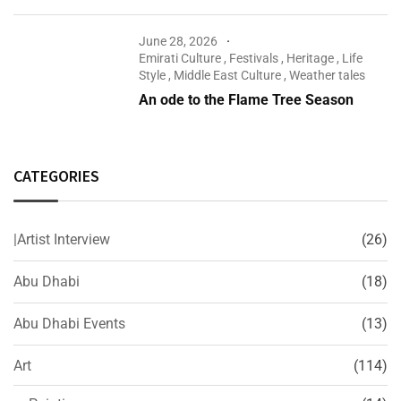
June 28, 2026
Emirati Culture
,
Festivals
,
Heritage
,
Life
Style
,
Middle East Culture
,
Weather tales
An ode to the Flame Tree Season
CATEGORIES
|Artist Interview
(26)
Abu Dhabi
(18)
Abu Dhabi Events
(13)
Art
(114)