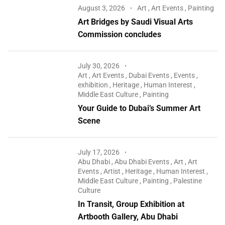
August 3, 2026
Art
,
Art Events
,
Painting
Art Bridges by Saudi Visual Arts
Commission concludes
July 30, 2026
Art
,
Art Events
,
Dubai Events
,
Events
,
exhibition
,
Heritage
,
Human Interest
,
Middle East Culture
,
Painting
Your Guide to Dubai’s Summer Art
Scene
July 17, 2026
Abu Dhabi
,
Abu Dhabi Events
,
Art
,
Art
Events
,
Artist
,
Heritage
,
Human Interest
,
Middle East Culture
,
Painting
,
Palestine
Culture
In Transit, Group Exhibition at
Artbooth Gallery, Abu Dhabi