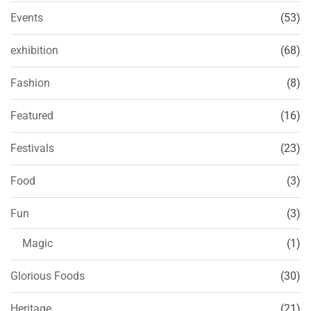
Events
(53)
exhibition
(68)
Fashion
(8)
Featured
(16)
Festivals
(23)
Food
(3)
Fun
(3)
Magic
(1)
Glorious Foods
(30)
Heritage
(21)