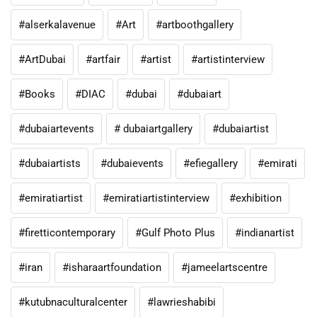
#alserkalavenue
#Art
#artboothgallery
#ArtDubai
#artfair
#artist
#artistinterview
#Books
#DIAC
#dubai
#dubaiart
#dubaiartevents
# dubaiartgallery
#dubaiartist
#dubaiartists
#dubaievents
#efiegallery
#emirati
#emiratiartist
#emiratiartistinterview
#exhibition
#firetticontemporary
#Gulf Photo Plus
#indianartist
#iran
#isharaartfoundation
#jameelartscentre
#kutubnaculturalcenter
#lawrieshabibi