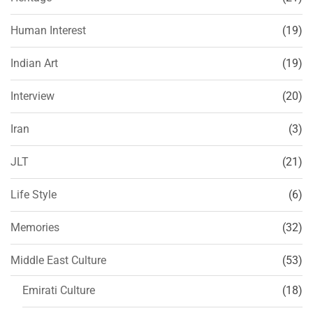
Human Interest
(19)
Indian Art
(19)
Interview
(20)
Iran
(3)
JLT
(21)
Life Style
(6)
Memories
(32)
Middle East Culture
(53)
Emirati Culture
(18)