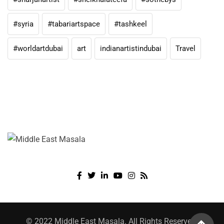
#syria
#tabariartspace
#tashkeel
#worldartdubai
art
indianartistindubai
Travel
© 2022 Middle East Masala. All Rights Reserved.