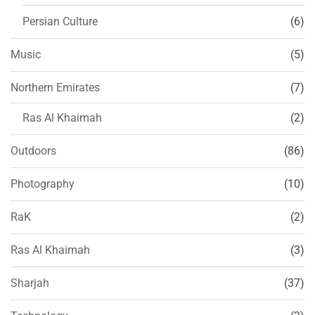
Persian Culture
(6)
Music
(5)
Northern Emirates
(7)
Ras Al Khaimah
(2)
Outdoors
(86)
Photography
(10)
RaK
(2)
Ras Al Khaimah
(3)
Sharjah
(37)