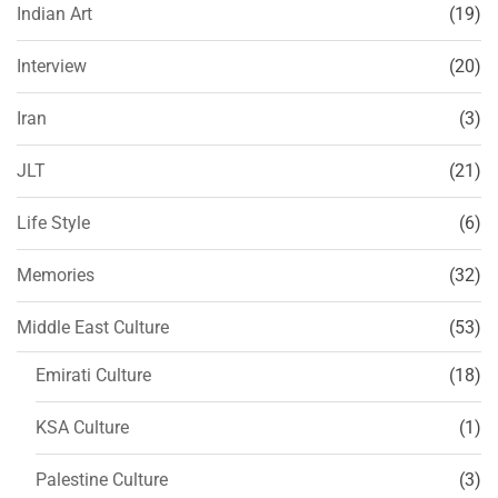
Indian Art
(19)
Interview
(20)
Iran
(3)
JLT
(21)
Life Style
(6)
Memories
(32)
Middle East Culture
(53)
Emirati Culture
(18)
KSA Culture
(1)
Palestine Culture
(3)