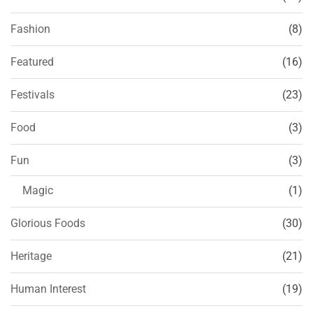
Fashion
(8)
Featured
(16)
Festivals
(23)
Food
(3)
Fun
(3)
Magic
(1)
Glorious Foods
(30)
Heritage
(21)
Human Interest
(19)