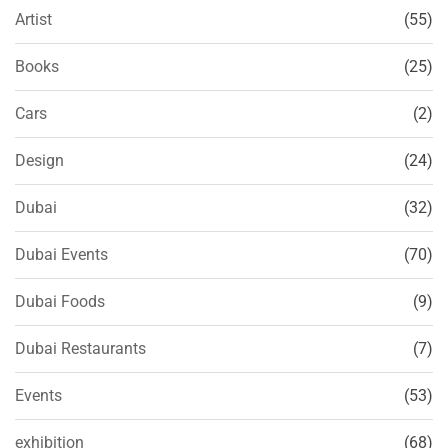
Artist
(55)
Books
(25)
Cars
(2)
Design
(24)
Dubai
(32)
Dubai Events
(70)
Dubai Foods
(9)
Dubai Restaurants
(7)
Events
(53)
exhibition
(68)