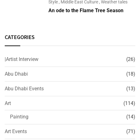
Style
,
Middle East Culture
,
Weather tales
An ode to the Flame Tree Season
CATEGORIES
|Artist Interview
(26)
Abu Dhabi
(18)
Abu Dhabi Events
(13)
Art
(114)
Painting
(14)
Art Events
(71)