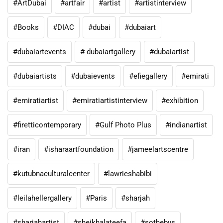
#ArtDubai
#artfair
#artist
#artistinterview
#Books
#DIAC
#dubai
#dubaiart
#dubaiartevents
# dubaiartgallery
#dubaiartist
#dubaiartists
#dubaievents
#efiegallery
#emirati
#emiratiartist
#emiratiartistinterview
#exhibition
#firetticontemporary
#Gulf Photo Plus
#indianartist
#iran
#isharaartfoundation
#jameelartscentre
#kutubnaculturalcenter
#lawrieshabibi
#leilahellergallery
#Paris
#sharjah
#sharjahartist
#sheikhalateefa
#sothebys