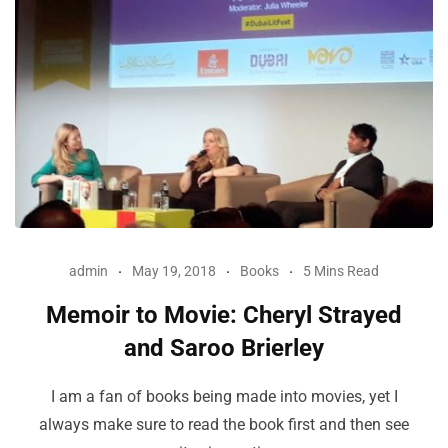
admin
May 19, 2018
Books
5 Mins Read
Memoir to Movie: Cheryl Strayed
and Saroo Brierley
I am a fan of books being made into movies, yet I
always make sure to read the book first and then see