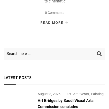
its cinematic
0 Comments
READ MORE
LATEST POSTS
August 3, 2026
Art
,
Art Events
,
Painting
Art Bridges by Saudi Visual Arts
Commission concludes