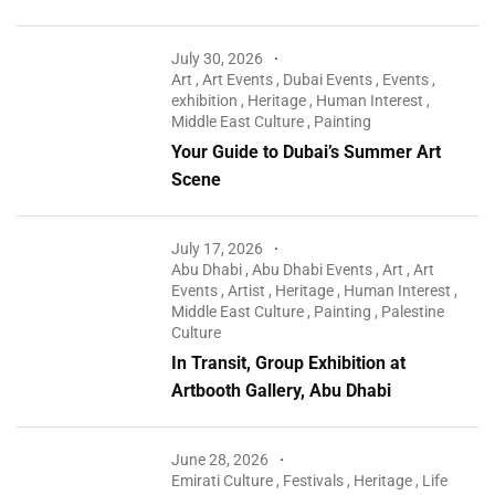
July 30, 2026
Art
,
Art Events
,
Dubai Events
,
Events
,
exhibition
,
Heritage
,
Human Interest
,
Middle East Culture
,
Painting
Your Guide to Dubai’s Summer Art
Scene
July 17, 2026
Abu Dhabi
,
Abu Dhabi Events
,
Art
,
Art
Events
,
Artist
,
Heritage
,
Human Interest
,
Middle East Culture
,
Painting
,
Palestine
Culture
In Transit, Group Exhibition at
Artbooth Gallery, Abu Dhabi
June 28, 2026
Emirati Culture
,
Festivals
,
Heritage
,
Life