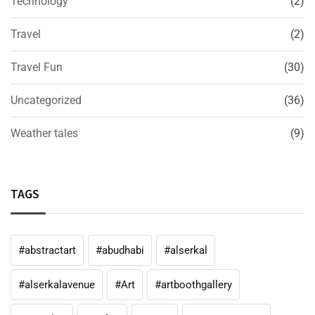
Technology
(2)
Travel
(2)
Travel Fun
(30)
Uncategorized
(36)
Weather tales
(9)
TAGS
#abstractart
#abudhabi
#alserkal
#alserkalavenue
#Art
#artboothgallery