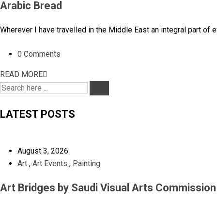
Arabic Bread
Wherever I have travelled in the Middle East an integral part of
0 Comments
READ MORE
LATEST POSTS
August 3, 2026
Art
,
Art Events
,
Painting
Art Bridges by Saudi Visual Arts Commissio