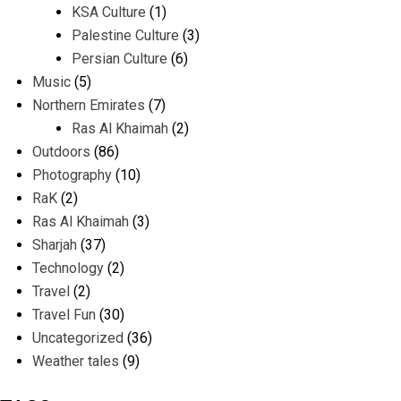
KSA Culture
(1)
Palestine Culture
(3)
Persian Culture
(6)
Music
(5)
Northern Emirates
(7)
Ras Al Khaimah
(2)
Outdoors
(86)
Photography
(10)
RaK
(2)
Ras Al Khaimah
(3)
Sharjah
(37)
Technology
(2)
Travel
(2)
Travel Fun
(30)
Uncategorized
(36)
Weather tales
(9)