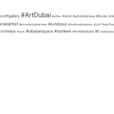
#ArtDubai
boothgallery
#artist
#artistinterview
#Books
#artfair
#DI
ratiartist
#exhibition
#emiratiartistinterview
#firetticontemporary
#Gulf Photo Plus
art
#tabariartspace
#tashkeel
#sothebys
#worldartdubai
#syria
indianartis