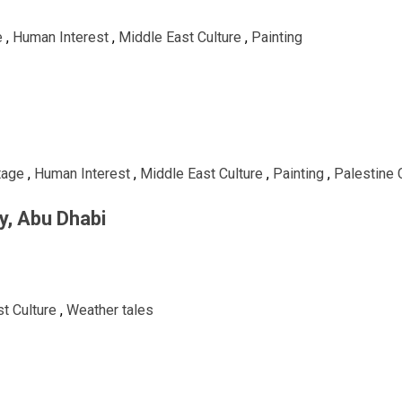
e
,
Human Interest
,
Middle East Culture
,
Painting
tage
,
Human Interest
,
Middle East Culture
,
Painting
,
Palestine 
ry, Abu Dhabi
t Culture
,
Weather tales