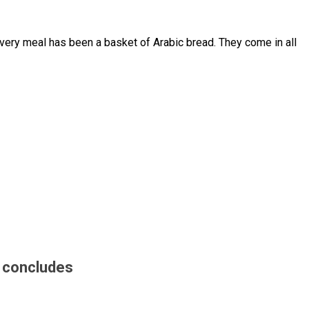
 every meal has been a basket of Arabic bread. They come in all
n concludes