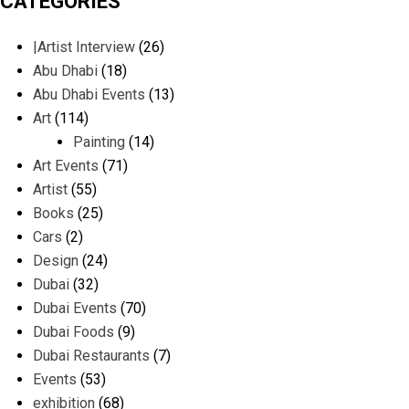
CATEGORIES
|Artist Interview
(26)
Abu Dhabi
(18)
Abu Dhabi Events
(13)
Art
(114)
Painting
(14)
Art Events
(71)
Artist
(55)
Books
(25)
Cars
(2)
Design
(24)
Dubai
(32)
Dubai Events
(70)
Dubai Foods
(9)
Dubai Restaurants
(7)
Events
(53)
exhibition
(68)