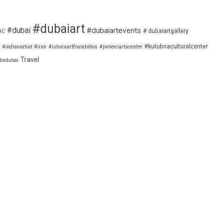
#dubaiart
#dubai
#dubaiartevents
# dubaiartgallery
AC
#kutubnaculturalcenter
#indianartist
#iran
#isharaartfoundation
#jameelartscentre
Travel
tindubai