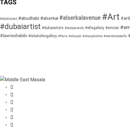
TAGS
#Art
#alserkalavenue
#abudhabi
#alserkal
#art
#abstractart
#dubaiartist
#emi
#dubaiartists
#efiegallery
#emirati
#dubaievents
#lawrieshabibi
#leilahellergallery
#Paris
#sharjah
#sharjahartist
#sheikhalateefa