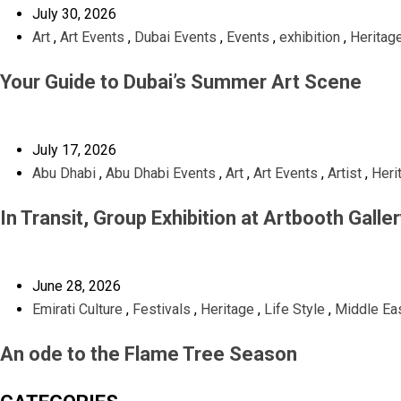
July 30, 2026
Art
,
Art Events
,
Dubai Events
,
Events
,
exhibition
,
Heritag
Your Guide to Dubai’s Summer Art Scene
July 17, 2026
Abu Dhabi
,
Abu Dhabi Events
,
Art
,
Art Events
,
Artist
,
Heri
In Transit, Group Exhibition at Artbooth Galle
June 28, 2026
Emirati Culture
,
Festivals
,
Heritage
,
Life Style
,
Middle Eas
An ode to the Flame Tree Season