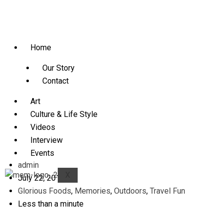
Home
Our Story
Contact
Art
Culture & Life Style
Videos
Interview
Events
admin
X
July 22, 2013
Glorious Foods
,
Memories
,
Outdoors
,
Travel Fun
Less than a minute