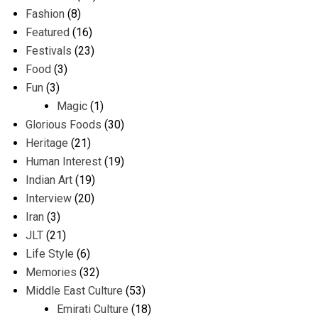
Fashion
(8)
Featured
(16)
Festivals
(23)
Food
(3)
Fun
(3)
Magic
(1)
Glorious Foods
(30)
Heritage
(21)
Human Interest
(19)
Indian Art
(19)
Interview
(20)
Iran
(3)
JLT
(21)
Life Style
(6)
Memories
(32)
Middle East Culture
(53)
Emirati Culture
(18)