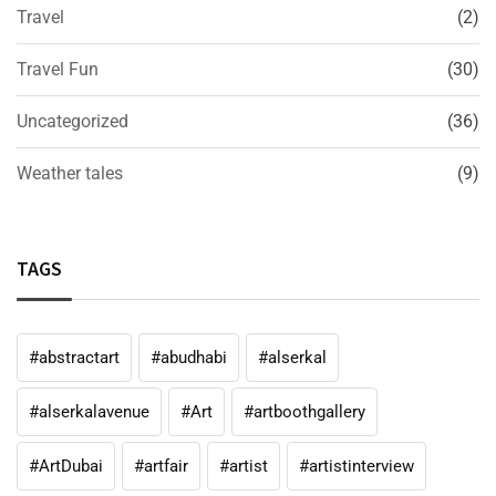
Travel
(2)
Travel Fun
(30)
Uncategorized
(36)
Weather tales
(9)
TAGS
#abstractart
#abudhabi
#alserkal
#alserkalavenue
#Art
#artboothgallery
#ArtDubai
#artfair
#artist
#artistinterview