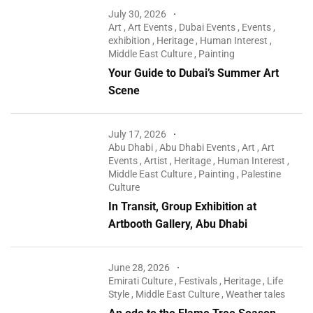
July 30, 2026
Art
,
Art Events
,
Dubai Events
,
Events
,
exhibition
,
Heritage
,
Human Interest
,
Middle East Culture
,
Painting
Your Guide to Dubai’s Summer Art
Scene
July 17, 2026
Abu Dhabi
,
Abu Dhabi Events
,
Art
,
Art
Events
,
Artist
,
Heritage
,
Human Interest
,
Middle East Culture
,
Painting
,
Palestine
Culture
In Transit, Group Exhibition at
Artbooth Gallery, Abu Dhabi
June 28, 2026
Emirati Culture
,
Festivals
,
Heritage
,
Life
Style
,
Middle East Culture
,
Weather tales