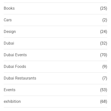
Books
(25)
Cars
(2)
Design
(24)
Dubai
(32)
Dubai Events
(70)
Dubai Foods
(9)
Dubai Restaurants
(7)
Events
(53)
exhibition
(68)