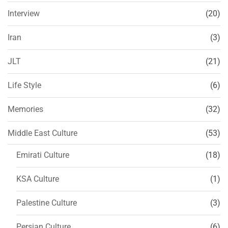
Interview
(20)
Iran
(3)
JLT
(21)
Life Style
(6)
Memories
(32)
Middle East Culture
(53)
Emirati Culture
(18)
KSA Culture
(1)
Palestine Culture
(3)
Persian Culture
(6)