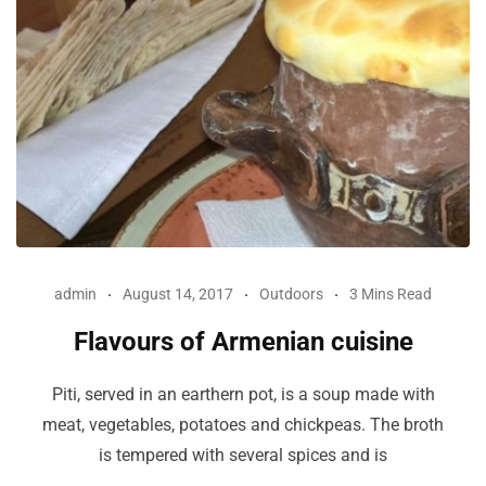
admin
August 14, 2017
Outdoors
3 Mins Read
Flavours of Armenian cuisine
Piti, served in an earthern pot, is a soup made with
meat, vegetables, potatoes and chickpeas. The broth
is tempered with several spices and is