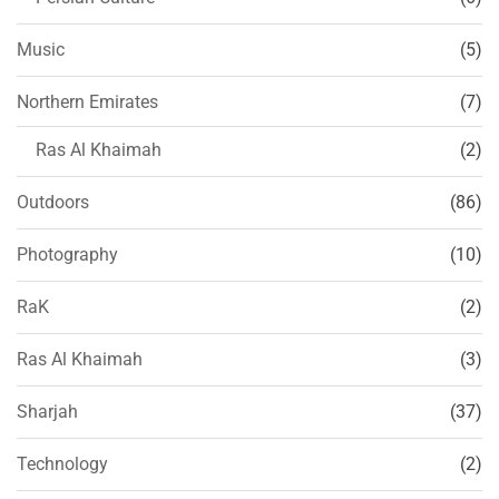
Music
(5)
Northern Emirates
(7)
Ras Al Khaimah
(2)
Outdoors
(86)
Photography
(10)
RaK
(2)
Ras Al Khaimah
(3)
Sharjah
(37)
Technology
(2)