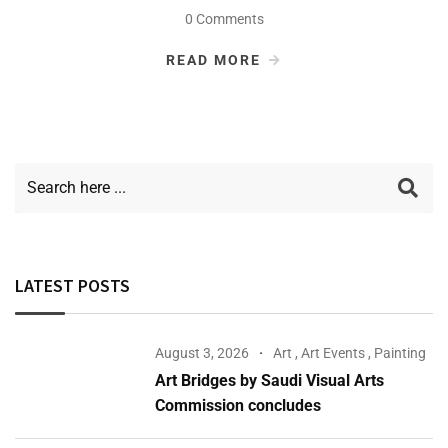
0 Comments
READ MORE
LATEST POSTS
August 3, 2026
Art
,
Art Events
,
Painting
Art Bridges by Saudi Visual Arts
Commission concludes