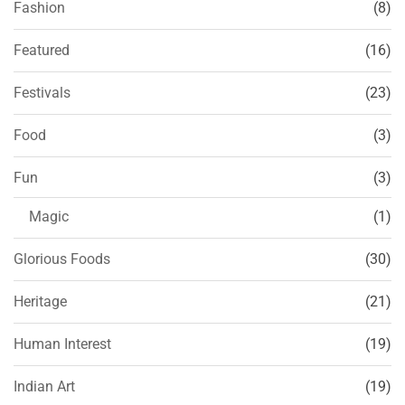
Fashion
(8)
Featured
(16)
Festivals
(23)
Food
(3)
Fun
(3)
Magic
(1)
Glorious Foods
(30)
Heritage
(21)
Human Interest
(19)
Indian Art
(19)