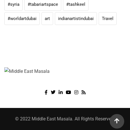
#syria
#tabariartspace
#tashkeel
#worldartdubai
art
indianartistindubai
Travel
© 2022 Middle East Masala. All Rights Reserved.