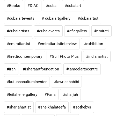
#Books
#DIAC
#dubai
#dubaiart
#dubaiartevents
# dubaiartgallery
#dubaiartist
#dubaiartists
#dubaievents
#efiegallery
#emirati
#emiratiartist
#emiratiartistinterview
#exhibition
#firetticontemporary
#Gulf Photo Plus
#indianartist
#iran
#isharaartfoundation
#jameelartscentre
#kutubnaculturalcenter
#lawrieshabibi
#leilahellergallery
#Paris
#sharjah
#sharjahartist
#sheikhalateefa
#sothebys