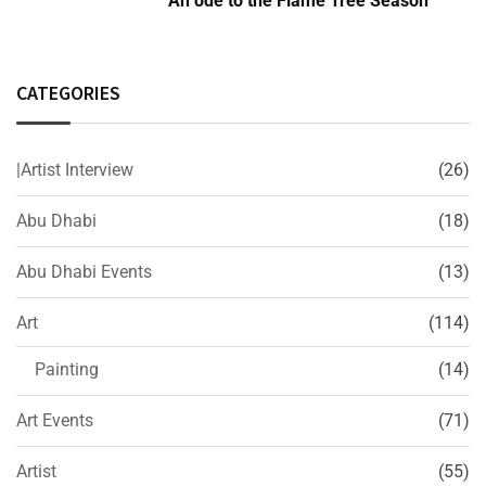
An ode to the Flame Tree Season
CATEGORIES
|Artist Interview
(26)
Abu Dhabi
(18)
Abu Dhabi Events
(13)
Art
(114)
Painting
(14)
Art Events
(71)
Artist
(55)