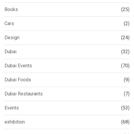
Books
(25)
Cars
(2)
Design
(24)
Dubai
(32)
Dubai Events
(70)
Dubai Foods
(9)
Dubai Restaurants
(7)
Events
(53)
exhibition
(68)