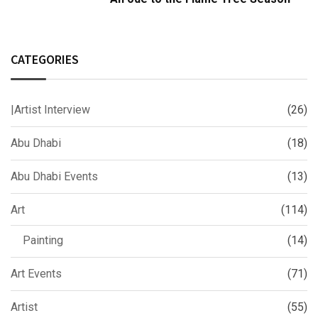
CATEGORIES
|Artist Interview
(26)
Abu Dhabi
(18)
Abu Dhabi Events
(13)
Art
(114)
Painting
(14)
Art Events
(71)
Artist
(55)