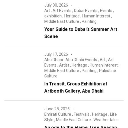
July 30, 2026
Art
,
Art Events
,
Dubai Events
,
Events
,
exhibition
,
Heritage
,
Human Interest
,
Middle East Culture
,
Painting
Your Guide to Dubai’s Summer Art
Scene
July 17, 2026
Abu Dhabi
,
Abu Dhabi Events
,
Art
,
Art
Events
,
Artist
,
Heritage
,
Human Interest
,
Middle East Culture
,
Painting
,
Palestine
Culture
In Transit, Group Exhibition at
Artbooth Gallery, Abu Dhabi
June 28, 2026
Emirati Culture
,
Festivals
,
Heritage
,
Life
Style
,
Middle East Culture
,
Weather tales
An ode to the Flame Tree Season