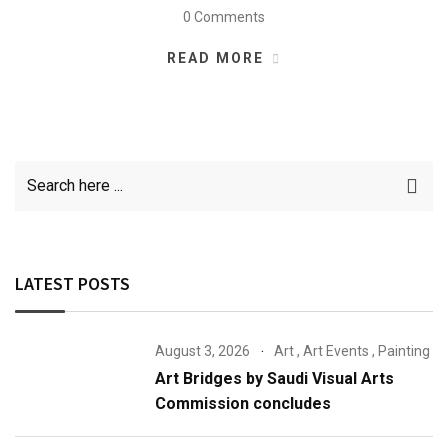
0 Comments
READ MORE
LATEST POSTS
August 3, 2026
Art
,
Art Events
,
Painting
Art Bridges by Saudi Visual Arts
Commission concludes