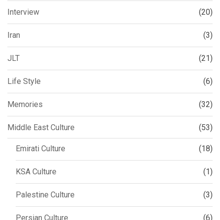
Interview
(20)
Iran
(3)
JLT
(21)
Life Style
(6)
Memories
(32)
Middle East Culture
(53)
Emirati Culture
(18)
KSA Culture
(1)
Palestine Culture
(3)
Persian Culture
(6)