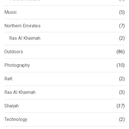
Music
(5)
Northern Emirates
(7)
Ras Al Khaimah
(2)
Outdoors
(86)
Photography
(10)
RaK
(2)
Ras Al Khaimah
(3)
Sharjah
(37)
Technology
(2)