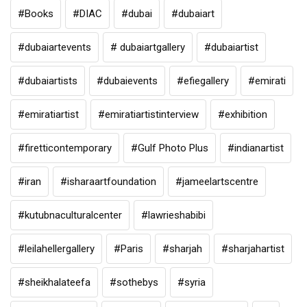
#Books
#DIAC
#dubai
#dubaiart
#dubaiartevents
# dubaiartgallery
#dubaiartist
#dubaiartists
#dubaievents
#efiegallery
#emirati
#emiratiartist
#emiratiartistinterview
#exhibition
#firetticontemporary
#Gulf Photo Plus
#indianartist
#iran
#isharaartfoundation
#jameelartscentre
#kutubnaculturalcenter
#lawrieshabibi
#leilahellergallery
#Paris
#sharjah
#sharjahartist
#sheikhalateefa
#sothebys
#syria