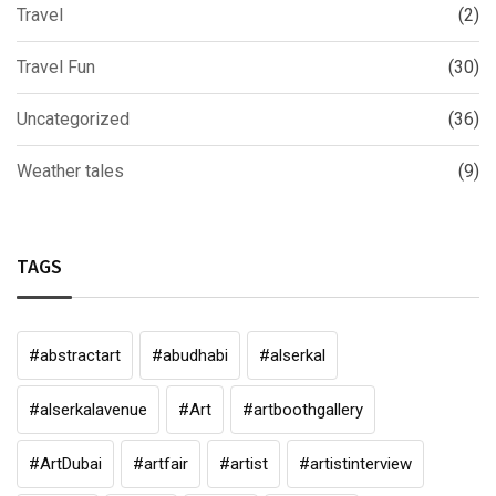
Travel
(2)
Travel Fun
(30)
Uncategorized
(36)
Weather tales
(9)
TAGS
#abstractart
#abudhabi
#alserkal
#alserkalavenue
#Art
#artboothgallery
#ArtDubai
#artfair
#artist
#artistinterview