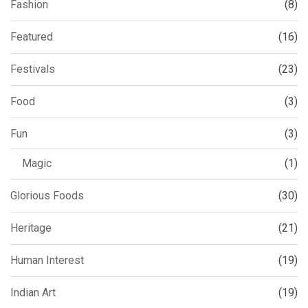
Fashion
(8)
Featured
(16)
Festivals
(23)
Food
(3)
Fun
(3)
Magic
(1)
Glorious Foods
(30)
Heritage
(21)
Human Interest
(19)
Indian Art
(19)