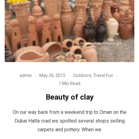
admin
May 26, 2015
Outdoors
,
Travel Fun
1 Min Read
Beauty of clay
On our way back from a weekend trip to Oman on the
Dubai Hatta road we spotted several shops selling
carpets and pottery. When we