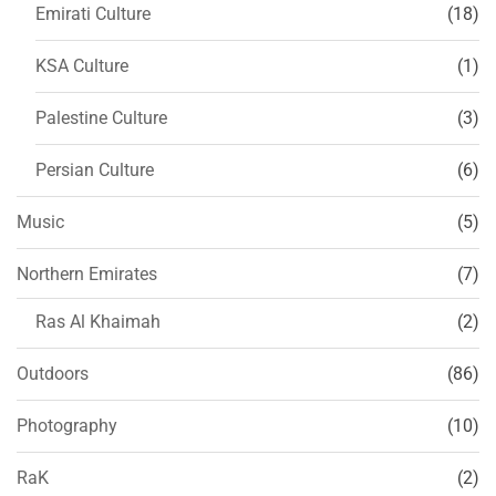
Emirati Culture
(18)
KSA Culture
(1)
Palestine Culture
(3)
Persian Culture
(6)
Music
(5)
Northern Emirates
(7)
Ras Al Khaimah
(2)
Outdoors
(86)
Photography
(10)
RaK
(2)