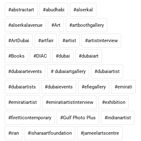
#abstractart
#abudhabi
#alserkal
#alserkalavenue
#Art
#artboothgallery
#ArtDubai
#artfair
#artist
#artistinterview
#Books
#DIAC
#dubai
#dubaiart
#dubaiartevents
# dubaiartgallery
#dubaiartist
#dubaiartists
#dubaievents
#efiegallery
#emirati
#emiratiartist
#emiratiartistinterview
#exhibition
#firetticontemporary
#Gulf Photo Plus
#indianartist
#iran
#isharaartfoundation
#jameelartscentre