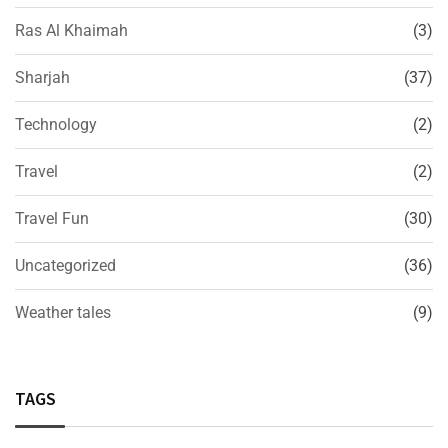
Ras Al Khaimah
(3)
Sharjah
(37)
Technology
(2)
Travel
(2)
Travel Fun
(30)
Uncategorized
(36)
Weather tales
(9)
TAGS