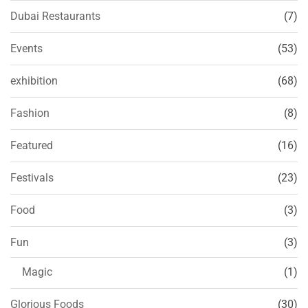
Dubai Restaurants
(7)
Events
(53)
exhibition
(68)
Fashion
(8)
Featured
(16)
Festivals
(23)
Food
(3)
Fun
(3)
Magic
(1)
Glorious Foods
(30)