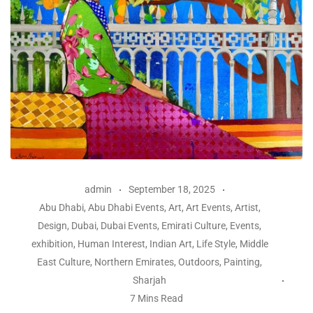
admin
September 18, 2025
Abu Dhabi
,
Abu Dhabi Events
,
Art
,
Art Events
,
Artist
,
Design
,
Dubai
,
Dubai Events
,
Emirati Culture
,
Events
,
exhibition
,
Human Interest
,
Indian Art
,
Life Style
,
Middle
East Culture
,
Northern Emirates
,
Outdoors
,
Painting
,
Sharjah
7 Mins Read