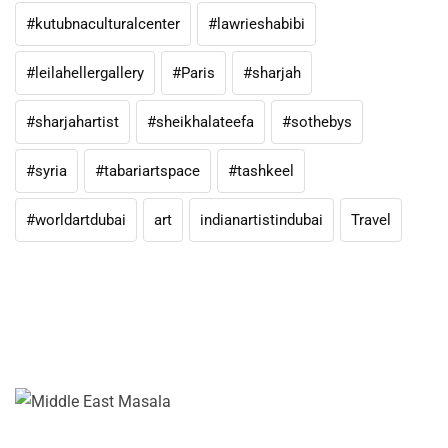
#kutubnaculturalcenter
#lawrieshabibi
#leilahellergallery
#Paris
#sharjah
#sharjahartist
#sheikhalateefa
#sothebys
#syria
#tabariartspace
#tashkeel
#worldartdubai
art
indianartistindubai
Travel