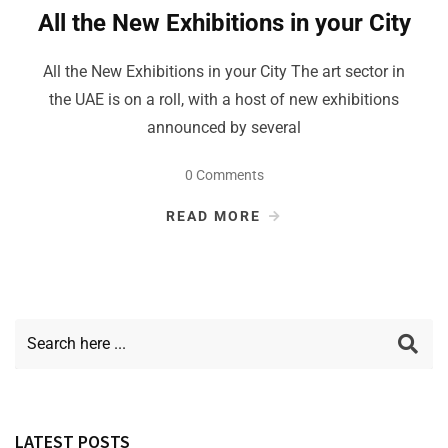
All the New Exhibitions in your City
All the New Exhibitions in your City The art sector in
the UAE is on a roll, with a host of new exhibitions
announced by several
0 Comments
READ MORE
LATEST POSTS