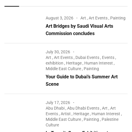
August 3, 2026
Art
,
Art Events
,
Painting
Art Bridges by Saudi Visual Arts
Commission concludes
July 30, 2026
Art
,
Art Events
,
Dubai Events
,
Events
,
exhibition
,
Heritage
,
Human Interest
,
Middle East Culture
,
Painting
Your Guide to Dubai’s Summer Art
Scene
July 17, 2026
Abu Dhabi
,
Abu Dhabi Events
,
Art
,
Art
Events
,
Artist
,
Heritage
,
Human Interest
,
Middle East Culture
,
Painting
,
Palestine
Culture