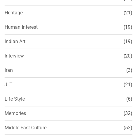
Heritage
(21)
Human Interest
(19)
Indian Art
(19)
Interview
(20)
Iran
(3)
JLT
(21)
Life Style
(6)
Memories
(32)
Middle East Culture
(53)