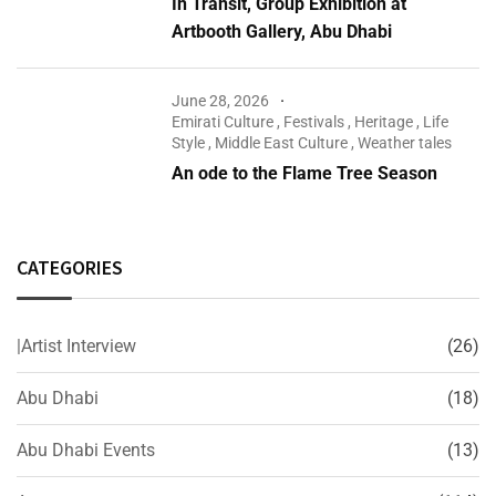
In Transit, Group Exhibition at
Artbooth Gallery, Abu Dhabi
June 28, 2026
Emirati Culture
,
Festivals
,
Heritage
,
Life
Style
,
Middle East Culture
,
Weather tales
An ode to the Flame Tree Season
CATEGORIES
|Artist Interview
(26)
Abu Dhabi
(18)
Abu Dhabi Events
(13)