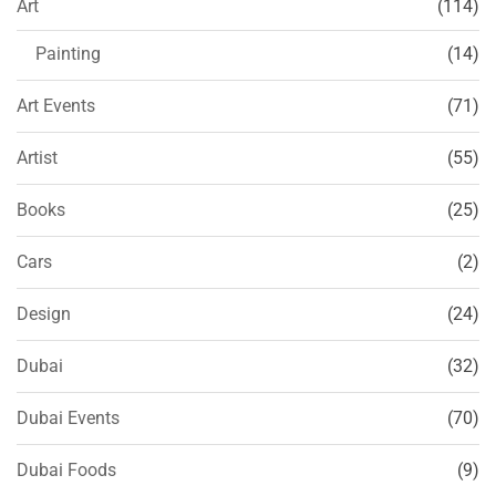
Art
(114)
Painting
(14)
Art Events
(71)
Artist
(55)
Books
(25)
Cars
(2)
Design
(24)
Dubai
(32)
Dubai Events
(70)
Dubai Foods
(9)