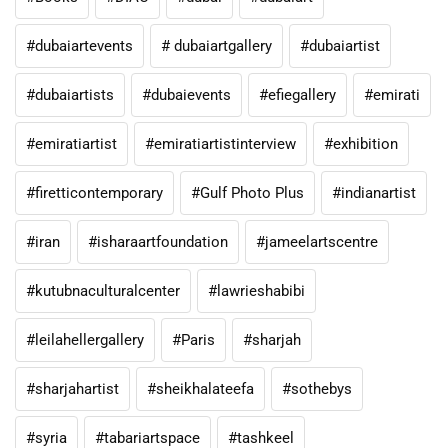
#dubaiartevents
# dubaiartgallery
#dubaiartist
#dubaiartists
#dubaievents
#efiegallery
#emirati
#emiratiartist
#emiratiartistinterview
#exhibition
#firetticontemporary
#Gulf Photo Plus
#indianartist
#iran
#isharaartfoundation
#jameelartscentre
#kutubnaculturalcenter
#lawrieshabibi
#leilahellergallery
#Paris
#sharjah
#sharjahartist
#sheikhalateefa
#sothebys
#syria
#tabariartspace
#tashkeel