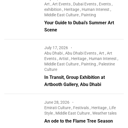
Art
,
Art Events
,
Dubai Events
,
Events
,
exhibition
,
Heritage
,
Human Interest
,
Middle East Culture
,
Painting
Your Guide to Dubai’s Summer Art
Scene
July 17, 2026
Abu Dhabi
,
Abu Dhabi Events
,
Art
,
Art
Events
,
Artist
,
Heritage
,
Human Interest
,
Middle East Culture
,
Painting
,
Palestine
Culture
In Transit, Group Exhibition at
Artbooth Gallery, Abu Dhabi
June 28, 2026
Emirati Culture
,
Festivals
,
Heritage
,
Life
Style
,
Middle East Culture
,
Weather tales
An ode to the Flame Tree Season