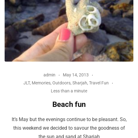
admin
May 14, 2013
JLT
,
Memories
,
Outdoors
,
Sharjah
,
Travel Fun
Less than a minute
Beach fun
It’s May but the evenings continue to be pleasant. So,
this weekend we decided to savour the goodness of
the sun and sand at Sharjah