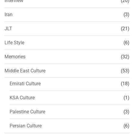
Interview
(20)
Iran
(3)
JLT
(21)
Life Style
(6)
Memories
(32)
Middle East Culture
(53)
Emirati Culture
(18)
KSA Culture
(1)
Palestine Culture
(3)
Persian Culture
(6)