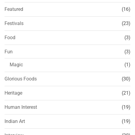
Featured
(16)
Festivals
(23)
Food
(3)
Fun
(3)
Magic
(1)
Glorious Foods
(30)
Heritage
(21)
Human Interest
(19)
Indian Art
(19)