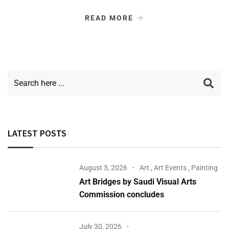
READ MORE
LATEST POSTS
August 3, 2026
Art
,
Art Events
,
Painting
Art Bridges by Saudi Visual Arts
Commission concludes
July 30, 2026