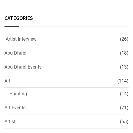
CATEGORIES
|Artist Interview
(26)
Abu Dhabi
(18)
Abu Dhabi Events
(13)
Art
(114)
Painting
(14)
Art Events
(71)
Artist
(55)