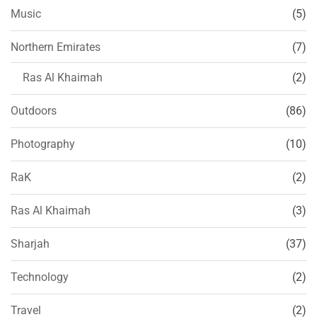
Music
(5)
Northern Emirates
(7)
Ras Al Khaimah
(2)
Outdoors
(86)
Photography
(10)
RaK
(2)
Ras Al Khaimah
(3)
Sharjah
(37)
Technology
(2)
Travel
(2)