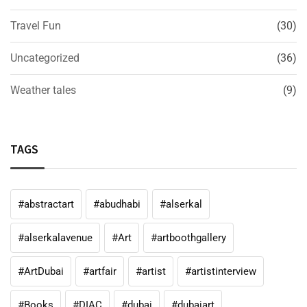
Travel Fun
(30)
Uncategorized
(36)
Weather tales
(9)
TAGS
#abstractart
#abudhabi
#alserkal
#alserkalavenue
#Art
#artboothgallery
#ArtDubai
#artfair
#artist
#artistinterview
#Books
#DIAC
#dubai
#dubaiart