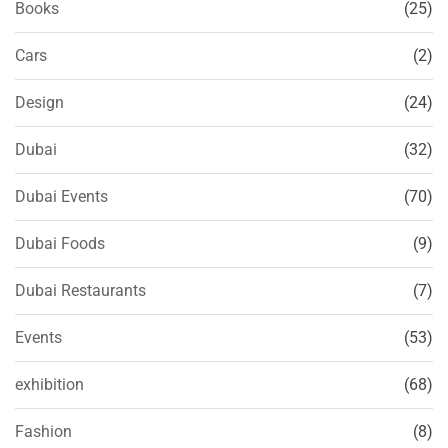
Books
(25)
Cars
(2)
Design
(24)
Dubai
(32)
Dubai Events
(70)
Dubai Foods
(9)
Dubai Restaurants
(7)
Events
(53)
exhibition
(68)
Fashion
(8)