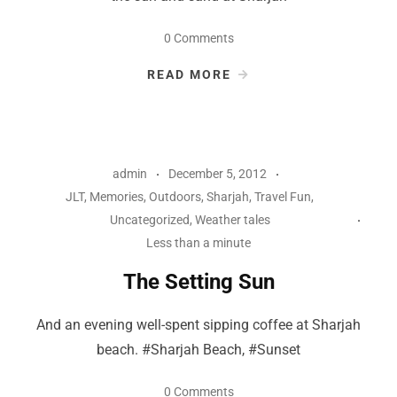
0 Comments
READ MORE
admin
December 5, 2012
JLT
,
Memories
,
Outdoors
,
Sharjah
,
Travel Fun
,
Uncategorized
,
Weather tales
Less than a minute
The Setting Sun
And an evening well-spent sipping coffee at Sharjah
beach. #Sharjah Beach, #Sunset
0 Comments