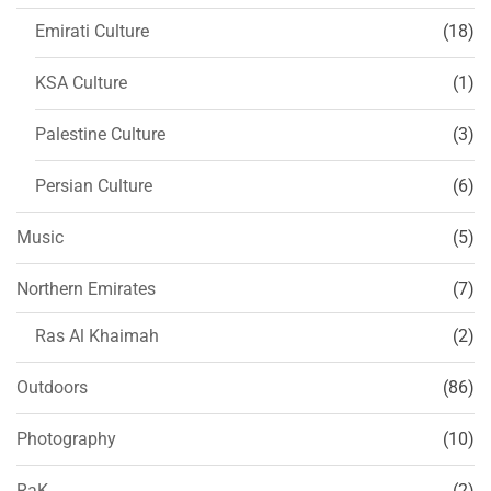
Emirati Culture
(18)
KSA Culture
(1)
Palestine Culture
(3)
Persian Culture
(6)
Music
(5)
Northern Emirates
(7)
Ras Al Khaimah
(2)
Outdoors
(86)
Photography
(10)
RaK
(2)