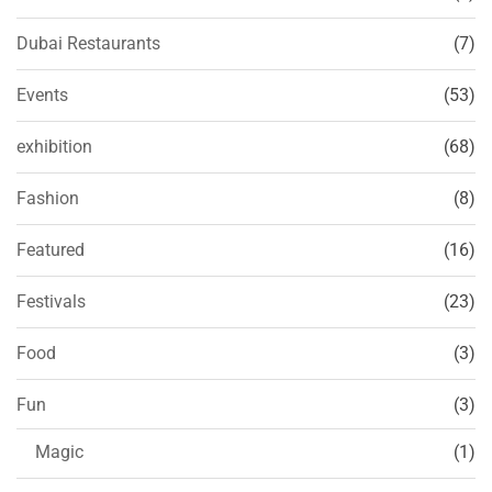
Dubai Restaurants
(7)
Events
(53)
exhibition
(68)
Fashion
(8)
Featured
(16)
Festivals
(23)
Food
(3)
Fun
(3)
Magic
(1)