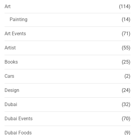
Art
(114)
Painting
(14)
Art Events
(71)
Artist
(55)
Books
(25)
Cars
(2)
Design
(24)
Dubai
(32)
Dubai Events
(70)
Dubai Foods
(9)