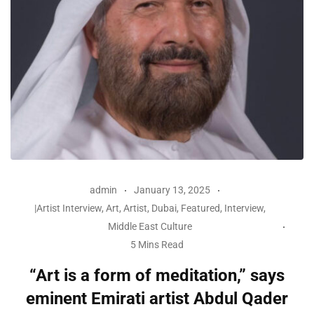
admin
January 13, 2025
|Artist Interview
,
Art
,
Artist
,
Dubai
,
Featured
,
Interview
,
Middle East Culture
5 Mins Read
“Art is a form of meditation,” says
eminent Emirati artist Abdul Qader