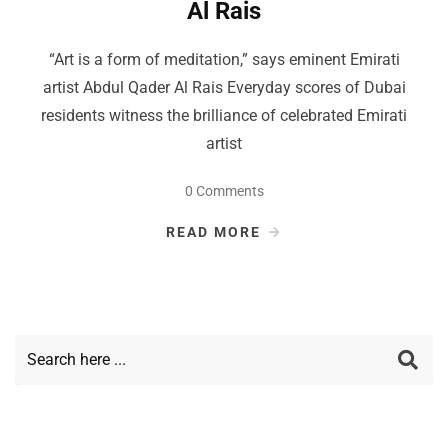
Al Rais
“Art is a form of meditation,” says eminent Emirati
artist Abdul Qader Al Rais Everyday scores of Dubai
residents witness the brilliance of celebrated Emirati
artist
0 Comments
READ MORE