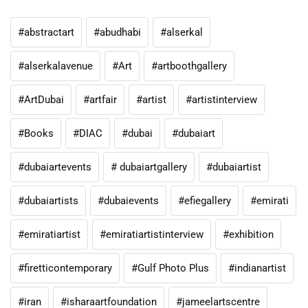
#abstractart
#abudhabi
#alserkal
#alserkalavenue
#Art
#artboothgallery
#ArtDubai
#artfair
#artist
#artistinterview
#Books
#DIAC
#dubai
#dubaiart
#dubaiartevents
# dubaiartgallery
#dubaiartist
#dubaiartists
#dubaievents
#efiegallery
#emirati
#emiratiartist
#emiratiartistinterview
#exhibition
#firetticontemporary
#Gulf Photo Plus
#indianartist
#iran
#isharaartfoundation
#jameelartscentre