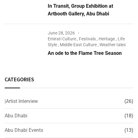
In Transit, Group Exhibition at
Artbooth Gallery, Abu Dhabi
June 28, 2026
Emirati Culture
,
Festivals
,
Heritage
,
Life
Style
,
Middle East Culture
,
Weather tales
An ode to the Flame Tree Season
CATEGORIES
|Artist Interview
(26)
Abu Dhabi
(18)
Abu Dhabi Events
(13)