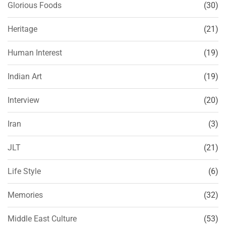
Glorious Foods
(30)
Heritage
(21)
Human Interest
(19)
Indian Art
(19)
Interview
(20)
Iran
(3)
JLT
(21)
Life Style
(6)
Memories
(32)
Middle East Culture
(53)