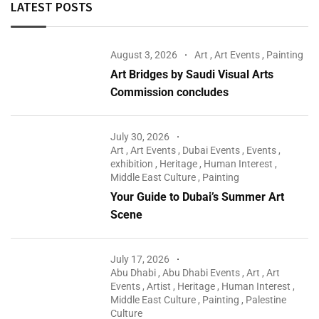
LATEST POSTS
August 3, 2026
Art
,
Art Events
,
Painting
Art Bridges by Saudi Visual Arts
Commission concludes
July 30, 2026
Art
,
Art Events
,
Dubai Events
,
Events
,
exhibition
,
Heritage
,
Human Interest
,
Middle East Culture
,
Painting
Your Guide to Dubai’s Summer Art
Scene
July 17, 2026
Abu Dhabi
,
Abu Dhabi Events
,
Art
,
Art
Events
,
Artist
,
Heritage
,
Human Interest
,
Middle East Culture
,
Painting
,
Palestine
Culture