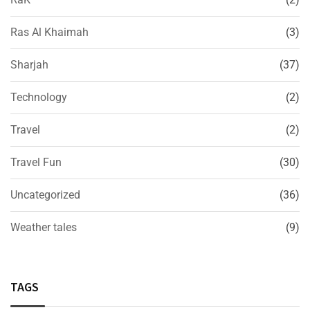
Ras Al Khaimah
(3)
Sharjah
(37)
Technology
(2)
Travel
(2)
Travel Fun
(30)
Uncategorized
(36)
Weather tales
(9)
TAGS