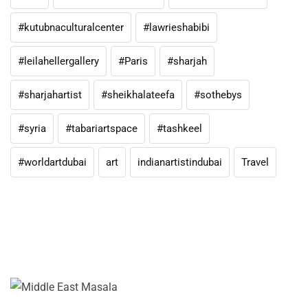
#kutubnaculturalcenter
#lawrieshabibi
#leilahellergallery
#Paris
#sharjah
#sharjahartist
#sheikhalateefa
#sothebys
#syria
#tabariartspace
#tashkeel
#worldartdubai
art
indianartistindubai
Travel