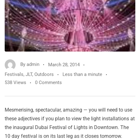
By
admin
March 28, 2014
Festivals
,
JLT
,
Outdoors
Less than a minute
538 Views
0 Comments
Mesmerising, spectacular, amazing — you will need to use
these adjectives if you plan to view the light installations at
the inaugural Dubai Festival of Lights in Downtown. The
10 day festival is on its last leg as it closes tomorrow.