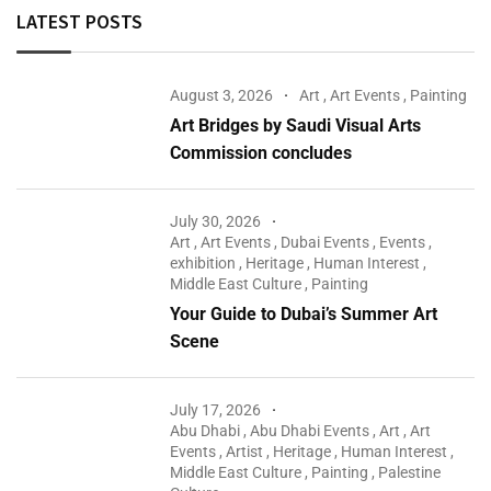
LATEST POSTS
August 3, 2026
Art
,
Art Events
,
Painting
Art Bridges by Saudi Visual Arts
Commission concludes
July 30, 2026
Art
,
Art Events
,
Dubai Events
,
Events
,
exhibition
,
Heritage
,
Human Interest
,
Middle East Culture
,
Painting
Your Guide to Dubai’s Summer Art
Scene
July 17, 2026
Abu Dhabi
,
Abu Dhabi Events
,
Art
,
Art
Events
,
Artist
,
Heritage
,
Human Interest
,
Middle East Culture
,
Painting
,
Palestine