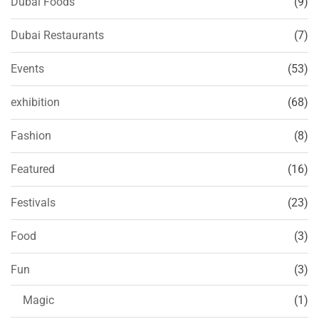
Dubai Foods
(9)
Dubai Restaurants
(7)
Events
(53)
exhibition
(68)
Fashion
(8)
Featured
(16)
Festivals
(23)
Food
(3)
Fun
(3)
Magic
(1)