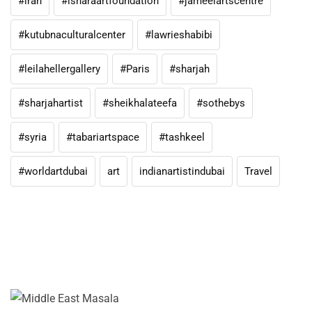
#iran
#isharaartfoundation
#jameelartscentre
#kutubnaculturalcenter
#lawrieshabibi
#leilahellergallery
#Paris
#sharjah
#sharjahartist
#sheikhalateefa
#sothebys
#syria
#tabariartspace
#tashkeel
#worldartdubai
art
indianartistindubai
Travel