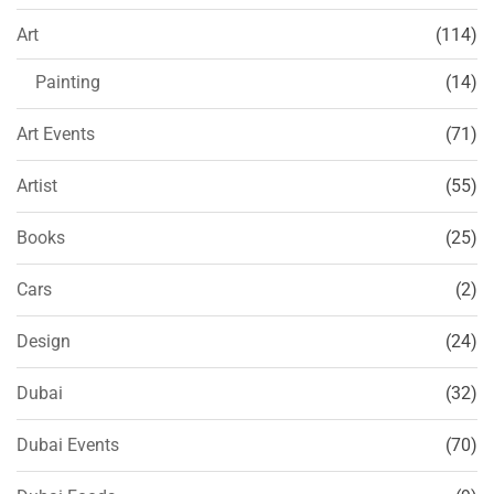
Art
(114)
Painting
(14)
Art Events
(71)
Artist
(55)
Books
(25)
Cars
(2)
Design
(24)
Dubai
(32)
Dubai Events
(70)