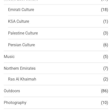
Emirati Culture
(18)
KSA Culture
(1)
Palestine Culture
(3)
Persian Culture
(6)
Music
(5)
Northern Emirates
(7)
Ras Al Khaimah
(2)
Outdoors
(86)
Photography
(10)