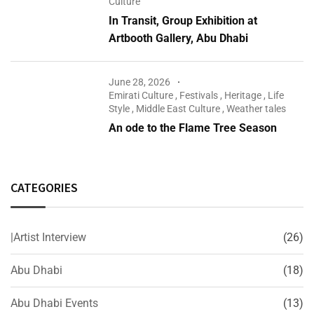
Culture
In Transit, Group Exhibition at
Artbooth Gallery, Abu Dhabi
June 28, 2026
Emirati Culture
,
Festivals
,
Heritage
,
Life
Style
,
Middle East Culture
,
Weather tales
An ode to the Flame Tree Season
CATEGORIES
|Artist Interview
(26)
Abu Dhabi
(18)
Abu Dhabi Events
(13)