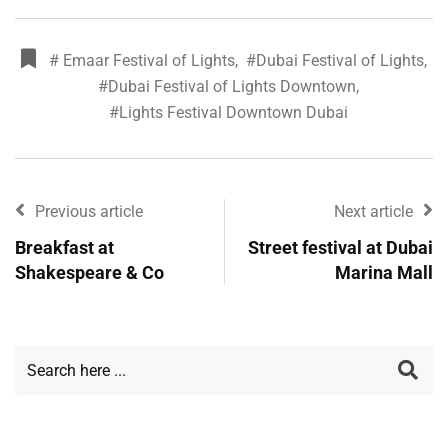
# Emaar Festival of Lights
,
#Dubai Festival of Lights
,
#Dubai Festival of Lights Downtown
,
#Lights Festival Downtown Dubai
Previous article
Next article
Breakfast at
Street festival at Dubai
Shakespeare & Co
Marina Mall