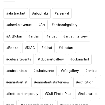
#abstractart
#abudhabi
#alserkal
#alserkalavenue
#Art
#artboothgallery
#ArtDubai
#artfair
#artist
#artistinterview
#Books
#DIAC
#dubai
#dubaiart
#dubaiartevents
# dubaiartgallery
#dubaiartist
#dubaiartists
#dubaievents
#efiegallery
#emirati
#emiratiartist
#emiratiartistinterview
#exhibition
#firetticontemporary
#Gulf Photo Plus
#indianartist