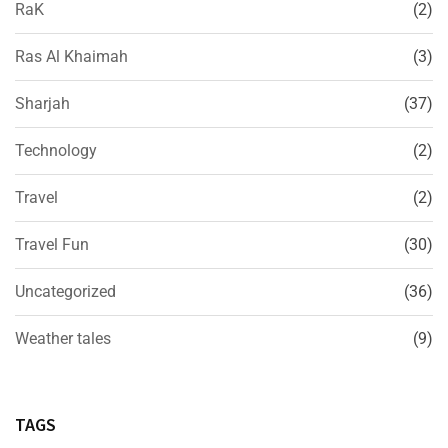
RaK
(2)
Ras Al Khaimah
(3)
Sharjah
(37)
Technology
(2)
Travel
(2)
Travel Fun
(30)
Uncategorized
(36)
Weather tales
(9)
TAGS