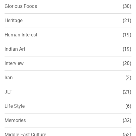
Glorious Foods
(30)
Heritage
(21)
Human Interest
(19)
Indian Art
(19)
Interview
(20)
Iran
(3)
JLT
(21)
Life Style
(6)
Memories
(32)
Middle East Culture
(53)