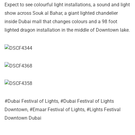
Expect to see colourful light installations, a sound and light
show across Souk al Bahar, a giant lighted chandelier
inside Dubai mall that changes colours and a 98 foot
lighted dragon installation in the middle of Downtown lake.
#
Dubai Festival of Lights
, #
Dubai Festival of Lights
Downtown
, #
Emaar Festival of Lights
, #
Lights Festival
Downtown Dubai