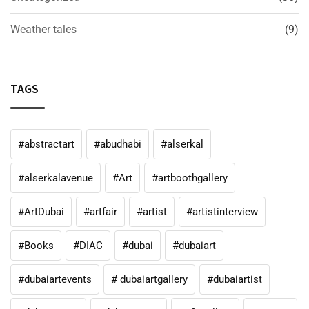
Weather tales
(9)
TAGS
#abstractart
#abudhabi
#alserkal
#alserkalavenue
#Art
#artboothgallery
#ArtDubai
#artfair
#artist
#artistinterview
#Books
#DIAC
#dubai
#dubaiart
#dubaiartevents
# dubaiartgallery
#dubaiartist