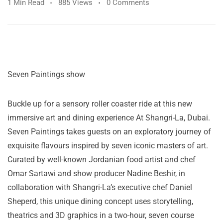
1 Min Read
885 Views
0 Comments
Seven Paintings show
Buckle up for a sensory roller coaster ride at this new
immersive art and dining experience At Shangri-La, Dubai.
Seven Paintings takes guests on an exploratory journey of
exquisite flavours inspired by seven iconic masters of art.
Curated by well-known Jordanian food artist and chef
Omar Sartawi and show producer Nadine Beshir, in
collaboration with Shangri-La’s executive chef Daniel
Sheperd, this unique dining concept uses storytelling,
theatrics and 3D graphics in a two-hour, seven course