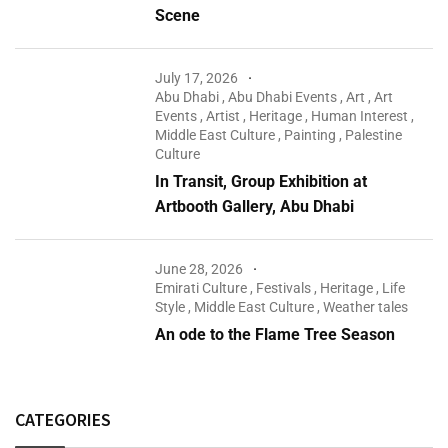
Scene
July 17, 2026
Abu Dhabi
,
Abu Dhabi Events
,
Art
,
Art
Events
,
Artist
,
Heritage
,
Human Interest
,
Middle East Culture
,
Painting
,
Palestine
Culture
In Transit, Group Exhibition at
Artbooth Gallery, Abu Dhabi
June 28, 2026
Emirati Culture
,
Festivals
,
Heritage
,
Life
Style
,
Middle East Culture
,
Weather tales
An ode to the Flame Tree Season
CATEGORIES