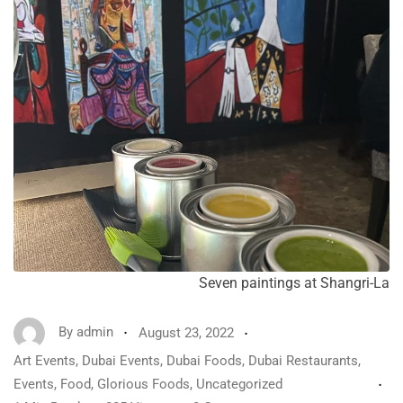
Seven paintings at Shangri-La
By
admin
August 23, 2022
Art Events
,
Dubai Events
,
Dubai Foods
,
Dubai Restaurants
,
Events
,
Food
,
Glorious Foods
,
Uncategorized