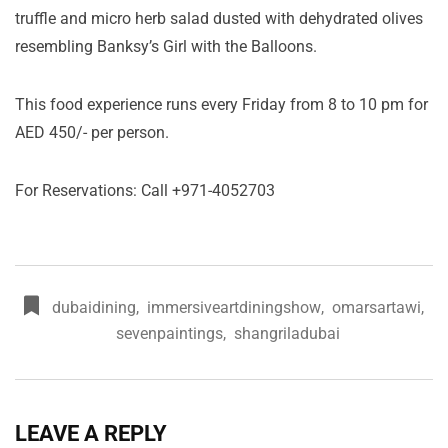
truffle and micro herb salad dusted with dehydrated olives
resembling Banksy’s Girl with the Balloons.
This food experience runs every Friday from 8 to 10 pm for
AED 450/- per person.
For Reservations: Call +971-4052703
dubaidining
,
immersiveartdiningshow
,
omarsartawi
,
sevenpaintings
,
shangriladubai
LEAVE A REPLY