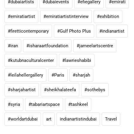
#dubaiartists
#dubaievents
#efiegallery
#emirati
#emiratiartist
#emiratiartistinterview
#exhibition
#firetticontemporary
#Gulf Photo Plus
#indianartist
#iran
#isharaartfoundation
#jameelartscentre
#kutubnaculturalcenter
#lawrieshabibi
#leilahellergallery
#Paris
#sharjah
#sharjahartist
#sheikhalateefa
#sothebys
#syria
#tabariartspace
#tashkeel
#worldartdubai
art
indianartistindubai
Travel