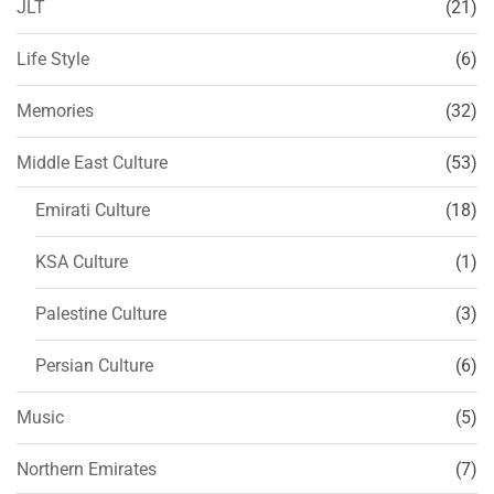
JLT
(21)
Life Style
(6)
Memories
(32)
Middle East Culture
(53)
Emirati Culture
(18)
KSA Culture
(1)
Palestine Culture
(3)
Persian Culture
(6)
Music
(5)
Northern Emirates
(7)