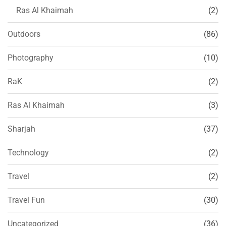
Ras Al Khaimah
(2)
Outdoors
(86)
Photography
(10)
RaK
(2)
Ras Al Khaimah
(3)
Sharjah
(37)
Technology
(2)
Travel
(2)
Travel Fun
(30)
Uncategorized
(36)