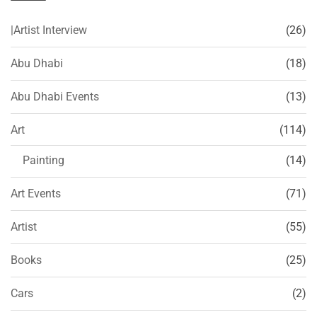
|Artist Interview
(26)
Abu Dhabi
(18)
Abu Dhabi Events
(13)
Art
(114)
Painting
(14)
Art Events
(71)
Artist
(55)
Books
(25)
Cars
(2)