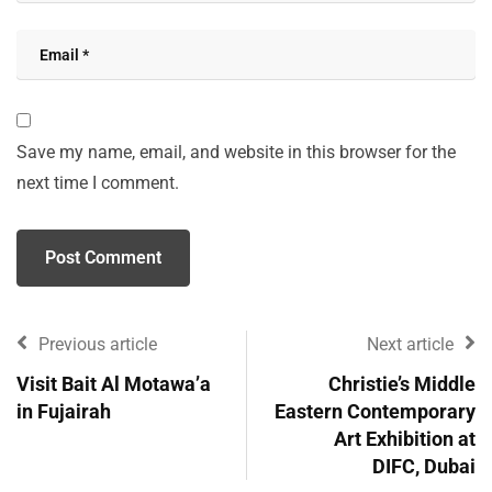
Save my name, email, and website in this browser for the
next time I comment.
Previous article
Next article
Visit Bait Al Motawa’a
Christie’s Middle
in Fujairah
Eastern Contemporary
Art Exhibition at
DIFC, Dubai