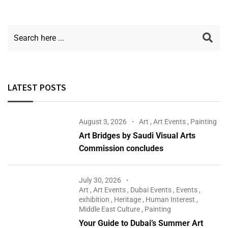
LATEST POSTS
August 3, 2026
Art
,
Art Events
,
Painting
Art Bridges by Saudi Visual Arts
Commission concludes
July 30, 2026
Art
,
Art Events
,
Dubai Events
,
Events
,
exhibition
,
Heritage
,
Human Interest
,
Middle East Culture
,
Painting
Your Guide to Dubai’s Summer Art