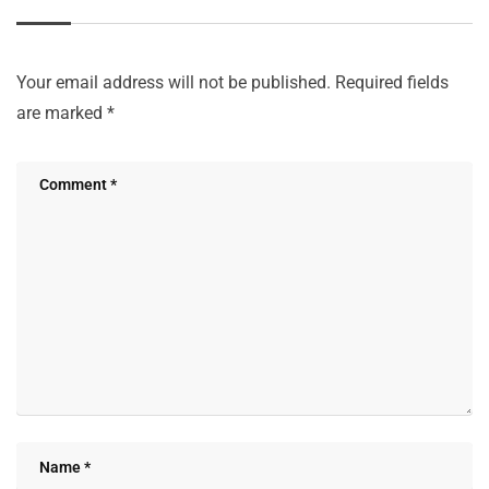
Your email address will not be published.
Required fields
are marked
*