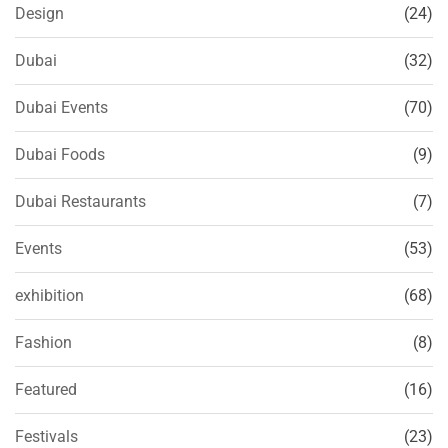
Design
(24)
Dubai
(32)
Dubai Events
(70)
Dubai Foods
(9)
Dubai Restaurants
(7)
Events
(53)
exhibition
(68)
Fashion
(8)
Featured
(16)
Festivals
(23)