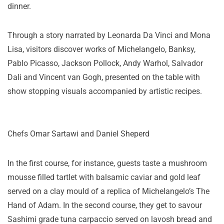
dinner.
Through a story narrated by Leonarda Da Vinci and Mona
Lisa, visitors discover works of Michelangelo, Banksy,
Pablo Picasso, Jackson Pollock, Andy Warhol, Salvador
Dali and Vincent van Gogh, presented on the table with
show stopping visuals accompanied by artistic recipes.
Chefs Omar Sartawi and Daniel Sheperd
In the first course, for instance, guests taste a mushroom
mousse filled tartlet with balsamic caviar and gold leaf
served on a clay mould of a replica of Michelangelo’s The
Hand of Adam. In the second course, they get to savour
Sashimi grade tuna carpaccio served on lavosh bread and