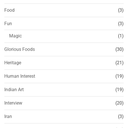
Food
(3)
Fun
(3)
Magic
(1)
Glorious Foods
(30)
Heritage
(21)
Human Interest
(19)
Indian Art
(19)
Interview
(20)
Iran
(3)