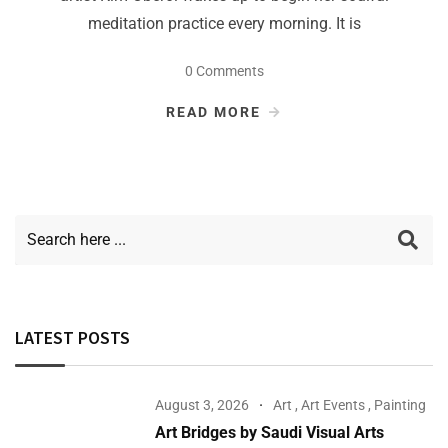
meditation practice every morning. It is
0 Comments
READ MORE
LATEST POSTS
August 3, 2026
Art
,
Art Events
,
Painting
Art Bridges by Saudi Visual Arts