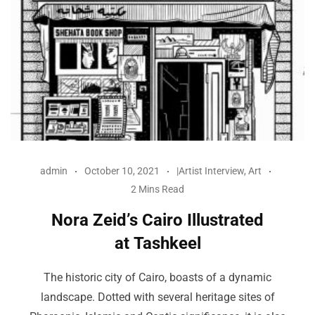
admin
October 10, 2021
|Artist Interview
,
Art
2 Mins Read
Nora Zeid’s Cairo Illustrated
at Tashkeel
The historic city of Cairo, boasts of a dynamic
landscape. Dotted with several heritage sites of