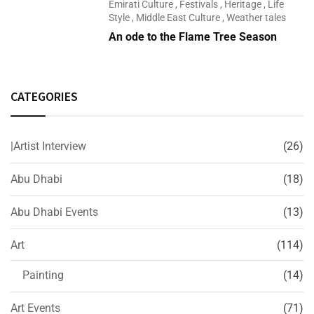
Emirati Culture
,
Festivals
,
Heritage
,
Life
Style
,
Middle East Culture
,
Weather tales
An ode to the Flame Tree Season
CATEGORIES
|Artist Interview
(26)
Abu Dhabi
(18)
Abu Dhabi Events
(13)
Art
(114)
Painting
(14)
Art Events
(71)