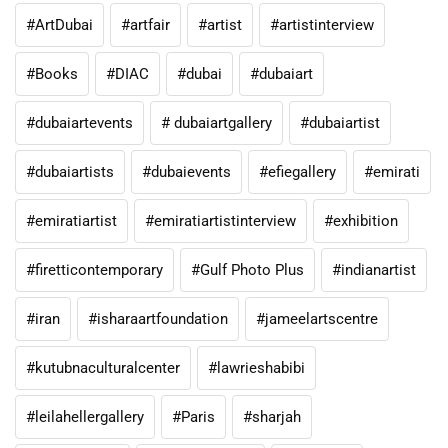
#ArtDubai
#artfair
#artist
#artistinterview
#Books
#DIAC
#dubai
#dubaiart
#dubaiartevents
# dubaiartgallery
#dubaiartist
#dubaiartists
#dubaievents
#efiegallery
#emirati
#emiratiartist
#emiratiartistinterview
#exhibition
#firetticontemporary
#Gulf Photo Plus
#indianartist
#iran
#isharaartfoundation
#jameelartscentre
#kutubnaculturalcenter
#lawrieshabibi
#leilahellergallery
#Paris
#sharjah