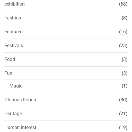
exhibition
(68)
Fashion
(8)
Featured
(16)
Festivals
(23)
Food
(3)
Fun
(3)
Magic
(1)
Glorious Foods
(30)
Heritage
(21)
Human Interest
(19)