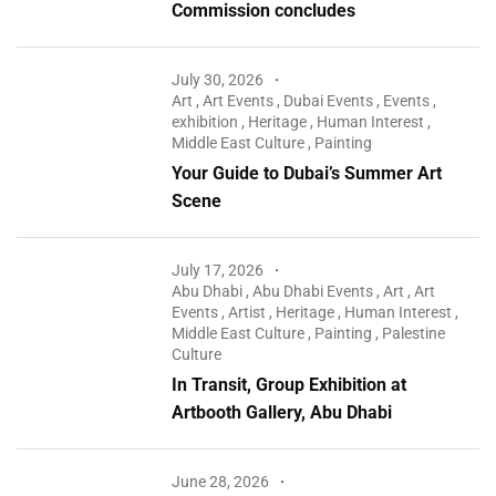
Commission concludes
July 30, 2026
Art
,
Art Events
,
Dubai Events
,
Events
,
exhibition
,
Heritage
,
Human Interest
,
Middle East Culture
,
Painting
Your Guide to Dubai’s Summer Art
Scene
July 17, 2026
Abu Dhabi
,
Abu Dhabi Events
,
Art
,
Art
Events
,
Artist
,
Heritage
,
Human Interest
,
Middle East Culture
,
Painting
,
Palestine
Culture
In Transit, Group Exhibition at
Artbooth Gallery, Abu Dhabi
June 28, 2026