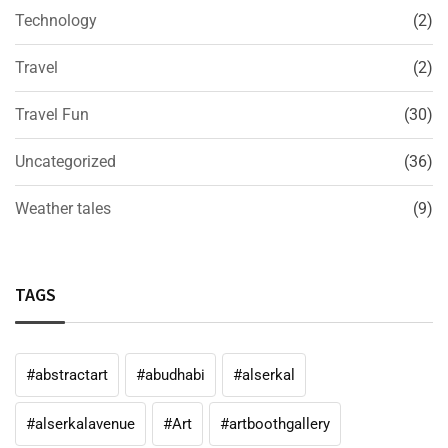
Technology
(2)
Travel
(2)
Travel Fun
(30)
Uncategorized
(36)
Weather tales
(9)
TAGS
#abstractart
#abudhabi
#alserkal
#alserkalavenue
#Art
#artboothgallery