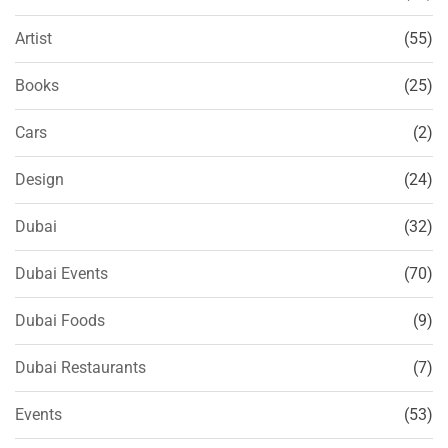
Artist
(55)
Books
(25)
Cars
(2)
Design
(24)
Dubai
(32)
Dubai Events
(70)
Dubai Foods
(9)
Dubai Restaurants
(7)
Events
(53)