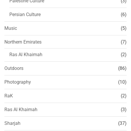
Palestine Culture
(3)
Persian Culture
(6)
Music
(5)
Northern Emirates
(7)
Ras Al Khaimah
(2)
Outdoors
(86)
Photography
(10)
RaK
(2)
Ras Al Khaimah
(3)
Sharjah
(37)