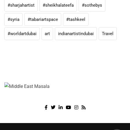
#sharjahartist
#sheikhalateefa
#sothebys
#syria
#tabariartspace
#tashkeel
#worldartdubai
art
indianartistindubai
Travel