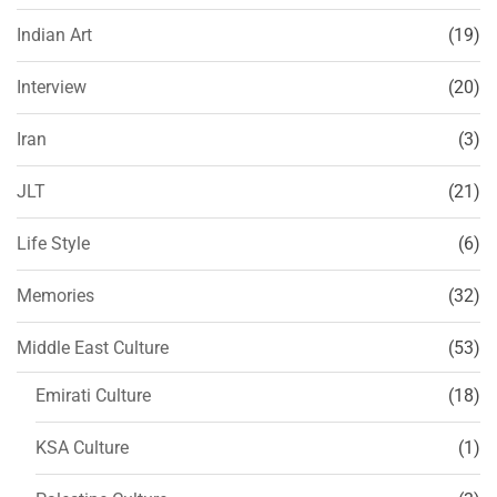
Indian Art
(19)
Interview
(20)
Iran
(3)
JLT
(21)
Life Style
(6)
Memories
(32)
Middle East Culture
(53)
Emirati Culture
(18)
KSA Culture
(1)