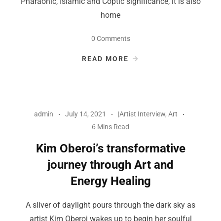
Pharaonic, Islamic and Coptic significance, it is also
home
0 Comments
READ MORE
admin
July 14, 2021
|Artist Interview
,
Art
6 Mins Read
Kim Oberoi’s transformative
journey through Art and
Energy Healing
A sliver of daylight pours through the dark sky as
artist Kim Oberoi wakes up to begin her soulful