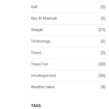
RaK
(2)
Ras Al Khaimah
(3)
Sharjah
(37)
Technology
(2)
Travel
(2)
Travel Fun
(30)
Uncategorized
(36)
Weather tales
(9)
TAGS