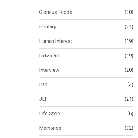
Glorious Foods
(30)
Heritage
(21)
Human Interest
(19)
Indian Art
(19)
Interview
(20)
Iran
(3)
JLT
(21)
Life Style
(6)
Memories
(32)