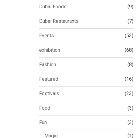
Dubai Foods
(9)
Dubai Restaurants
(7)
Events
(53)
exhibition
(68)
Fashion
(8)
Featured
(16)
Festivals
(23)
Food
(3)
Fun
(3)
Magic
(1)