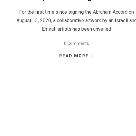
For the first time since signing the Abraham Accord on
August 13, 2020, a collaborative artwork by an Israeli an
Emirati artists has been unveiled
0 Comments
READ MORE