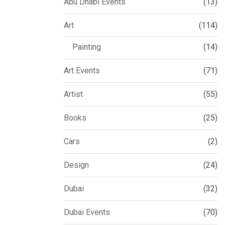
Abu Dhabi Events
(13)
Art
(114)
Painting
(14)
Art Events
(71)
Artist
(55)
Books
(25)
Cars
(2)
Design
(24)
Dubai
(32)
Dubai Events
(70)