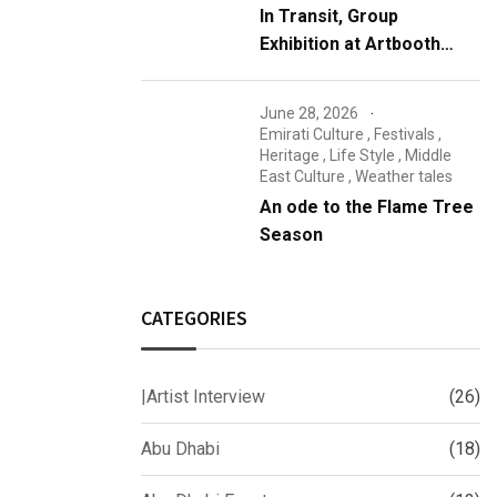
In Transit, Group
Exhibition at Artbooth
Gallery, Abu Dhabi
June 28, 2026
Emirati Culture
,
Festivals
,
Heritage
,
Life Style
,
Middle
East Culture
,
Weather tales
An ode to the Flame Tree
Season
CATEGORIES
|Artist Interview
(26)
Abu Dhabi
(18)