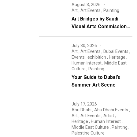
August 3, 2026
Art
,
Art Events
,
Painting
Art Bridges by Saudi
Visual Arts Commission
concludes
July 30, 2026
Art
,
Art Events
,
Dubai Events
,
Events
,
exhibition
,
Heritage
,
Human Interest
,
Middle East
Culture
,
Painting
Your Guide to Dubai’s
Summer Art Scene
July 17, 2026
Abu Dhabi
,
Abu Dhabi Events
,
Art
,
Art Events
,
Artist
,
Heritage
,
Human Interest
,
Middle East Culture
,
Painting
,
Palestine Culture