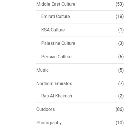
Middle East Culture
(53)
Emirati Culture
(18)
KSA Culture
(1)
Palestine Culture
(3)
Persian Culture
(6)
Music
(5)
Northern Emirates
(7)
Ras Al Khaimah
(2)
Outdoors
(86)
Photography
(10)