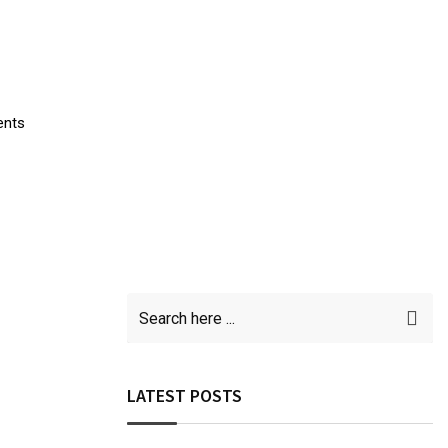
ents
LATEST POSTS