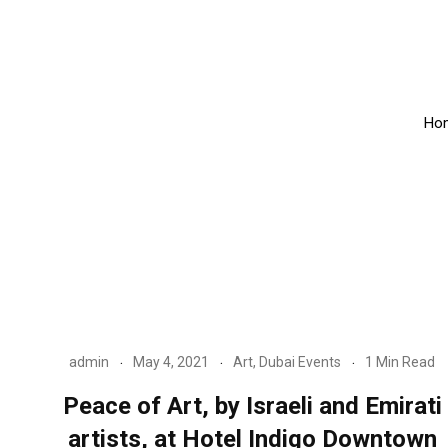
Ho
admin
May 4, 2021
Art
,
Dubai Events
1 Min Read
Peace of Art, by Israeli and Emirati
artists, at Hotel Indigo Downtown