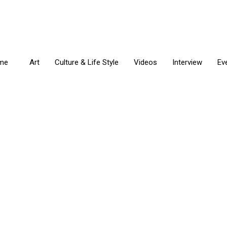
me
Art
Culture & Life Style
Videos
Interview
Ev