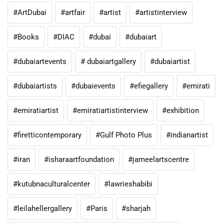
#ArtDubai
#artfair
#artist
#artistinterview
#Books
#DIAC
#dubai
#dubaiart
#dubaiartevents
# dubaiartgallery
#dubaiartist
#dubaiartists
#dubaievents
#efiegallery
#emirati
#emiratiartist
#emiratiartistinterview
#exhibition
#firetticontemporary
#Gulf Photo Plus
#indianartist
#iran
#isharaartfoundation
#jameelartscentre
#kutubnaculturalcenter
#lawrieshabibi
#leilahellergallery
#Paris
#sharjah