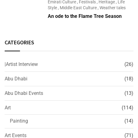
Emirati Culture
,
Festivals
,
Heritage
,
Life
Style
,
Middle East Culture
,
Weather tales
An ode to the Flame Tree Season
CATEGORIES
|Artist Interview
(26)
Abu Dhabi
(18)
Abu Dhabi Events
(13)
Art
(114)
Painting
(14)
Art Events
(71)