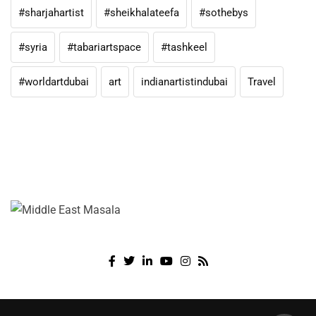
#sharjahartist
#sheikhalateefa
#sothebys
#syria
#tabariartspace
#tashkeel
#worldartdubai
art
indianartistindubai
Travel