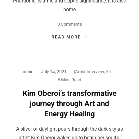
Pharaonic, Islamic and Coptic significance, it is also
home
0 Comments
READ MORE
admin
July 14, 2021
|Artist Interview
,
Art
6 Mins Read
Kim Oberoi’s transformative
journey through Art and
Energy Healing
A sliver of daylight pours through the dark sky as
artist Kim Oberoi wakes up to begin her soulful