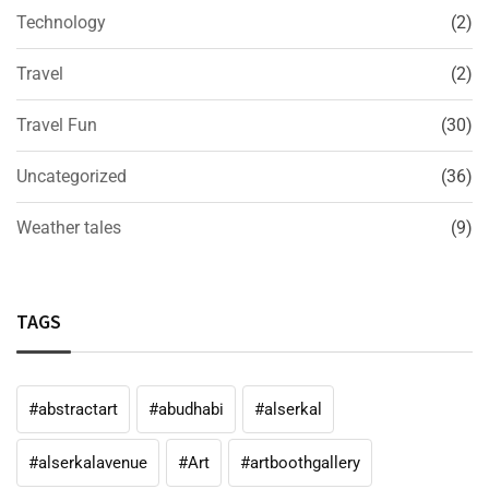
Technology
(2)
Travel
(2)
Travel Fun
(30)
Uncategorized
(36)
Weather tales
(9)
TAGS
#abstractart
#abudhabi
#alserkal
#alserkalavenue
#Art
#artboothgallery