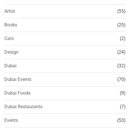
Artist
(55)
Books
(25)
Cars
(2)
Design
(24)
Dubai
(32)
Dubai Events
(70)
Dubai Foods
(9)
Dubai Restaurants
(7)
Events
(53)