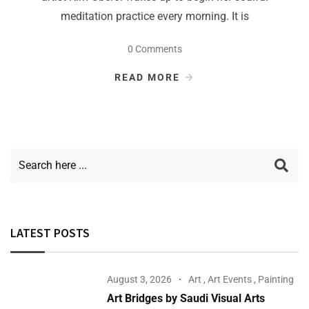
meditation practice every morning. It is
0 Comments
READ MORE
LATEST POSTS
August 3, 2026
Art
,
Art Events
,
Painting
Art Bridges by Saudi Visual Arts