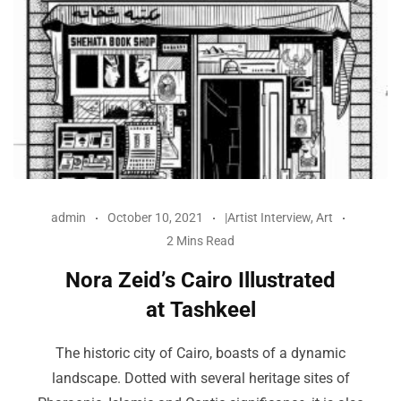
admin
October 10, 2021
|Artist Interview
,
Art
2 Mins Read
Nora Zeid’s Cairo Illustrated
at Tashkeel
The historic city of Cairo, boasts of a dynamic
landscape. Dotted with several heritage sites of