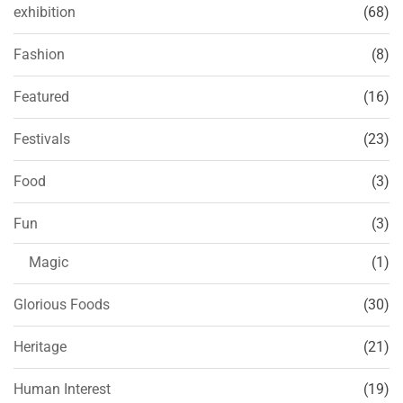
exhibition
(68)
Fashion
(8)
Featured
(16)
Festivals
(23)
Food
(3)
Fun
(3)
Magic
(1)
Glorious Foods
(30)
Heritage
(21)
Human Interest
(19)