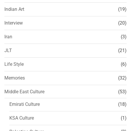
Indian Art
(19)
Interview
(20)
Iran
(3)
JLT
(21)
Life Style
(6)
Memories
(32)
Middle East Culture
(53)
Emirati Culture
(18)
KSA Culture
(1)