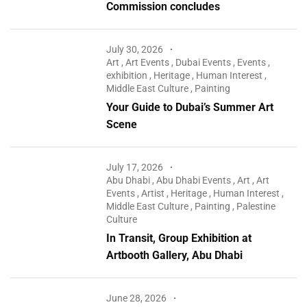
Commission concludes
July 30, 2026
Art
,
Art Events
,
Dubai Events
,
Events
,
exhibition
,
Heritage
,
Human Interest
,
Middle East Culture
,
Painting
Your Guide to Dubai’s Summer Art
Scene
July 17, 2026
Abu Dhabi
,
Abu Dhabi Events
,
Art
,
Art
Events
,
Artist
,
Heritage
,
Human Interest
,
Middle East Culture
,
Painting
,
Palestine
Culture
In Transit, Group Exhibition at
Artbooth Gallery, Abu Dhabi
June 28, 2026