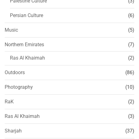
Palestine Culture
(3)
Persian Culture
(6)
Music
(5)
Northern Emirates
(7)
Ras Al Khaimah
(2)
Outdoors
(86)
Photography
(10)
RaK
(2)
Ras Al Khaimah
(3)
Sharjah
(37)