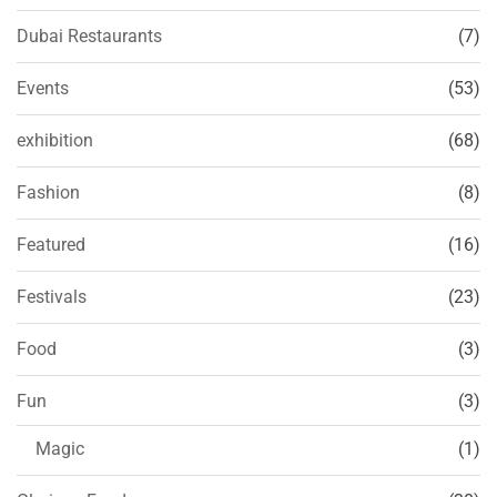
Dubai Restaurants
(7)
Events
(53)
exhibition
(68)
Fashion
(8)
Featured
(16)
Festivals
(23)
Food
(3)
Fun
(3)
Magic
(1)