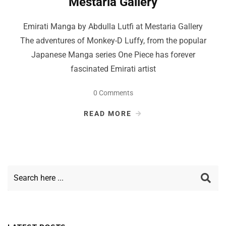
Mestaria Gallery
Emirati Manga by Abdulla Lutfi at Mestaria Gallery
The adventures of Monkey-D Luffy, from the popular
Japanese Manga series One Piece has forever
fascinated Emirati artist
0 Comments
READ MORE