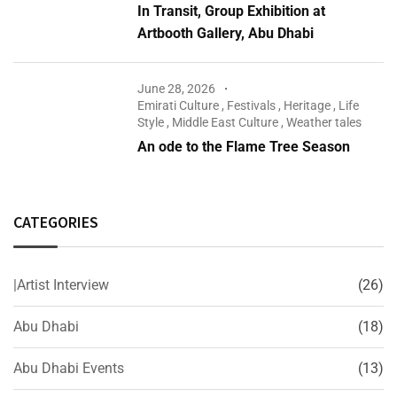
In Transit, Group Exhibition at
Artbooth Gallery, Abu Dhabi
June 28, 2026
Emirati Culture
,
Festivals
,
Heritage
,
Life
Style
,
Middle East Culture
,
Weather tales
An ode to the Flame Tree Season
CATEGORIES
|Artist Interview
(26)
Abu Dhabi
(18)
Abu Dhabi Events
(13)