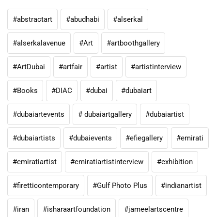
#abstractart
#abudhabi
#alserkal
#alserkalavenue
#Art
#artboothgallery
#ArtDubai
#artfair
#artist
#artistinterview
#Books
#DIAC
#dubai
#dubaiart
#dubaiartevents
# dubaiartgallery
#dubaiartist
#dubaiartists
#dubaievents
#efiegallery
#emirati
#emiratiartist
#emiratiartistinterview
#exhibition
#firetticontemporary
#Gulf Photo Plus
#indianartist
#iran
#isharaartfoundation
#jameelartscentre