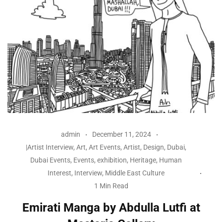
admin
December 11, 2024
|Artist Interview
,
Art
,
Art Events
,
Artist
,
Design
,
Dubai
,
Dubai Events
,
Events
,
exhibition
,
Heritage
,
Human
Interest
,
Interview
,
Middle East Culture
1 Min Read
Emirati Manga by Abdulla Lutfi at