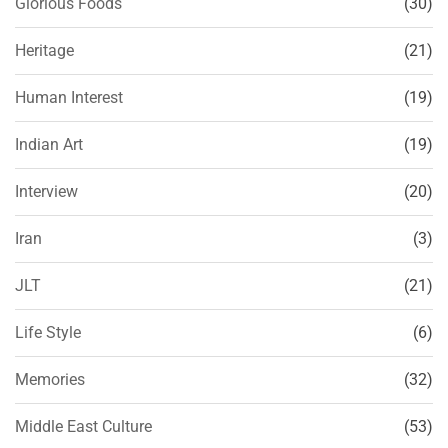
Glorious Foods
(30)
Heritage
(21)
Human Interest
(19)
Indian Art
(19)
Interview
(20)
Iran
(3)
JLT
(21)
Life Style
(6)
Memories
(32)
Middle East Culture
(53)