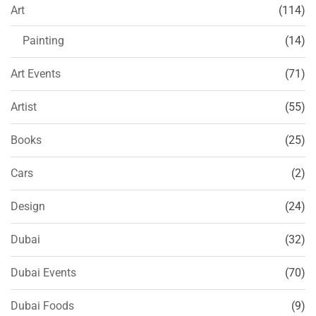
Art
(114)
Painting
(14)
Art Events
(71)
Artist
(55)
Books
(25)
Cars
(2)
Design
(24)
Dubai
(32)
Dubai Events
(70)
Dubai Foods
(9)