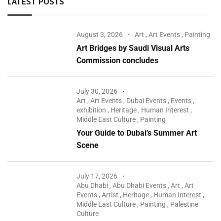
LATEST POSTS
August 3, 2026
Art
,
Art Events
,
Painting
Art Bridges by Saudi Visual Arts
Commission concludes
July 30, 2026
Art
,
Art Events
,
Dubai Events
,
Events
,
exhibition
,
Heritage
,
Human Interest
,
Middle East Culture
,
Painting
Your Guide to Dubai’s Summer Art
Scene
July 17, 2026
Abu Dhabi
,
Abu Dhabi Events
,
Art
,
Art
Events
,
Artist
,
Heritage
,
Human Interest
,
Middle East Culture
,
Painting
,
Palestine
Culture