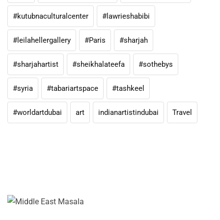
#kutubnaculturalcenter
#lawrieshabibi
#leilahellergallery
#Paris
#sharjah
#sharjahartist
#sheikhalateefa
#sothebys
#syria
#tabariartspace
#tashkeel
#worldartdubai
art
indianartistindubai
Travel