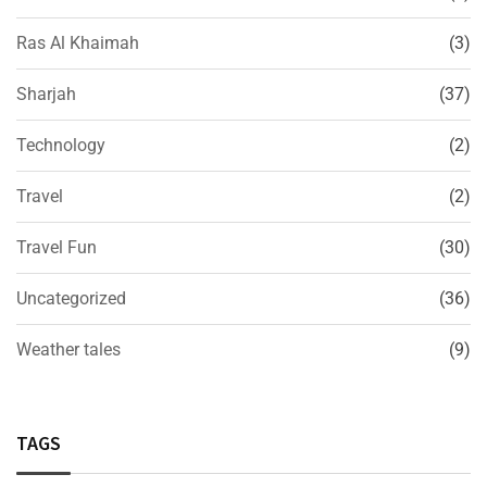
Ras Al Khaimah
(3)
Sharjah
(37)
Technology
(2)
Travel
(2)
Travel Fun
(30)
Uncategorized
(36)
Weather tales
(9)
TAGS