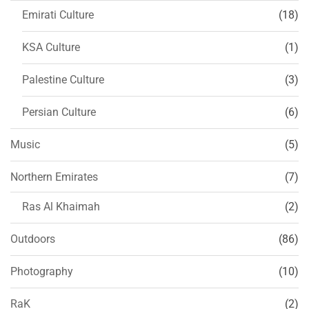
Emirati Culture
(18)
KSA Culture
(1)
Palestine Culture
(3)
Persian Culture
(6)
Music
(5)
Northern Emirates
(7)
Ras Al Khaimah
(2)
Outdoors
(86)
Photography
(10)
RaK
(2)