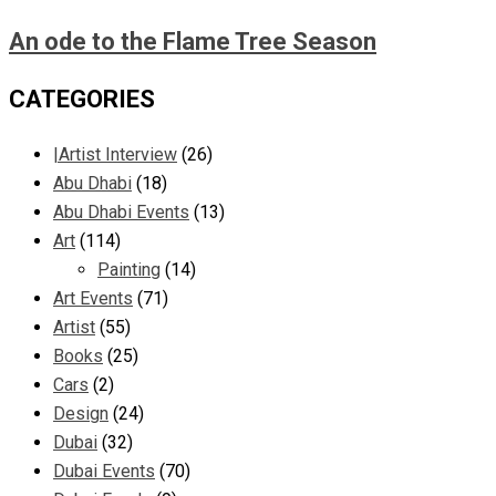
An ode to the Flame Tree Season
CATEGORIES
|Artist Interview
(26)
Abu Dhabi
(18)
Abu Dhabi Events
(13)
Art
(114)
Painting
(14)
Art Events
(71)
Artist
(55)
Books
(25)
Cars
(2)
Design
(24)
Dubai
(32)
Dubai Events
(70)