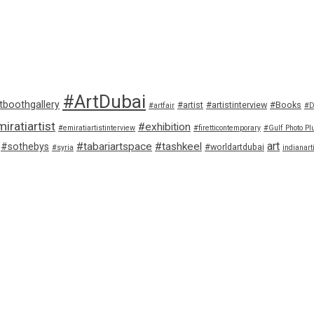
#ArtDubai
tboothgallery
#artist
#artistinterview
#Books
#artfair
#D
iratiartist
#exhibition
#emiratiartistinterview
#firetticontemporary
#Gulf Photo Pl
art
#tabariartspace
#tashkeel
#sothebys
#worldartdubai
#syria
indianart