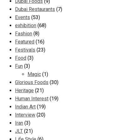
Dubai Foods
(9)
Dubai Restaurants
(7)
Events
(53)
exhibition
(68)
Fashion
(8)
Featured
(16)
Festivals
(23)
Food
(3)
Fun
(3)
Magic
(1)
Glorious Foods
(30)
Heritage
(21)
Human Interest
(19)
Indian Art
(19)
Interview
(20)
Iran
(3)
JLT
(21)
Life Style
(6)