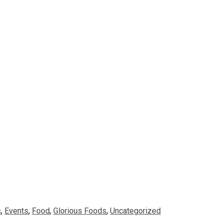
s
,
Events
,
Food
,
Glorious Foods
,
Uncategorized