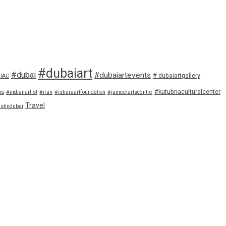
#dubaiart
#dubai
#dubaiartevents
# dubaiartgallery
IAC
#kutubnaculturalcenter
us
#indianartist
#iran
#isharaartfoundation
#jameelartscentre
Travel
istindubai