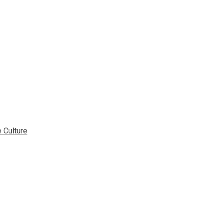
 Culture