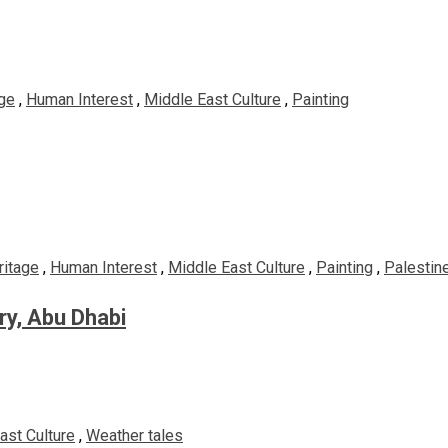
ge
,
Human Interest
,
Middle East Culture
,
Painting
ritage
,
Human Interest
,
Middle East Culture
,
Painting
,
Palestine
ery, Abu Dhabi
ast Culture
,
Weather tales