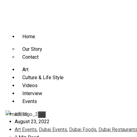
Home
Our Story
Contact
Art
Culture & Life Style
Videos
Interview
Events
admin
X
August 23, 2022
Art Events
,
Dubai Events
,
Dubai Foods
,
Dubai Restaurant