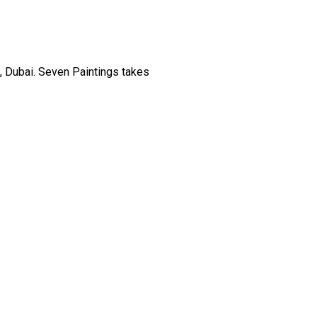
, Dubai. Seven Paintings takes