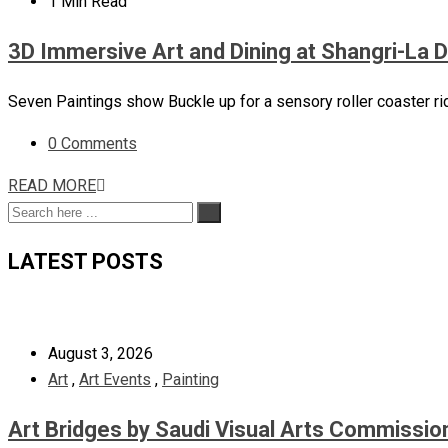
1 Min Read
3D Immersive Art and Dining at Shangri-La 
Seven Paintings show Buckle up for a sensory roller coaster ri
0 Comments
READ MORE
LATEST POSTS
August 3, 2026
Art
,
Art Events
,
Painting
Art Bridges by Saudi Visual Arts Commissio