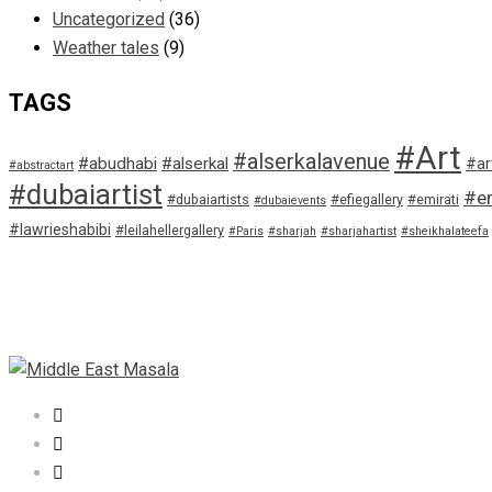
Uncategorized
(36)
Weather tales
(9)
TAGS
#Art
#alserkalavenue
#abudhabi
#alserkal
#ar
#abstractart
#dubaiartist
#em
#dubaiartists
#efiegallery
#emirati
#dubaievents
#lawrieshabibi
#leilahellergallery
#Paris
#sharjah
#sharjahartist
#sheikhalateefa