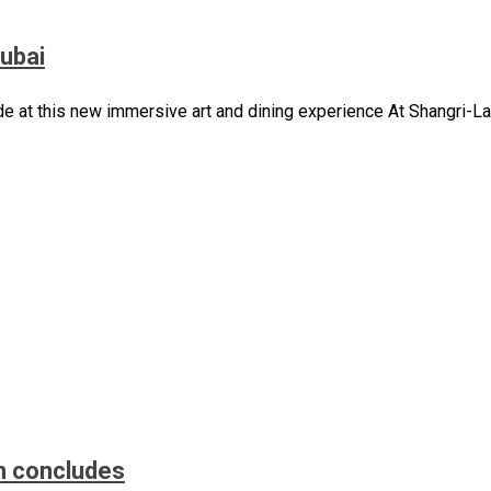
Dubai
de at this new immersive art and dining experience At Shangri-La
n concludes