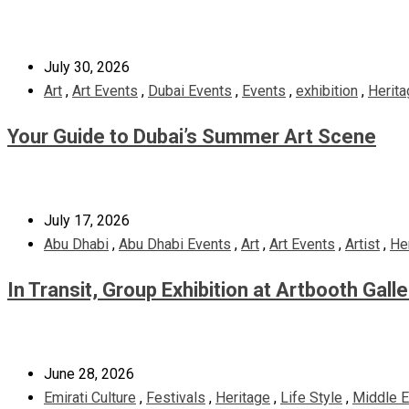
July 30, 2026
Art
,
Art Events
,
Dubai Events
,
Events
,
exhibition
,
Herita
Your Guide to Dubai’s Summer Art Scene
July 17, 2026
Abu Dhabi
,
Abu Dhabi Events
,
Art
,
Art Events
,
Artist
,
He
In Transit, Group Exhibition at Artbooth Gall
June 28, 2026
Emirati Culture
,
Festivals
,
Heritage
,
Life Style
,
Middle E