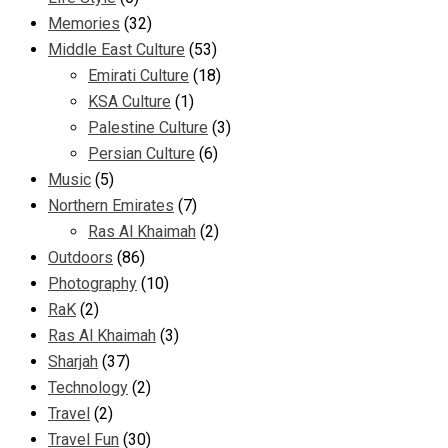
Memories
(32)
Middle East Culture
(53)
Emirati Culture
(18)
KSA Culture
(1)
Palestine Culture
(3)
Persian Culture
(6)
Music
(5)
Northern Emirates
(7)
Ras Al Khaimah
(2)
Outdoors
(86)
Photography
(10)
RaK
(2)
Ras Al Khaimah
(3)
Sharjah
(37)
Technology
(2)
Travel
(2)
Travel Fun
(30)