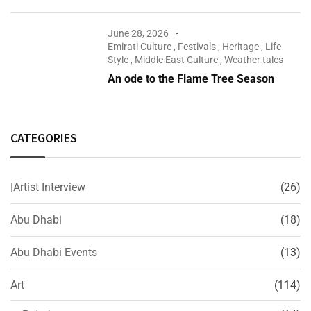
June 28, 2026
Emirati Culture
,
Festivals
,
Heritage
,
Life
Style
,
Middle East Culture
,
Weather tales
An ode to the Flame Tree Season
CATEGORIES
|Artist Interview
(26)
Abu Dhabi
(18)
Abu Dhabi Events
(13)
Art
(114)