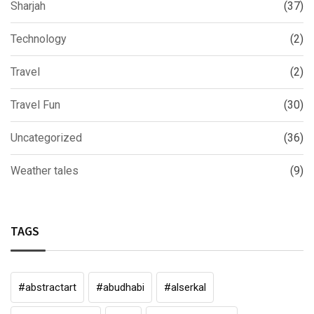
Sharjah
(37)
Technology
(2)
Travel
(2)
Travel Fun
(30)
Uncategorized
(36)
Weather tales
(9)
TAGS
#abstractart
#abudhabi
#alserkal