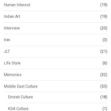
Human Interest
(19)
Indian Art
(19)
Interview
(20)
Iran
(3)
JLT
(21)
Life Style
(6)
Memories
(32)
Middle East Culture
(53)
Emirati Culture
(18)
KSA Culture
(1)