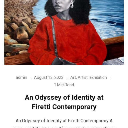
admin
August 13, 2023
Art
,
Artist
,
exhibition
1 Min Read
An Odyssey of Identity at
Firetti Contemporary
An Odyssey of Identity at Firetti Contemporary A