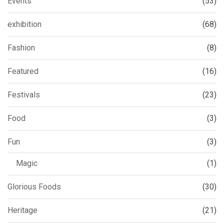
Events
(53)
exhibition
(68)
Fashion
(8)
Featured
(16)
Festivals
(23)
Food
(3)
Fun
(3)
Magic
(1)
Glorious Foods
(30)
Heritage
(21)