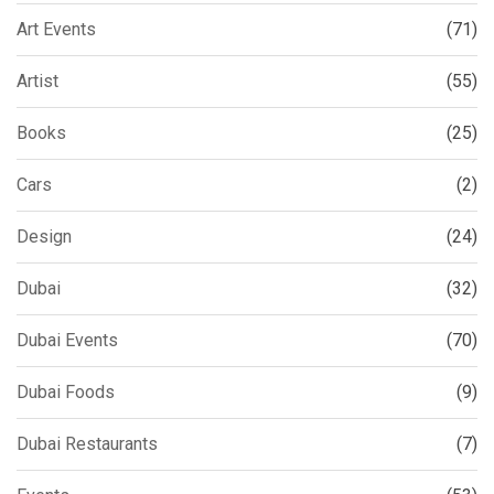
Art Events
(71)
Artist
(55)
Books
(25)
Cars
(2)
Design
(24)
Dubai
(32)
Dubai Events
(70)
Dubai Foods
(9)
Dubai Restaurants
(7)