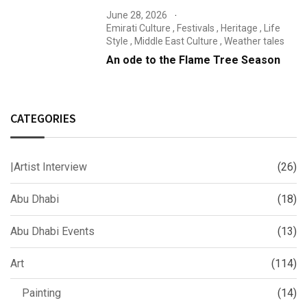
June 28, 2026
Emirati Culture
,
Festivals
,
Heritage
,
Life
Style
,
Middle East Culture
,
Weather tales
An ode to the Flame Tree Season
CATEGORIES
|Artist Interview
(26)
Abu Dhabi
(18)
Abu Dhabi Events
(13)
Art
(114)
Painting
(14)