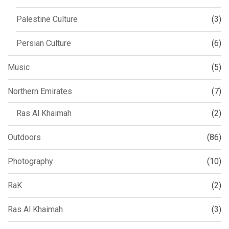
Palestine Culture
(3)
Persian Culture
(6)
Music
(5)
Northern Emirates
(7)
Ras Al Khaimah
(2)
Outdoors
(86)
Photography
(10)
RaK
(2)
Ras Al Khaimah
(3)