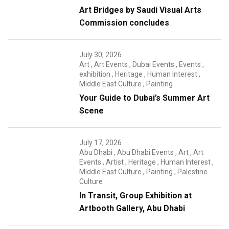
Art Bridges by Saudi Visual Arts
Commission concludes
July 30, 2026
Art
,
Art Events
,
Dubai Events
,
Events
,
exhibition
,
Heritage
,
Human Interest
,
Middle East Culture
,
Painting
Your Guide to Dubai’s Summer Art
Scene
July 17, 2026
Abu Dhabi
,
Abu Dhabi Events
,
Art
,
Art
Events
,
Artist
,
Heritage
,
Human Interest
,
Middle East Culture
,
Painting
,
Palestine
Culture
In Transit, Group Exhibition at
Artbooth Gallery, Abu Dhabi