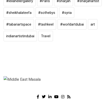
#leilahellergallery
#Paris
#sharjah
#sharjahartist
#sheikhalateefa
#sothebys
#syria
#tabariartspace
#tashkeel
#worldartdubai
art
indianartistindubai
Travel