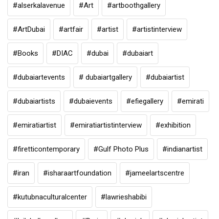
#alserkalavenue
#Art
#artboothgallery
#ArtDubai
#artfair
#artist
#artistinterview
#Books
#DIAC
#dubai
#dubaiart
#dubaiartevents
# dubaiartgallery
#dubaiartist
#dubaiartists
#dubaievents
#efiegallery
#emirati
#emiratiartist
#emiratiartistinterview
#exhibition
#firetticontemporary
#Gulf Photo Plus
#indianartist
#iran
#isharaartfoundation
#jameelartscentre
#kutubnaculturalcenter
#lawrieshabibi