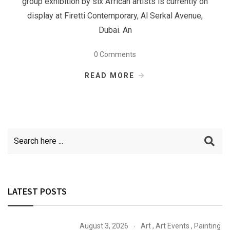
group exhibition by six African artists is currently on
display at Firetti Contemporary, Al Serkal Avenue,
Dubai. An
0 Comments
READ MORE
LATEST POSTS
August 3, 2026
Art
,
Art Events
,
Painting